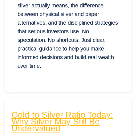
silver actually means, the difference
between physical silver and paper
alternatives, and the disciplined strategies
that serious investors use. No
speculation. No shortcuts. Just clear,
practical guidance to help you make
informed decisions and build real wealth
over time.
Gold to Silver Ratio Today:
Why Silver May Still Be
Undervalued