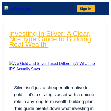
Sign In
Investing in Silver: A Clear,
No-Hype Guide to Building
Real Wealth
Silver isn’t just a cheaper alternative to
gold — it’s a strategic asset with a unique
role in any long-term wealth-building plan.
This guide breaks down what investing in