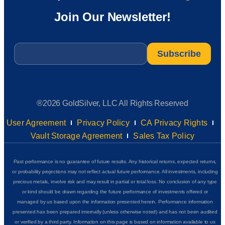
Join Our Newsletter!
Email
*
®2026 GoldSilver, LLC All Rights Reserved
User Agreement
Privacy Policy
CA Privacy Rights
Vault Storage Agreement
Sales Tax Policy
Past performance is no guarantee of future results. Any historical returns, expected returns,
or probability projections may not reflect actual future performance. All investments, including
precious metals, involve risk and may result in partial or total loss. No conclusion of any type
or kind should be drawn regarding the future performance of investments offered or
managed by us based upon the information presented herein. Performance information
presented has been prepared internally (unless otherwise noted) and has not been audited
or verified by a third party. Information on this page is based on information available to us