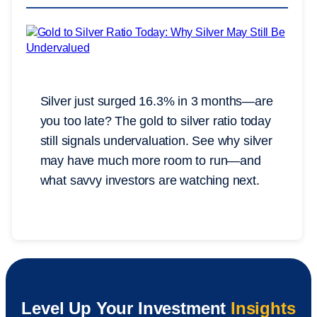
Silver just surged 16.3% in 3 months—are
you too late? The gold to silver ratio today
still signals undervaluation. See why silver
may have much more room to run—and
what savvy investors are watching next.
Level Up Your Investment
Insights