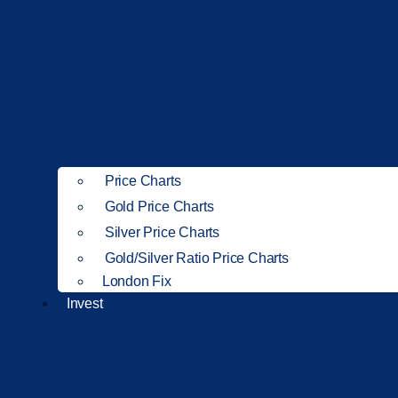
Price Charts
Gold Price Charts
Silver Price Charts
Gold/Silver Ratio Price Charts
London Fix
Invest