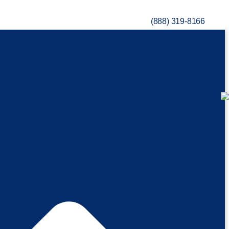
(888) 319-8166