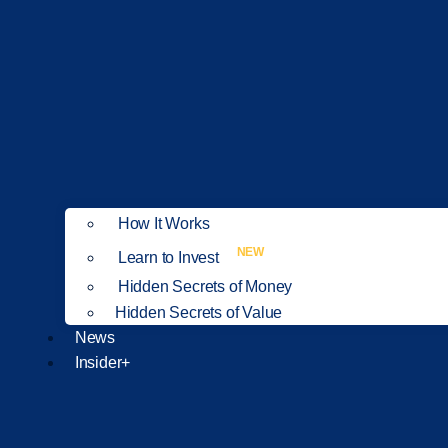
How It Works
NEW
Learn to Invest
Hidden Secrets of Money
Hidden Secrets of Value
News
Insider+