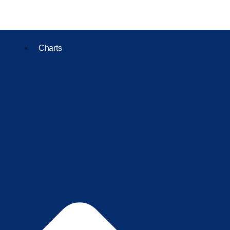
Charts