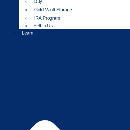
Buy
Gold Vault Storage
IRA Program
Sell to Us
Learn