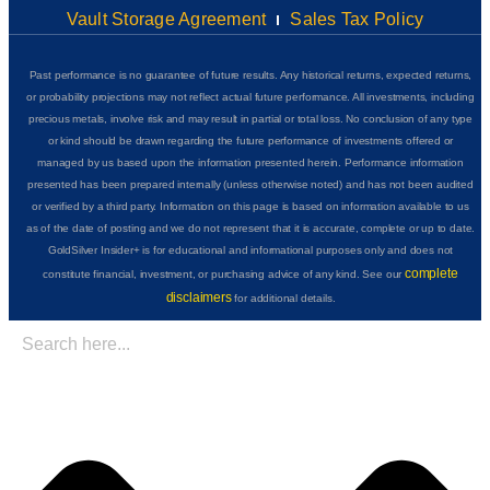
Vault Storage Agreement
Sales Tax Policy
Past performance is no guarantee of future results. Any historical returns, expected returns,
or probability projections may not reflect actual future performance. All investments, including
precious metals, involve risk and may result in partial or total loss. No conclusion of any type
or kind should be drawn regarding the future performance of investments offered or
managed by us based upon the information presented herein. Performance information
presented has been prepared internally (unless otherwise noted) and has not been audited
or verified by a third party. Information on this page is based on information available to us
as of the date of posting and we do not represent that it is accurate, complete or up to date.
GoldSilver Insider+ is for educational and informational purposes only and does not
complete
constitute financial, investment, or purchasing advice of any kind. See our
disclaimers
for additional details.