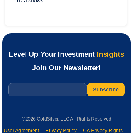
data shows.
Level Up Your Investment
Insights
Join Our Newsletter!
Email
*
®2026 GoldSilver, LLC All Rights Reserved
User Agreement
Privacy Policy
CA Privacy Rights