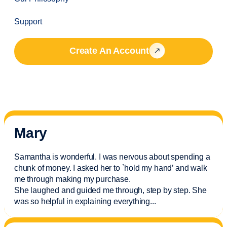
Support
Create An Account
Mary
Samantha is wonderful. I was nervous about spending a
chunk of money. I asked her to `hold my hand’ and walk
me through making my purchase.
She laughed and guided me through, step by step. She
was so helpful in explaining everything.
..