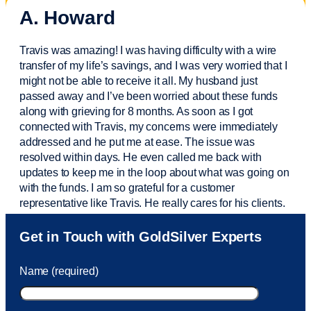
A. Howard
Travis was amazing! I was having difficulty with a wire
transfer of my life’s savings, and I was very worried that I
might not be able to receive it all. My husband just
passed away and
I’ve
been worried about these funds
along with grieving for 8 months. As soon as I got
connected with Travis, my concerns were
immediately
addressed and he put me at ease. The issue was
resolved within days. He even called me back with
updates to keep me in the loop about what was going on
with the funds. I am so grateful for a customer
representative like Travis. He really cares for his clients.
Sam was also
very helpful
! I called and was connected
Get in Touch with GoldSilver Experts
to Sam within 30 seconds. She helped me with a fee that
was charged to my account. She had a great attitude and
Name (required)
took care of the fee quickly.