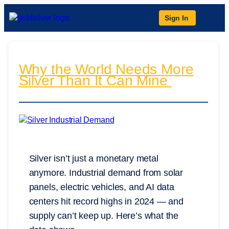
Sign In
Why the World Needs More
Silver Than It Can Mine
Silver isn’t just a monetary metal
anymore. Industrial demand from solar
panels, electric vehicles, and AI data
centers hit record highs in 2024 — and
supply can’t keep up. Here’s what the