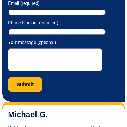
Email (required)
Phone Number (required)
Your message (optional)
Michael G.