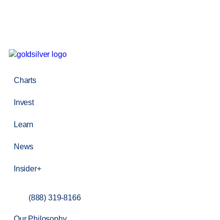
Charts
Invest
Learn
News
Insider+
(888) 319-8166
Our Philosophy