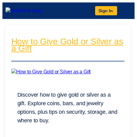
Sign In
How to Give Gold or Silver as
a Gift
Discover how to give gold or silver as a
gift. Explore coins, bars, and jewelry
options, plus tips on security, storage, and
where to buy.