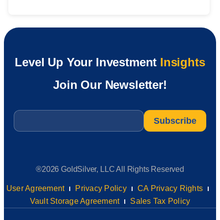
Level Up Your Investment
Insights
Join Our Newsletter!
Email
*
®2026 GoldSilver, LLC All Rights Reserved
User Agreement
Privacy Policy
CA Privacy Rights
Vault Storage Agreement
Sales Tax Policy