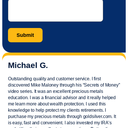
Michael G.
Outstanding quality and customer service. I first
discovered Mike Maloney through his “Secrets of Money”
video series. It was an excellent precious metals
education. I was a financial
advisor
and it really helped
me learn more about wealth protection. I used this
knowledge to help protect my
clients
retirements. I
purchase
my precious metals through goldsilver.com. It
is easy,
fast
and convenient. I also
invested
my IRA’s