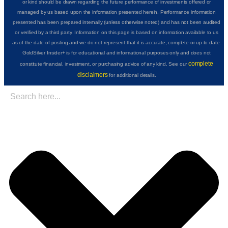
or kind should be drawn regarding the future performance of investments offered or
managed by us based upon the information presented herein. Performance information
presented has been prepared internally (unless otherwise noted) and has not been audited
or verified by a third party. Information on this page is based on information available to us
as of the date of posting and we do not represent that it is accurate, complete or up to date.
GoldSilver Insider+ is for educational and informational purposes only and does not
complete
constitute financial, investment, or purchasing advice of any kind. See our
disclaimers
for additional details.