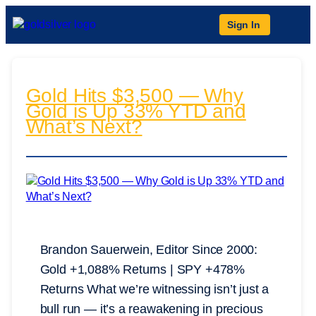
Sign In
Gold Hits $3,500 — Why
Gold is Up 33% YTD and
What’s Next?
Brandon Sauerwein, Editor Since 2000:
Gold +1,088% Returns | SPY +478%
Returns What we’re witnessing isn’t just a
bull run — it’s a reawakening in precious