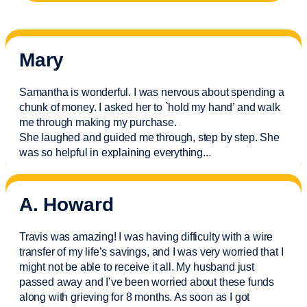
Mary
Samantha is wonderful. I was nervous about spending a
chunk of money. I asked her to `hold my hand’ and walk
me through making my purchase.
She laughed and guided me through, step by step. She
was so helpful in explaining everything.
..
A. Howard
Travis was amazing! I was having difficulty with a wire
transfer of my life’s savings, and I was very worried that I
might not be able to receive it all. My husband just
passed away and
I’ve
been worried about these funds
along with grieving for 8 months. As soon as I got