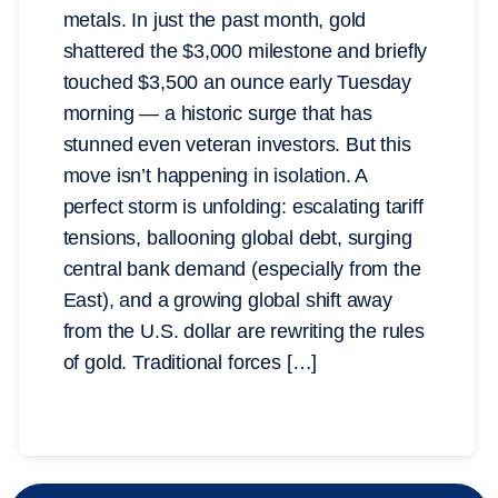
metals. In just the past month, gold
shattered the $3,000 milestone and briefly
touched $3,500 an ounce early Tuesday
morning — a historic surge that has
stunned even veteran investors. But this
move isn’t happening in isolation. A
perfect storm is unfolding: escalating tariff
tensions, ballooning global debt, surging
central bank demand (especially from the
East), and a growing global shift away
from the U.S. dollar are rewriting the rules
of gold. Traditional forces […]