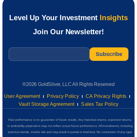
Level Up Your Investment
Insights
Join Our Newsletter!
Email
*
®2026 GoldSilver, LLC All Rights Reserved
User Agreement
Privacy Policy
CA Privacy Rights
Vault Storage Agreement
Sales Tax Policy
Past performance is no guarantee of future results. Any historical returns, expected returns,
or probability projections may not reflect actual future performance. All investments, including
precious metals, involve risk and may result in partial or total loss. No conclusion of any type