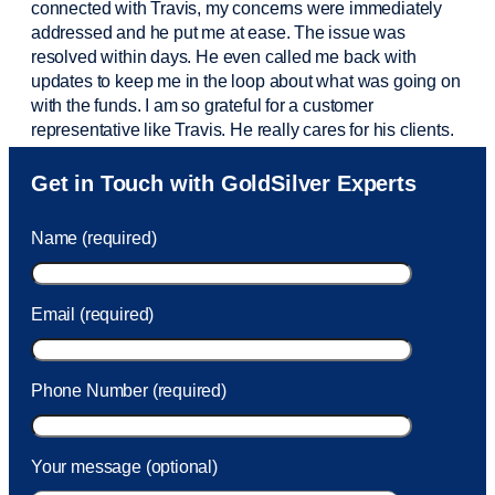
connected with Travis, my concerns were
immediately
addressed and he put me at ease. The issue was
resolved within days. He even called me back with
updates to keep me in the loop about what was going on
with the funds. I am so grateful for a customer
representative like Travis. He really cares for his clients.
Sam was also
very helpful
! I called and was connected
Get in Touch with GoldSilver Experts
to Sam within 30 seconds. She helped me with a fee that
was charged to my account. She had a great attitude and
Name (required)
took care of the fee quickly.
Email (required)
Phone Number (required)
Your message (optional)