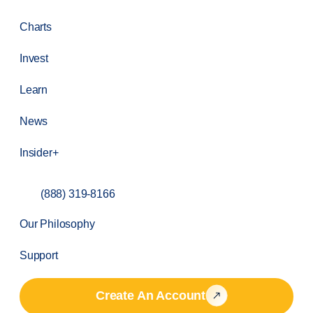
Charts
Invest
Learn
News
Insider+
(888) 319-8166
Our Philosophy
Support
Create An Account