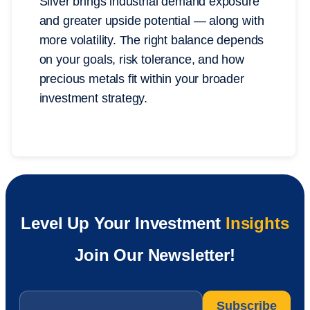
Silver brings industrial demand exposure
and greater upside potential — along with
more volatility. The right balance depends
on your goals, risk tolerance, and how
precious metals fit within your broader
investment strategy.
Level Up Your Investment
Insights
Join Our Newsletter!
Email
*