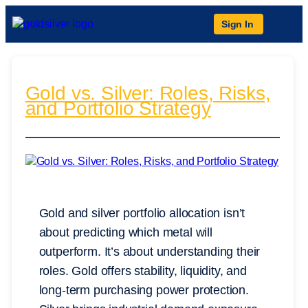
Sign In
Gold vs. Silver: Roles, Risks,
and Portfolio Strategy
Gold and silver portfolio allocation isn’t
about predicting which metal will
outperform. It’s about understanding their
roles. Gold offers stability, liquidity, and
long-term purchasing power protection.