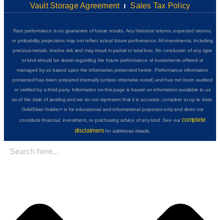
Vault Storage Agreement
Sales Tax Policy
Past performance is no guarantee of future results. Any historical returns, expected returns,
or probability projections may not reflect actual future performance. All investments, including
precious metals, involve risk and may result in partial or total loss. No conclusion of any type
or kind should be drawn regarding the future performance of investments offered or
managed by us based upon the information presented herein. Performance information
presented has been prepared internally (unless otherwise noted) and has not been audited
or verified by a third party. Information on this page is based on information available to us
as of the date of posting and we do not represent that it is accurate, complete or up to date.
GoldSilver Insider+ is for educational and informational purposes only and does not
complete
constitute financial, investment, or purchasing advice of any kind. See our
disclaimers
for additional details.