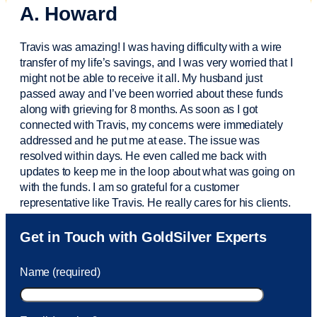
A. Howard
Travis was amazing! I was having difficulty with a wire
transfer of my life’s savings, and I was very worried that I
might not be able to receive it all. My husband just
passed away and
I’ve
been worried about these funds
along with grieving for 8 months. As soon as I got
connected with Travis, my concerns were
immediately
addressed and he put me at ease. The issue was
resolved within days. He even called me back with
updates to keep me in the loop about what was going on
with the funds. I am so grateful for a customer
representative like Travis. He really cares for his clients.
Sam was also
very helpful
! I called and was connected
Get in Touch with GoldSilver Experts
to Sam within 30 seconds. She helped me with a fee that
was charged to my account. She had a great attitude and
Name (required)
took care of the fee quickly.