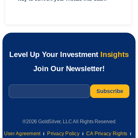
Level Up Your Investment
Insights
Join Our Newsletter!
Email
*
®2026 GoldSilver, LLC All Rights Reserved
User Agreement
Privacy Policy
CA Privacy Rights