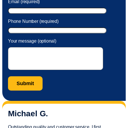
Email (required)
Phone Number (required)
Your message (optional)
Michael G.
Outstanding quality and customer service. I first