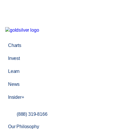
Charts
Invest
Learn
News
Insider+
(888) 319-8166
Our Philosophy