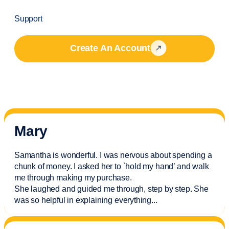
Support
Create An Account
Mary
Samantha is wonderful. I was nervous about spending a
chunk of money. I asked her to `hold my hand’ and walk
me through making my purchase.
She laughed and guided me through, step by step. She
was so helpful in explaining everything.
..