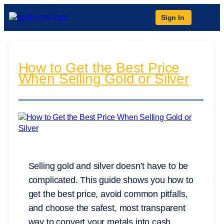
Sign In
How to Get the Best Price
When Selling Gold or Silver
Selling gold and silver doesn’t have to be
complicated. This guide shows you how to
get the best price, avoid common pitfalls,
and choose the safest, most transparent
way to convert your metals into cash.