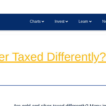
Charts
Invest
Learn
N
er Taxed Differently