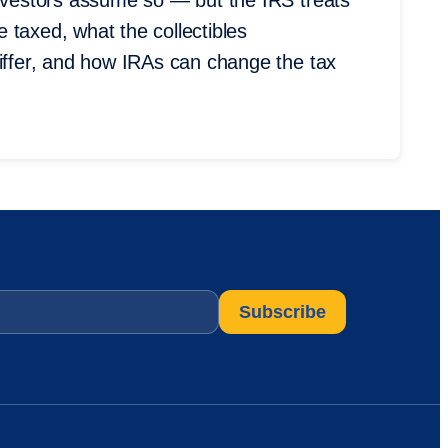
investors assume so — but the IRS treats
 taxed, what the collectibles
differ, and how IRAs can change the tax