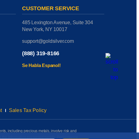
CUSTOMER SERVICE
485 Lexington Avenue, Suite 304
New York, NY 10017
support@goldsilver.com
(888) 319-8166
Se Habla Espanol!
t
Sales Tax Policy
ents, including precious metals, involve risk and
on the information presented herein. Performance