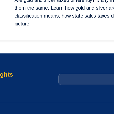
Are gold and silver taxed differently? Many 
them the same. Learn how gold and silver are
classification means, how state sales taxes 
picture.
ights
Email
*