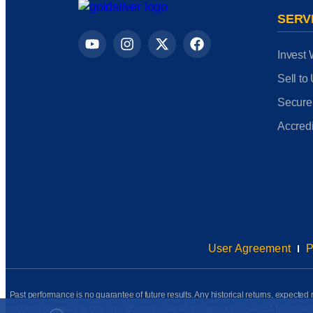
SERV
Invest 
Sell to
Secure
Accredi
User Agreement
P
Past performance is no guarantee of future results. Any historical returns, expected r
may result in partial or total loss. No conclusion of any type or kind should be dr