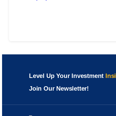
Level Up Your Investment
Ins
Join Our Newsletter!