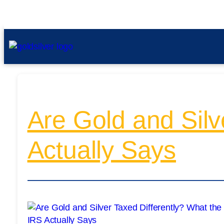
Are Gold and Silv
Actually Says