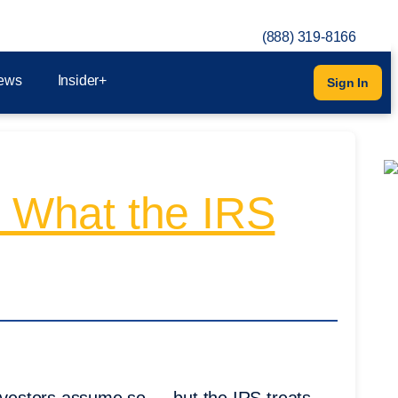
(888) 319-8166
ews
Insider+
Sign In
? What the IRS