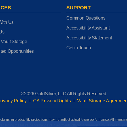
ICES
SUPPORT
Common Questions
With Us
Accessibility Assistant
 Us
Accessibility Statement
 Vault Storage
Get in Touch
ted Opportunities
®2026 GoldSilver, LLC All Rights Reserved
rivacy Policy
CA Privacy Rights
Vault Storage Agreemen
eturns, or probability projections may not reflect actual future performance. All investm
awn regarding the future performance of investments offered or managed by us based up