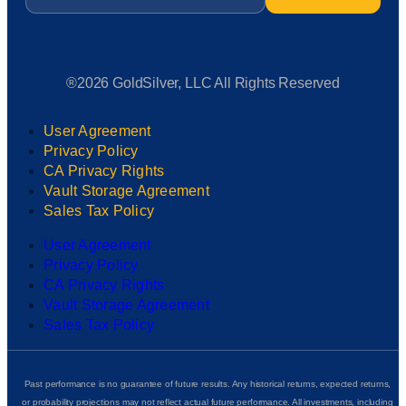
®2026 GoldSilver, LLC All Rights Reserved
User Agreement
Privacy Policy
CA Privacy Rights
Vault Storage Agreement
Sales Tax Policy
User Agreement
Privacy Policy
CA Privacy Rights
Vault Storage Agreement
Sales Tax Policy
Past performance is no guarantee of future results. Any historical returns, expected returns,
or probability projections may not reflect actual future performance. All investments, including