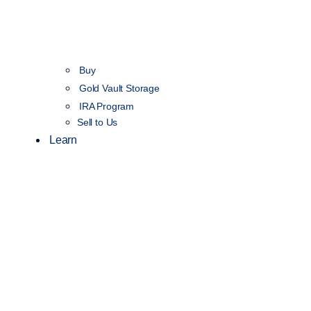
Buy
Gold Vault Storage
IRA Program
Sell to Us
Learn