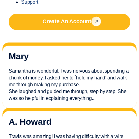
Support
Create An Account
Mary
Samantha is wonderful. I was nervous about spending a
chunk of money. I asked her to `hold my hand’ and walk
me through making my purchase.
She laughed and guided me through, step by step. She
was so helpful in explaining everything.
..
A. Howard
Travis was amazing! I was having difficulty with a wire