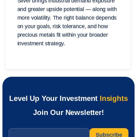
Silver brings industrial demand exposure
and greater upside potential — along with
more volatility. The right balance depends
on your goals, risk tolerance, and how
precious metals fit within your broader
investment strategy.
Level Up Your Investment
Insights
Join Our Newsletter!
Email
*