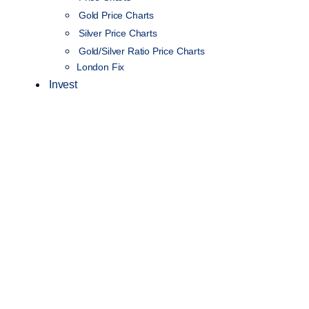
Gold Price Charts
Silver Price Charts
Gold/Silver Ratio Price Charts
London Fix
Invest