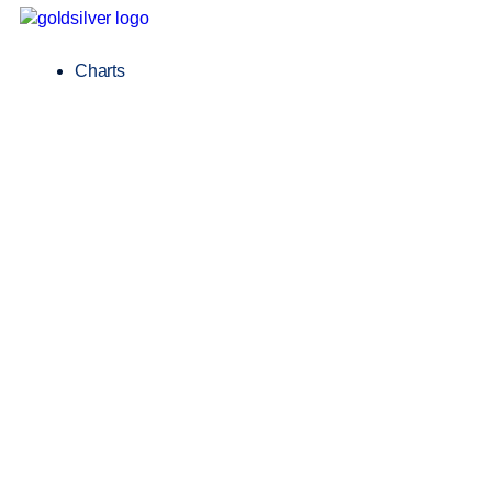
Charts