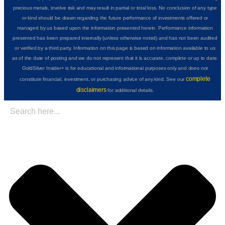
precious metals, involve risk and may result in partial or total loss. No conclusion of any type
or kind should be drawn regarding the future performance of investments offered or
managed by us based upon the information presented herein. Performance information
presented has been prepared internally (unless otherwise noted) and has not been audited
or verified by a third party. Information on this page is based on information available to us
as of the date of posting and we do not represent that it is accurate, complete or up to date.
GoldSilver Insider+ is for educational and informational purposes only and does not
complete
constitute financial, investment, or purchasing advice of any kind. See our
disclaimers
for additional details.