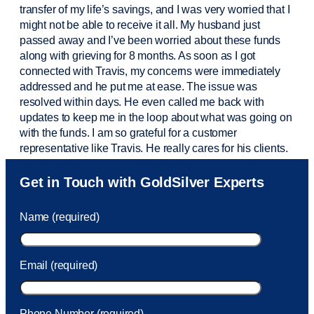
transfer of my life’s savings, and I was very worried that I
might not be able to receive it all. My husband just
passed away and
I’ve
been worried about these funds
along with grieving for 8 months. As soon as I got
connected with Travis, my concerns were
immediately
addressed and he put me at ease. The issue was
resolved within days. He even called me back with
updates to keep me in the loop about what was going on
with the funds. I am so grateful for a customer
representative like Travis. He really cares for his clients.
Sam was also
very helpful
! I called and was connected
Get in Touch with GoldSilver Experts
to Sam within 30 seconds. She helped me with a fee that
was charged to my account. She had a great attitude and
Name (required)
took care of the fee quickly.
Email (required)
Phone Number (required)