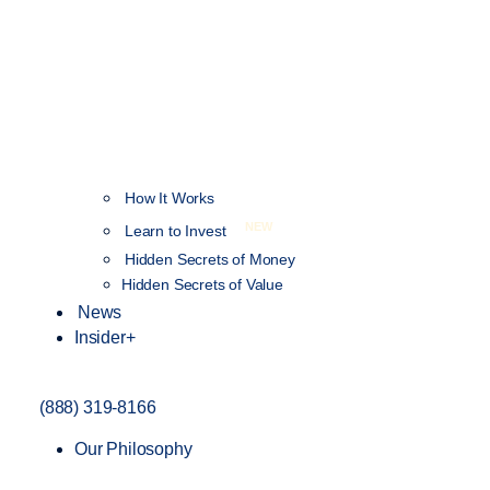
How It Works
NEW
Learn to Invest
Hidden Secrets of Money
Hidden Secrets of Value
News
Insider+
(888) 319-8166
Our Philosophy