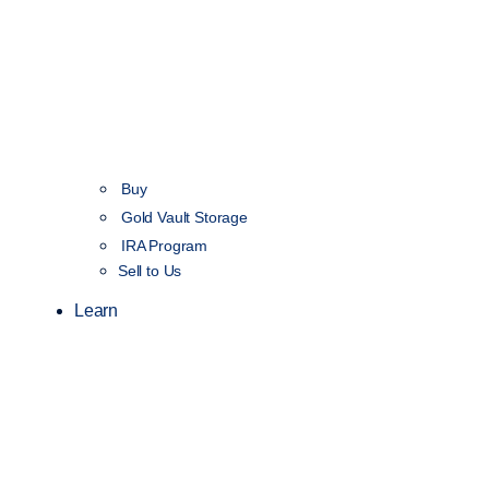
Buy
Gold Vault Storage
IRA Program
Sell to Us
Learn