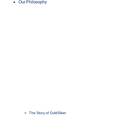
Our Philosophy
The Story of GoldSilver