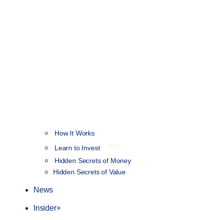
How It Works
NEW
Learn to Invest
Hidden Secrets of Money
Hidden Secrets of Value
News
Insider+