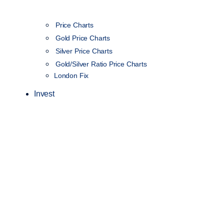
Price Charts
Gold Price Charts
Silver Price Charts
Gold/Silver Ratio Price Charts
London Fix
Invest