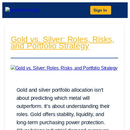
Sign In
Gold vs. Silver: Roles, Risks,
and Portfolio Strategy
Gold and silver portfolio allocation isn’t
about predicting which metal will
outperform. It’s about understanding their
roles. Gold offers stability, liquidity, and
long-term purchasing power protection.