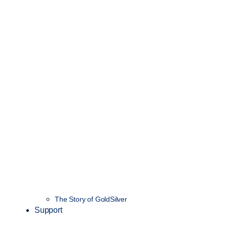
The Story of GoldSilver
Support