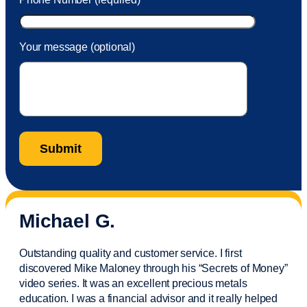
Your message (optional)
Michael G.
Outstanding quality and customer service. I first
discovered Mike Maloney through his “Secrets of Money”
video series. It was an excellent precious metals
education. I was a financial
advisor
and it really helped