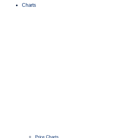
Charts
Price Charts