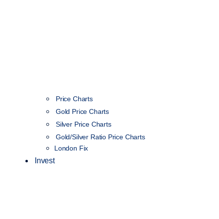
Price Charts
Gold Price Charts
Silver Price Charts
Gold/Silver Ratio Price Charts
London Fix
Invest