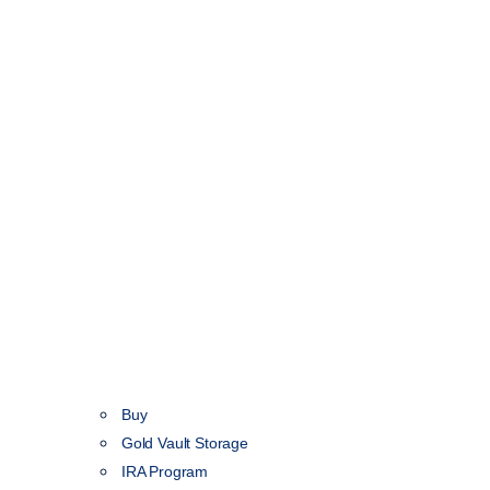
Buy
Gold Vault Storage
IRA Program