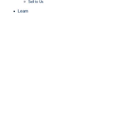
Sell to Us
Learn