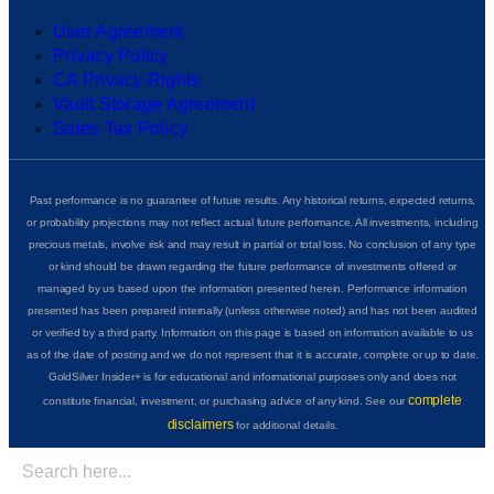
User Agreement
Privacy Policy
CA Privacy Rights
Vault Storage Agreement
Sales Tax Policy
Past performance is no guarantee of future results. Any historical returns, expected returns,
or probability projections may not reflect actual future performance. All investments, including
precious metals, involve risk and may result in partial or total loss. No conclusion of any type
or kind should be drawn regarding the future performance of investments offered or
managed by us based upon the information presented herein. Performance information
presented has been prepared internally (unless otherwise noted) and has not been audited
or verified by a third party. Information on this page is based on information available to us
as of the date of posting and we do not represent that it is accurate, complete or up to date.
GoldSilver Insider+ is for educational and informational purposes only and does not
complete
constitute financial, investment, or purchasing advice of any kind. See our
disclaimers
for additional details.