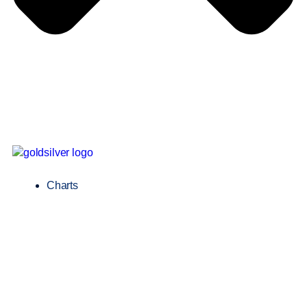
Charts