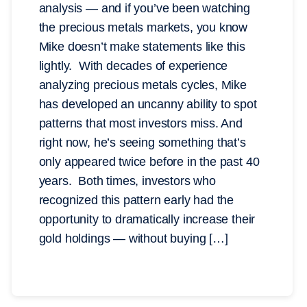
analysis — and if you’ve been watching
the precious metals markets, you know
Mike doesn’t make statements like this
lightly. With decades of experience
analyzing precious metals cycles, Mike
has developed an uncanny ability to spot
patterns that most investors miss. And
right now, he’s seeing something that’s
only appeared twice before in the past 40
years. Both times, investors who
recognized this pattern early had the
opportunity to dramatically increase their
gold holdings — without buying […]