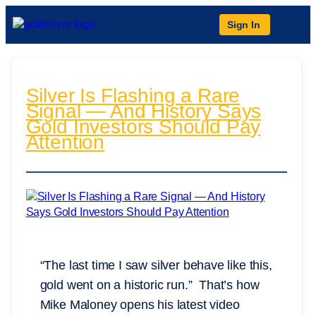
Sign In
Silver Is Flashing a Rare
Signal — And History Says
Gold Investors Should Pay
Attention
“The last time I saw silver behave like this,
gold went on a historic run.” That’s how
Mike Maloney opens his latest video