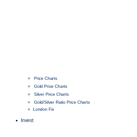
Price Charts
Gold Price Charts
Silver Price Charts
Gold/Silver Ratio Price Charts
London Fix
Invest