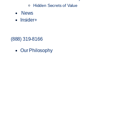
Hidden Secrets of Value
News
Insider+
(888) 319-8166
Our Philosophy