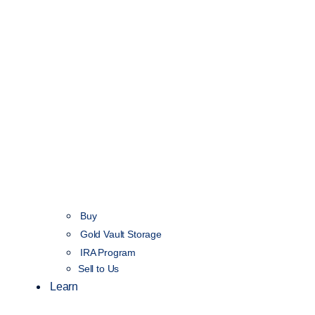
Buy
Gold Vault Storage
IRA Program
Sell to Us
Learn