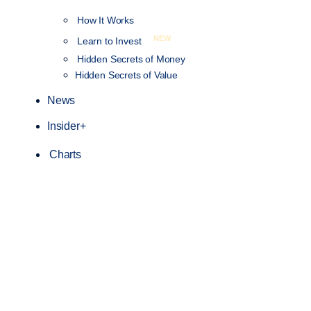
How It Works
NEW
Learn to Invest
Hidden Secrets of Money
Hidden Secrets of Value
News
Insider+
Charts