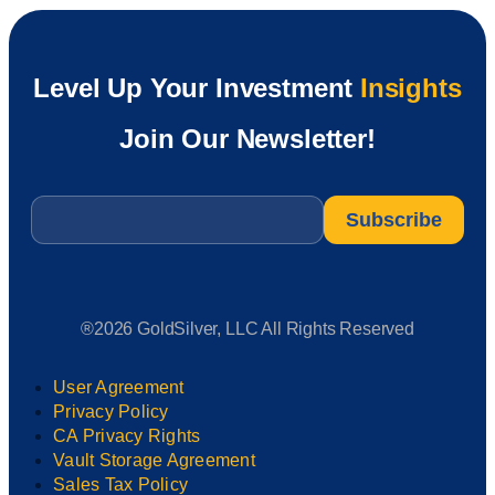
Level Up Your Investment
Insights
Join Our Newsletter!
Email
*
®2026 GoldSilver, LLC All Rights Reserved
User Agreement
Privacy Policy
CA Privacy Rights
Vault Storage Agreement
Sales Tax Policy