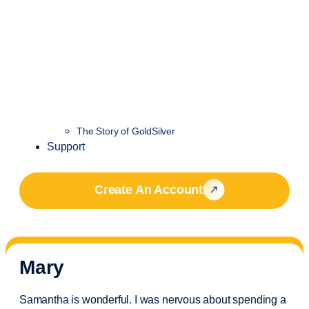
The Story of GoldSilver
Support
Create An Account
Mary
Samantha is wonderful. I was nervous about spending a