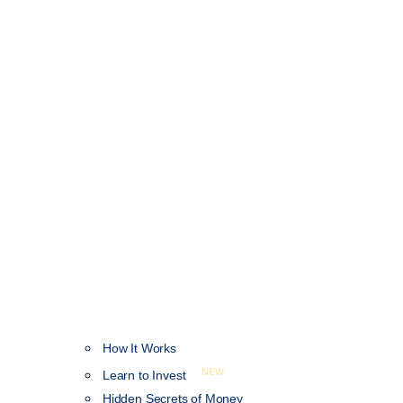
How It Works
NEW
Learn to Invest
Hidden Secrets of Money