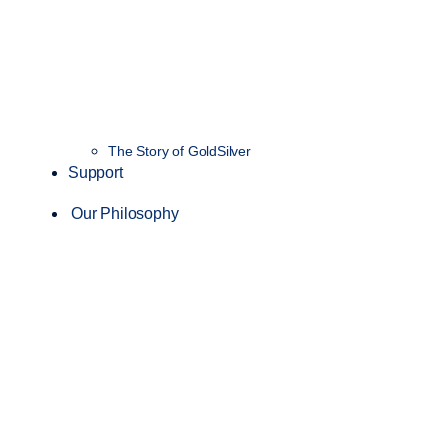
The Story of GoldSilver
Support
Our Philosophy