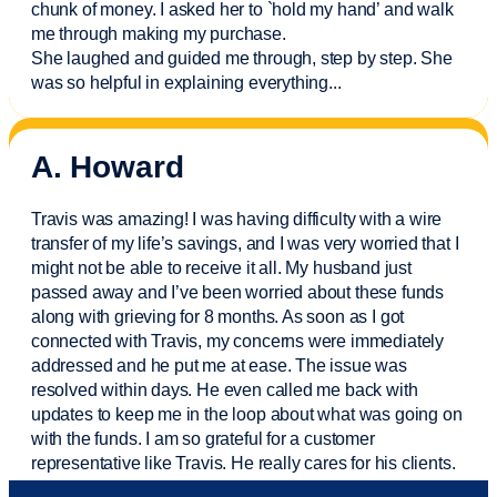
chunk of money. I asked her to `hold my hand’ and walk
me through making my purchase.
She laughed and guided me through, step by step. She
was so helpful in explaining everything.
..
A. Howard
Travis was amazing! I was having difficulty with a wire
transfer of my life’s savings, and I was very worried that I
might not be able to receive it all. My husband just
passed away and
I’ve
been worried about these funds
along with grieving for 8 months. As soon as I got
connected with Travis, my concerns were
immediately
addressed and he put me at ease. The issue was
resolved within days. He even called me back with
updates to keep me in the loop about what was going on
with the funds. I am so grateful for a customer
representative like Travis. He really cares for his clients.