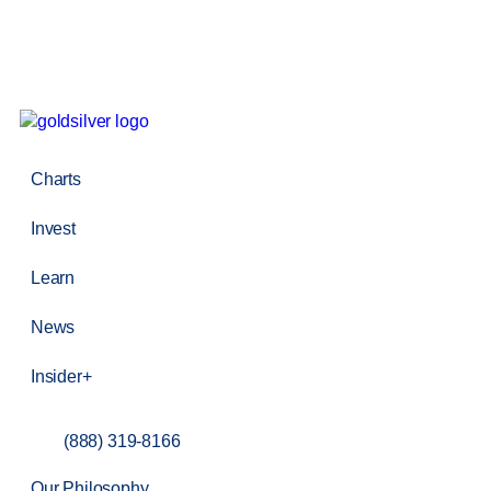
Charts
Invest
Learn
News
Insider+
(888) 319-8166
Our Philosophy