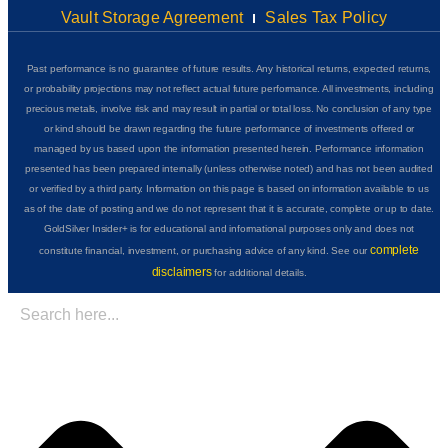
Vault Storage Agreement
Sales Tax Policy
Past performance is no guarantee of future results. Any historical returns, expected returns,
or probability projections may not reflect actual future performance. All investments, including
precious metals, involve risk and may result in partial or total loss. No conclusion of any type
or kind should be drawn regarding the future performance of investments offered or
managed by us based upon the information presented herein. Performance information
presented has been prepared internally (unless otherwise noted) and has not been audited
or verified by a third party. Information on this page is based on information available to us
as of the date of posting and we do not represent that it is accurate, complete or up to date.
GoldSilver Insider+ is for educational and informational purposes only and does not
complete
constitute financial, investment, or purchasing advice of any kind. See our
disclaimers
for additional details.