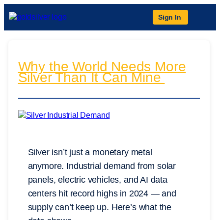
Sign In
Why the World Needs More
Silver Than It Can Mine
Silver isn’t just a monetary metal
anymore. Industrial demand from solar
panels, electric vehicles, and AI data
centers hit record highs in 2024 — and
supply can’t keep up. Here’s what the