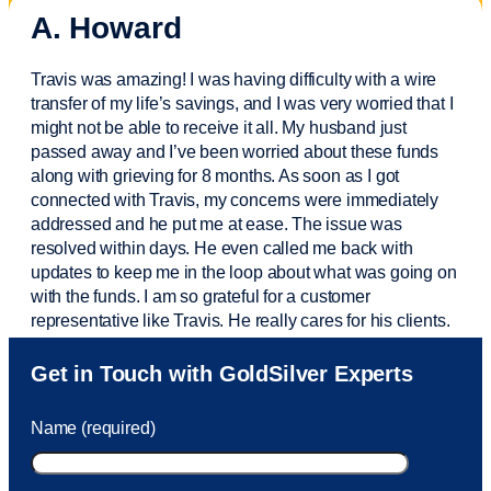
A. Howard
Travis was amazing! I was having difficulty with a wire
transfer of my life’s savings, and I was very worried that I
might not be able to receive it all. My husband just
passed away and
I’ve
been worried about these funds
along with grieving for 8 months. As soon as I got
connected with Travis, my concerns were
immediately
addressed and he put me at ease. The issue was
resolved within days. He even called me back with
updates to keep me in the loop about what was going on
with the funds. I am so grateful for a customer
representative like Travis. He really cares for his clients.
Sam was also
very helpful
! I called and was connected
Get in Touch with GoldSilver Experts
to Sam within 30 seconds. She helped me with a fee that
was charged to my account. She had a great attitude and
Name (required)
took care of the fee quickly.