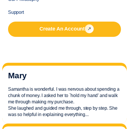
Support
Create An Account
Mary
Samantha is wonderful. I was nervous about spending a
chunk of money. I asked her to `hold my hand’ and walk
me through making my purchase.
She laughed and guided me through, step by step. She
was so helpful in explaining everything.
..