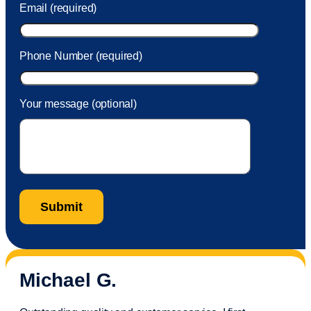
Email (required)
Phone Number (required)
Your message (optional)
Michael G.