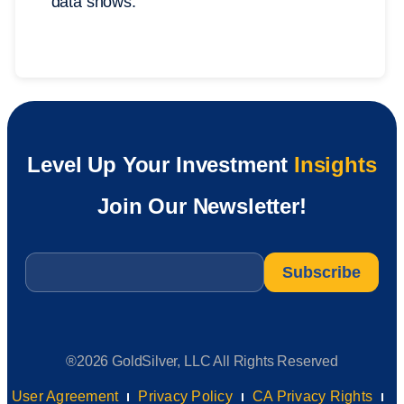
data shows.
Level Up Your Investment
Insights
Join Our Newsletter!
Email
*
®2026 GoldSilver, LLC All Rights Reserved
User Agreement
Privacy Policy
CA Privacy Rights