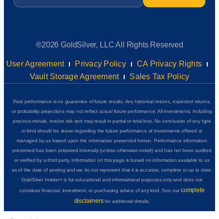
®2026 GoldSilver, LLC All Rights Reserved
User Agreement
Privacy Policy
CA Privacy Rights
Vault Storage Agreement
Sales Tax Policy
Past performance is no guarantee of future results. Any historical returns, expected returns,
or probability projections may not reflect actual future performance. All investments, including
precious metals, involve risk and may result in partial or total loss. No conclusion of any type
or kind should be drawn regarding the future performance of investments offered or
managed by us based upon the information presented herein. Performance information
presented has been prepared internally (unless otherwise noted) and has not been audited
or verified by a third party. Information on this page is based on information available to us
as of the date of posting and we do not represent that it is accurate, complete or up to date.
GoldSilver Insider+ is for educational and informational purposes only and does not
complete
constitute financial, investment, or purchasing advice of any kind. See our
disclaimers
for additional details.