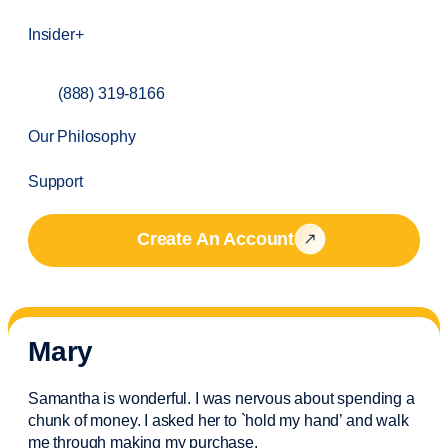
Insider+
(888) 319-8166
Our Philosophy
Support
Create An Account
Mary
Samantha is wonderful. I was nervous about spending a
chunk of money. I asked her to `hold my hand’ and walk
me through making my purchase.