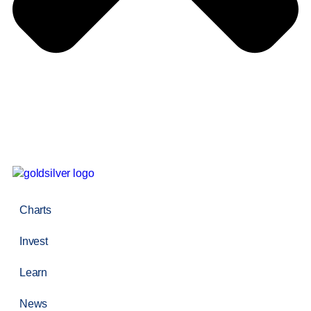
Charts
Invest
Learn
News