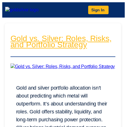
Sign In
Gold vs. Silver: Roles, Risks,
and Portfolio Strategy
Gold and silver portfolio allocation isn’t
about predicting which metal will
outperform. It’s about understanding their
roles. Gold offers stability, liquidity, and
long-term purchasing power protection.