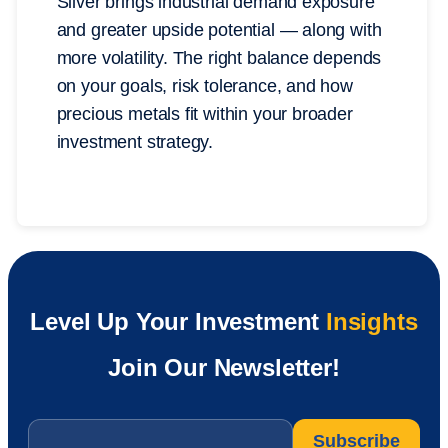
Silver brings industrial demand exposure
and greater upside potential — along with
more volatility. The right balance depends
on your goals, risk tolerance, and how
precious metals fit within your broader
investment strategy.
Level Up Your Investment
Insights
Join Our Newsletter!
Email
*