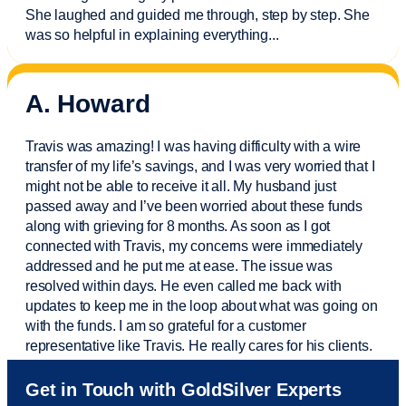
She laughed and guided me through, step by step. She
was so helpful in explaining everything.
..
A. Howard
Travis was amazing! I was having difficulty with a wire
transfer of my life’s savings, and I was very worried that I
might not be able to receive it all. My husband just
passed away and
I’ve
been worried about these funds
along with grieving for 8 months. As soon as I got
connected with Travis, my concerns were
immediately
addressed and he put me at ease. The issue was
resolved within days. He even called me back with
updates to keep me in the loop about what was going on
with the funds. I am so grateful for a customer
representative like Travis. He really cares for his clients.
Sam was also
very helpful
! I called and was connected
Get in Touch with GoldSilver Experts
to Sam within 30 seconds. She helped me with a fee that