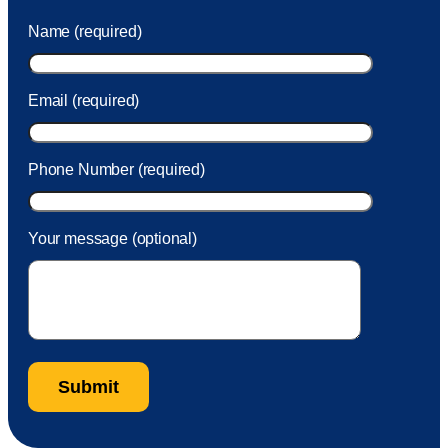
was charged to my account. She had a great attitude and
Name (required)
took care of the fee quickly.
Email (required)
Phone Number (required)
Your message (optional)