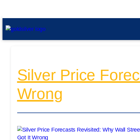
Silver Price Forec
Wrong