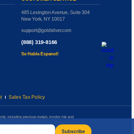
485 Lexington Avenue, Suite 304
New York, NY 10017
support@goldsilver.com
(888) 319-8166
Se Habla Espanol!
t
Sales Tax Policy
ents, including precious metals, involve risk and
on the information presented herein. Performance
rmation available to us as of the date of posting