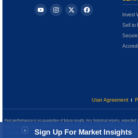
Invest 
Sell to
Secure
Accredi
User Agreement
P
Past performance is no guarantee of future results. Any historical returns, expected r
may result in partial or total loss. No conclusion of any type or kind should be dr
×
Sign Up For Market Insights
information presented has been prepared internally (unless otherwise noted) and has n