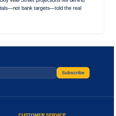
ckly Wall Street projections fell behind
ntals—not bank targets—told the real
CUSTOMER SERVICE