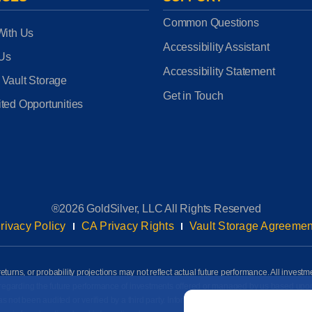
Common Questions
With Us
Accessibility Assistant
 Us
Accessibility Statement
 Vault Storage
Get in Touch
ted Opportunities
®2026 GoldSilver, LLC All Rights Reserved
rivacy Policy
CA Privacy Rights
Vault Storage Agreemen
eturns, or probability projections may not reflect actual future performance. All investm
awn regarding the future performance of investments offered or managed by us based up
Email
*
ot been audited or verified by a third party. Information on this page is based on info