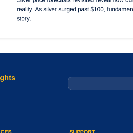
Silver price forecasts revisited reveal how qui
reality. As silver surged past $100, fundame
story.
ights
Email
*
ICES
SUPPORT