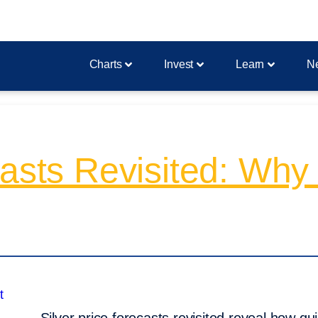
Charts
Invest
Learn
N
asts Revisited: Why 