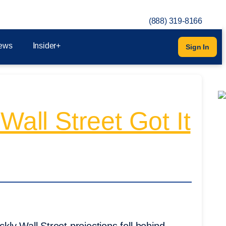
(888) 319-8166
ews
Insider+
Sign In
Wall Street Got It