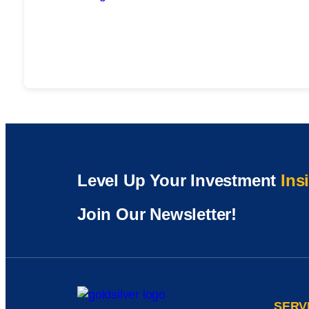
Level Up Your Investment
Ins
Join Our Newsletter!
SERV