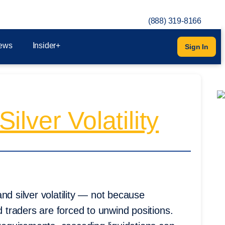
(888) 319-8166
ews
Insider+
Sign In
lver Volatility
nd silver volatility — not because
traders are forced to unwind positions.