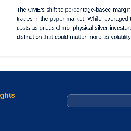
The CME’s shift to percentage-based margin 
trades in the paper market. While leveraged t
costs as prices climb, physical silver invest
distinction that could matter more as volatili
ights
Email
*