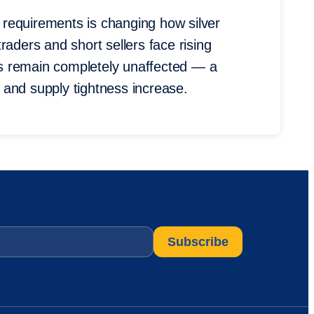
requirements is changing how silver
raders and short sellers face rising
ors remain completely unaffected — a
ty and supply tightness increase.