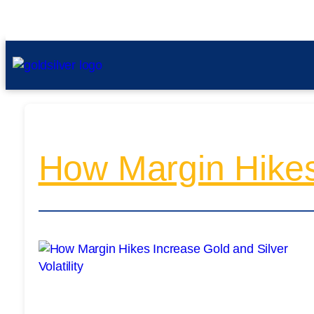
How Margin Hikes 