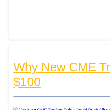
Why New CME Trad
$100