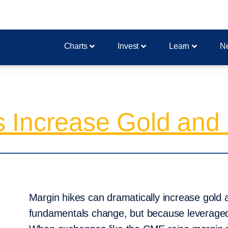
Charts
Invest
Learn
N
Increase Gold and Si
Margin hikes can dramatically increase gold a
fundamentals change, but because leveraged 