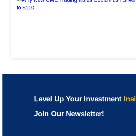
Level Up Your Investment
Ins
Join Our Newsletter!