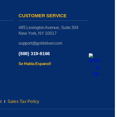
CUSTOMER SERVICE
485 Lexington Avenue, Suite 304
New York, NY 10017
support@goldsilver.com
(888) 319-8166
Se Habla Espanol!
t
Sales Tax Policy