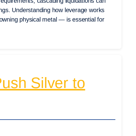
equirements, cascading liquidations can
wings. Understanding how leverage works
owning physical metal — is essential for
sh Silver to