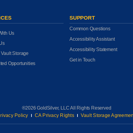
ICES
SUPPORT
Common Questions
With Us
Accessibility Assistant
 Us
Accessibility Statement
 Vault Storage
Get in Touch
ted Opportunities
®2026 GoldSilver, LLC All Rights Reserved
rivacy Policy
CA Privacy Rights
Vault Storage Agreemen