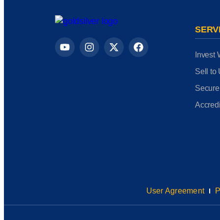
SERV
Invest 
Sell to
Secure
Accredi
User Agreement
P