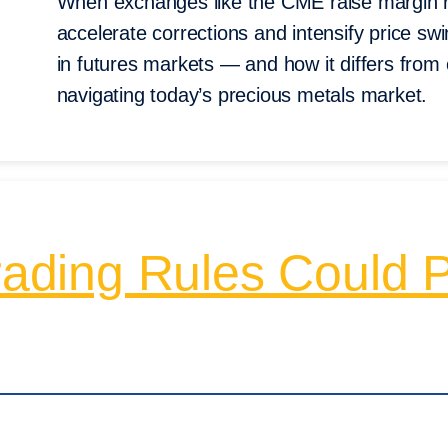
When exchanges like the CME raise margin r
accelerate corrections and intensify price s
in futures markets — and how it differs from 
navigating today’s precious metals market.
ing Rules Could Pu