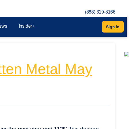
(888) 319-8166
ews
Insider+
Sign In
otten Metal May