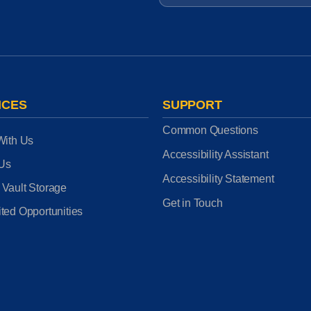
ICES
SUPPORT
Common Questions
With Us
Accessibility Assistant
 Us
Accessibility Statement
 Vault Storage
Get in Touch
ted Opportunities