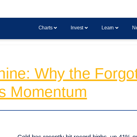
Charts
Invest
Learn
N
Shine: Why the Forg
’s Momentum