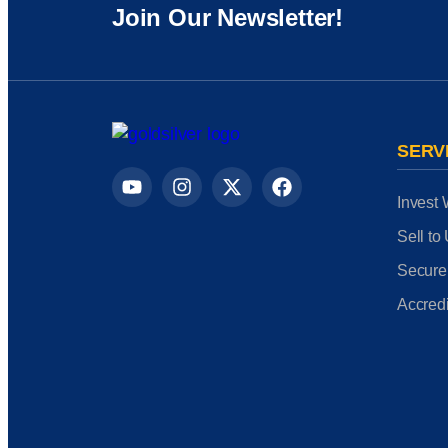
Join Our Newsletter!
SERV
Invest 
Sell to
Secure
Accredi