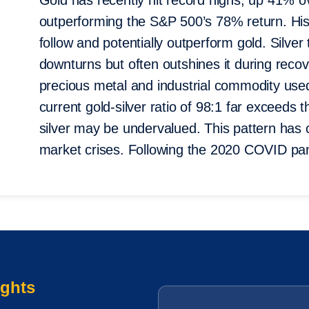
Gold has recently hit record highs, up 41% 
outperforming the S&P 500’s 78% return. Hist
follow and potentially outperform gold. Silver 
downturns but often outshines it during recove
precious metal and industrial commodity used
current gold-silver ratio of 98:1 far exceeds 
silver may be undervalued. This pattern has 
market crises. Following the 2020 COVID pan
ights
Email
*