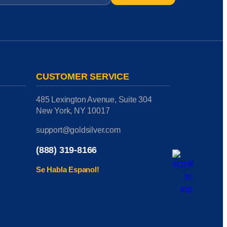
CUSTOMER SERVICE
485 Lexington Avenue, Suite 304
New York, NY 10017
support@goldsilver.com
(888) 319-8166
Se Habla Espanol!