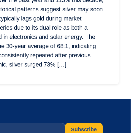
over the past year and 113% this decade,
orical patterns suggest silver may soon
typically lags gold during market
ries due to its dual role as both a
 in electronics and solar energy. The
the 30-year average of 68:1, indicating
consistently repeated after previous
ic, silver surged 73% […]