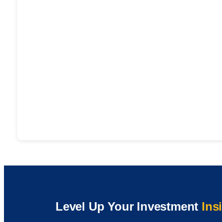
Level Up Your Investment
Ins