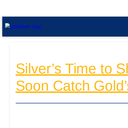
Silver’s Time to 
Soon Catch Gold