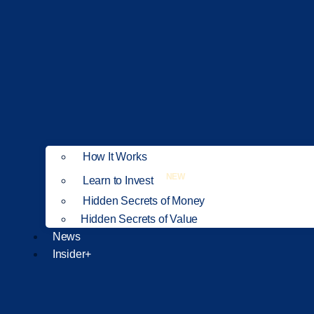
How It Works
NEW
Learn to Invest
Hidden Secrets of Money
Hidden Secrets of Value
News
Insider+