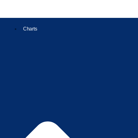
Charts