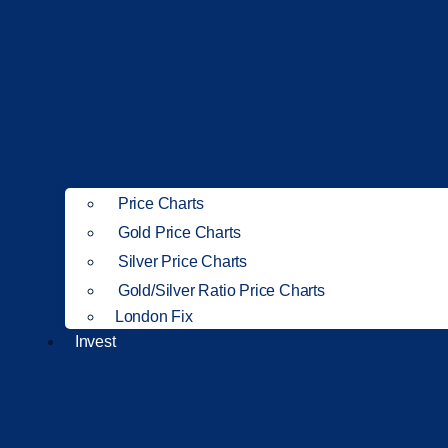
Price Charts
Gold Price Charts
Silver Price Charts
Gold/Silver Ratio Price Charts
London Fix
Invest