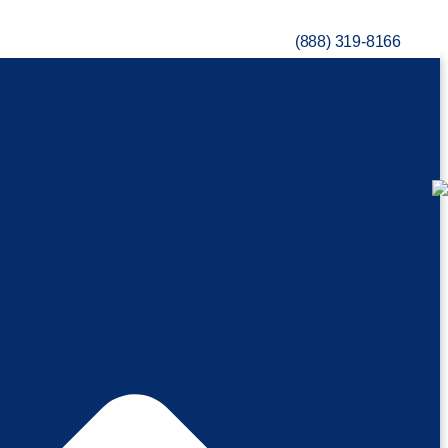
(888) 319-8166