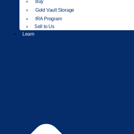
Buy
Gold Vault Storage
IRA Program
Sell to Us
Learn