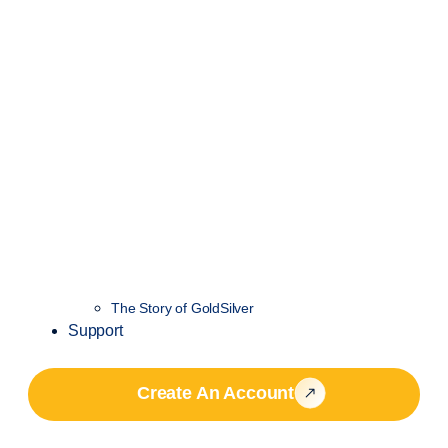
The Story of GoldSilver
Support
Create An Account