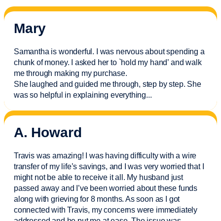
Mary
Samantha is wonderful. I was nervous about spending a
chunk of money. I asked her to `hold my hand’ and walk
me through making my purchase.
She laughed and guided me through, step by step. She
was so helpful in explaining everything.
..
A. Howard
Travis was amazing! I was having difficulty with a wire
transfer of my life’s savings, and I was very worried that I
might not be able to receive it all. My husband just
passed away and
I’ve
been worried about these funds
along with grieving for 8 months. As soon as I got
connected with Travis, my concerns were
immediately
addressed and he put me at ease. The issue was