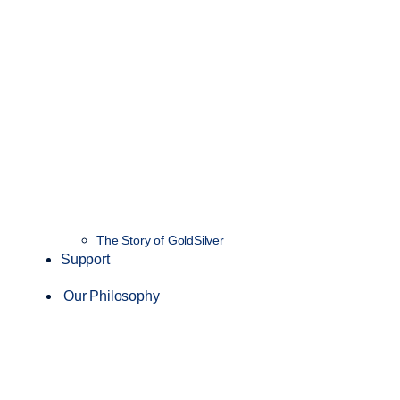
The Story of GoldSilver
Support
Our Philosophy