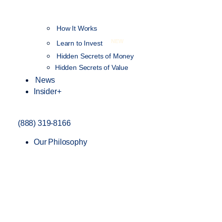
How It Works
NEW
Learn to Invest
Hidden Secrets of Money
Hidden Secrets of Value
News
Insider+
(888) 319-8166
Our Philosophy