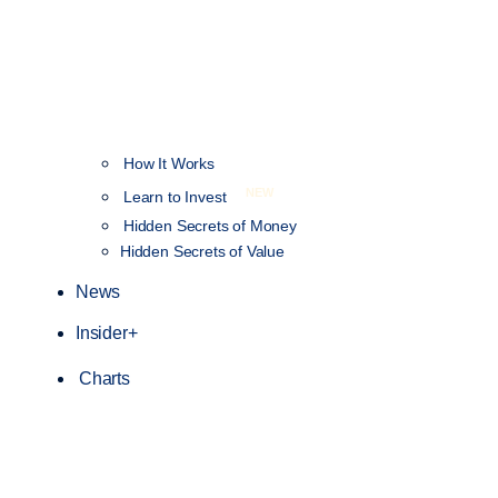
How It Works
NEW
Learn to Invest
Hidden Secrets of Money
Hidden Secrets of Value
News
Insider+
Charts