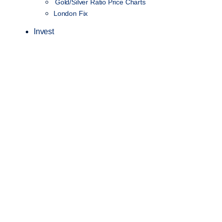
Gold/Silver Ratio Price Charts
London Fix
Invest