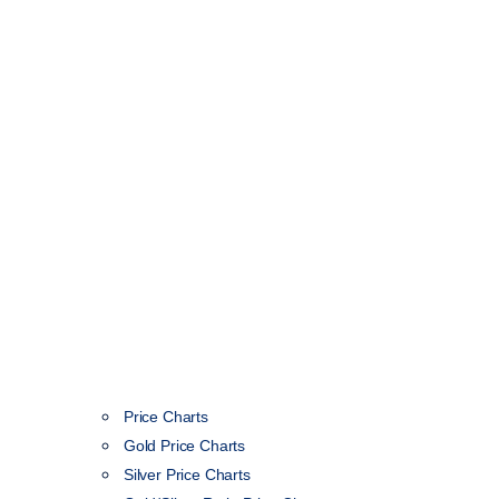
Price Charts
Gold Price Charts
Silver Price Charts