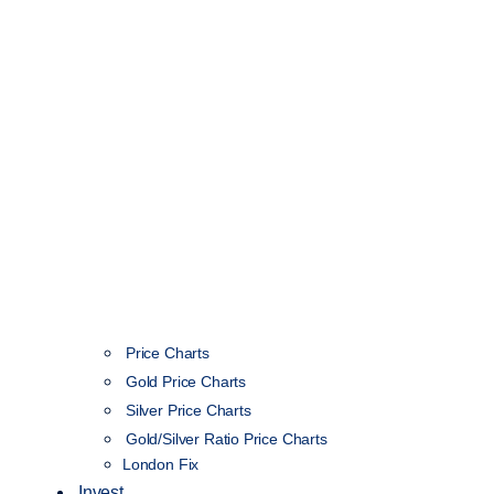
Price Charts
Gold Price Charts
Silver Price Charts
Gold/Silver Ratio Price Charts
London Fix
Invest