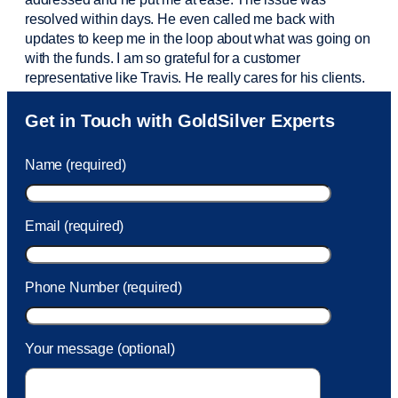
resolved within days. He even called me back with
updates to keep me in the loop about what was going on
with the funds. I am so grateful for a customer
representative like Travis. He really cares for his clients.
Sam was also
very helpful
! I called and was connected
Get in Touch with GoldSilver Experts
to Sam within 30 seconds. She helped me with a fee that
was charged to my account. She had a great attitude and
Name (required)
took care of the fee quickly.
Email (required)
Phone Number (required)
Your message (optional)