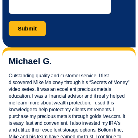
Michael G.
Outstanding quality and customer service. I first
discovered Mike Maloney through his “Secrets of Money”
video series. It was an excellent precious metals
education. I was a financial
advisor
and it really helped
me learn more about wealth protection. I used this
knowledge to help protect my
clients
retirements. I
purchase
my precious metals through goldsilver.com. It
is easy,
fast
and convenient. I also
invested
my IRA’s
and
utilize
their excellent storage options. Bottom line,
Mike and his team have earned my trust. I continue to