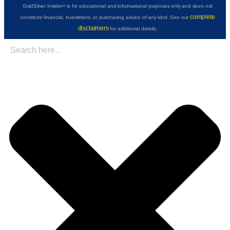
GoldSilver Insider+ is for educational and informational purposes only and does not
complete
constitute financial, investment, or purchasing advice of any kind. See our
disclaimers
for additional details.