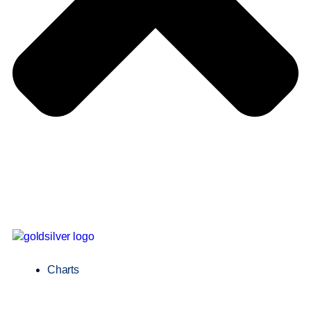
Charts