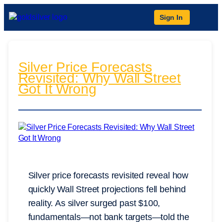
Sign In
Silver Price Forecasts
Revisited: Why Wall Street
Got It Wrong
Silver price forecasts revisited reveal how
quickly Wall Street projections fell behind
reality. As silver surged past $100,
fundamentals—not bank targets—told the