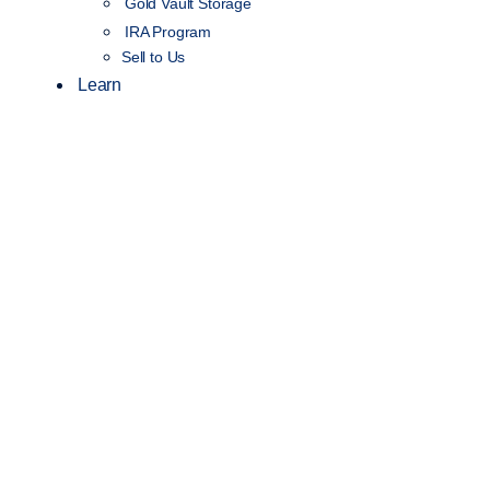
Gold Vault Storage
IRA Program
Sell to Us
Learn