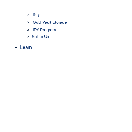
Buy
Gold Vault Storage
IRA Program
Sell to Us
Learn