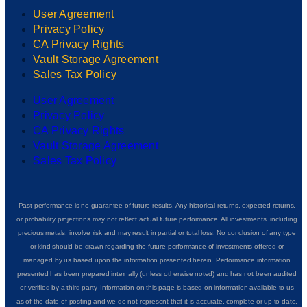
User Agreement
Privacy Policy
CA Privacy Rights
Vault Storage Agreement
Sales Tax Policy
User Agreement
Privacy Policy
CA Privacy Rights
Vault Storage Agreement
Sales Tax Policy
Past performance is no guarantee of future results. Any historical returns, expected returns,
or probability projections may not reflect actual future performance. All investments, including
precious metals, involve risk and may result in partial or total loss. No conclusion of any type
or kind should be drawn regarding the future performance of investments offered or
managed by us based upon the information presented herein. Performance information
presented has been prepared internally (unless otherwise noted) and has not been audited
or verified by a third party. Information on this page is based on information available to us
as of the date of posting and we do not represent that it is accurate, complete or up to date.