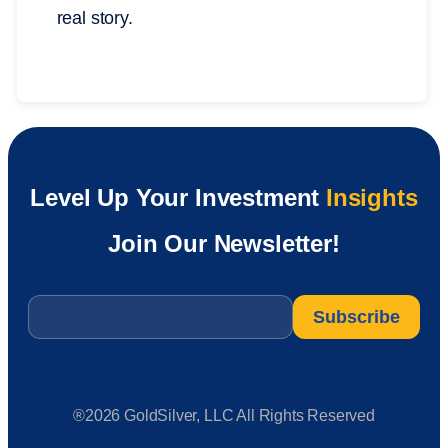
real story.
Level Up Your Investment
Insights
Join Our Newsletter!
Email
*
®2026 GoldSilver, LLC All Rights Reserved