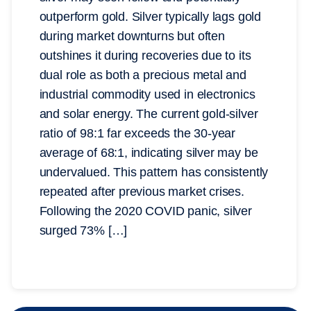
outperform gold. Silver typically lags gold
during market downturns but often
outshines it during recoveries due to its
dual role as both a precious metal and
industrial commodity used in electronics
and solar energy. The current gold-silver
ratio of 98:1 far exceeds the 30-year
average of 68:1, indicating silver may be
undervalued. This pattern has consistently
repeated after previous market crises.
Following the 2020 COVID panic, silver
surged 73% […]