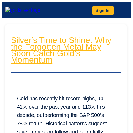
Sign In
Silver’s Time to Shine: Why
the Forgotten Metal May
Soon Catch Gold’s
Momentum
Gold has recently hit record highs, up
41% over the past year and 113% this
decade, outperforming the S&P 500’s
78% return. Historical patterns suggest
silver may soon follow and potentially