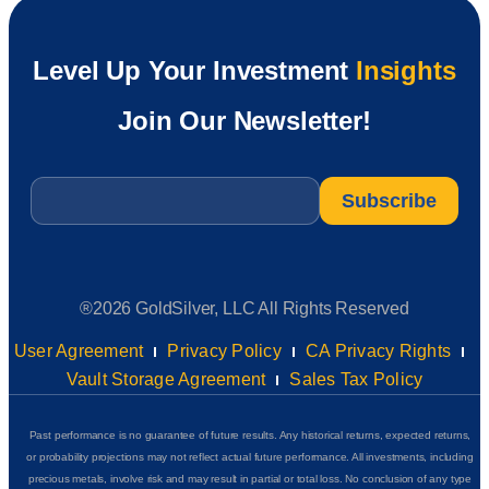
Level Up Your Investment
Insights
Join Our Newsletter!
Email
*
®2026 GoldSilver, LLC All Rights Reserved
User Agreement
Privacy Policy
CA Privacy Rights
Vault Storage Agreement
Sales Tax Policy
Past performance is no guarantee of future results. Any historical returns, expected returns,
or probability projections may not reflect actual future performance. All investments, including
precious metals, involve risk and may result in partial or total loss. No conclusion of any type