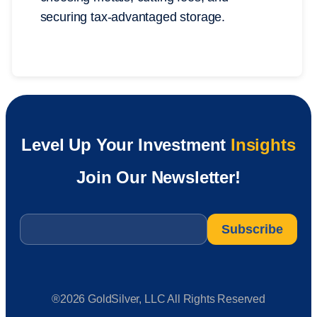
securing tax-advantaged storage.
Level Up Your Investment
Insights
Join Our Newsletter!
Email
*
®2026 GoldSilver, LLC All Rights Reserved