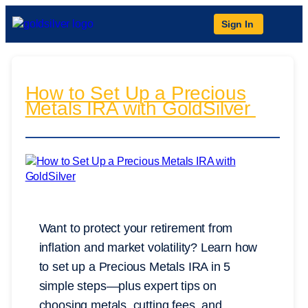
Sign In
How to Set Up a Precious
Metals IRA with GoldSilver
Want to protect your retirement from
inflation and market volatility? Learn how
to set up a Precious Metals IRA in 5
simple steps—plus expert tips on
choosing metals, cutting fees, and