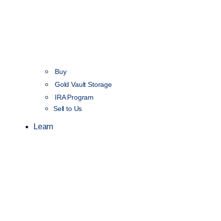
Buy
Gold Vault Storage
IRA Program
Sell to Us
Learn