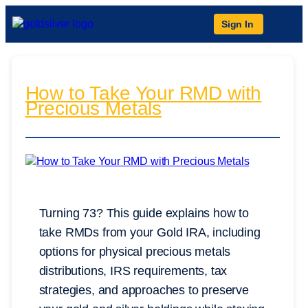
Sign In
How to Take Your RMD with
Precious Metals
Turning 73? This guide explains how to
take RMDs from your Gold IRA, including
options for physical precious metals
distributions, IRS requirements, tax
strategies, and approaches to preserve