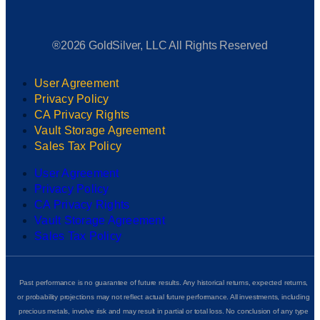
®2026 GoldSilver, LLC All Rights Reserved
User Agreement
Privacy Policy
CA Privacy Rights
Vault Storage Agreement
Sales Tax Policy
User Agreement
Privacy Policy
CA Privacy Rights
Vault Storage Agreement
Sales Tax Policy
Past performance is no guarantee of future results. Any historical returns, expected returns,
or probability projections may not reflect actual future performance. All investments, including
precious metals, involve risk and may result in partial or total loss. No conclusion of any type