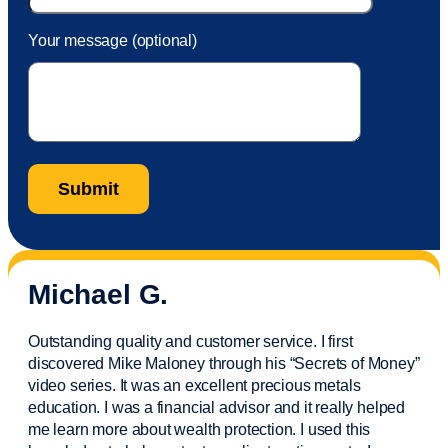
Your message (optional)
Michael G.
Outstanding quality and customer service. I first
discovered Mike Maloney through his “Secrets of Money”
video series. It was an excellent precious metals
education. I was a financial
advisor
and it really helped
me learn more about wealth protection. I used this