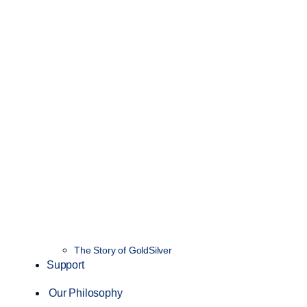
The Story of GoldSilver
Support
Our Philosophy