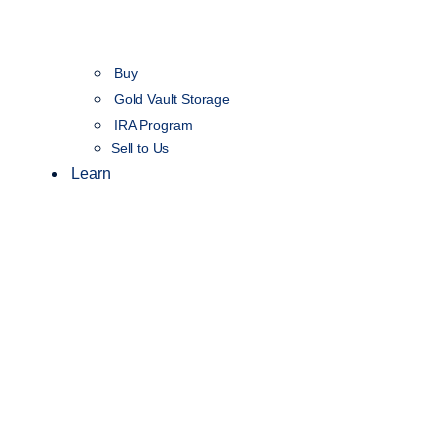
Buy
Gold Vault Storage
IRA Program
Sell to Us
Learn