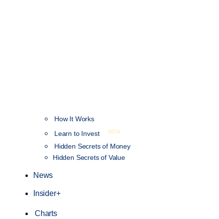
How It Works
NEW
Learn to Invest
Hidden Secrets of Money
Hidden Secrets of Value
News
Insider+
Charts