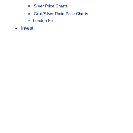
Silver Price Charts
Gold/Silver Ratio Price Charts
London Fix
Invest