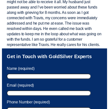
might not be able to receive it all. My husband just
passed away and
I’ve
been worried about these funds
along with grieving for 8 months. As soon as I got
connected with Travis, my concerns were
immediately
addressed and he put me at ease. The issue was
resolved within days. He even called me back with
updates to keep me in the loop about what was going on
with the funds. I am so grateful for a customer
representative like Travis. He really cares for his clients.
Sam was also
very helpful
! I called and was connected
Get in Touch with GoldSilver Experts
to Sam within 30 seconds. She helped me with a fee that
was charged to my account. She had a great attitude and
Name (required)
took care of the fee quickly.
Email (required)
Phone Number (required)