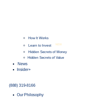
How It Works
NEW
Learn to Invest
Hidden Secrets of Money
Hidden Secrets of Value
News
Insider+
(888) 319-8166
Our Philosophy