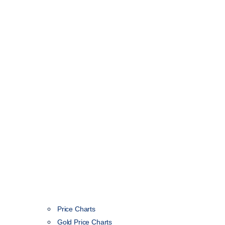
Price Charts
Gold Price Charts