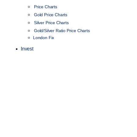
Price Charts
Gold Price Charts
Silver Price Charts
Gold/Silver Ratio Price Charts
London Fix
Invest