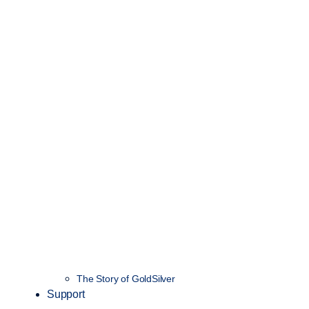
The Story of GoldSilver
Support