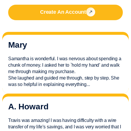
Create An Account
Mary
Samantha is wonderful. I was nervous about spending a
chunk of money. I asked her to `hold my hand’ and walk
me through making my purchase.
She laughed and guided me through, step by step. She
was so helpful in explaining everything.
..
A. Howard
Travis was amazing! I was having difficulty with a wire
transfer of my life’s savings, and I was very worried that I