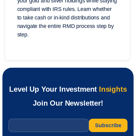
your gold and silver holdings while staying
compliant with IRS rules. Learn whether
to take cash or in-kind distributions and
navigate the entire RMD process step by
step.
Level Up Your Investment
Insights
Join Our Newsletter!
Email
*