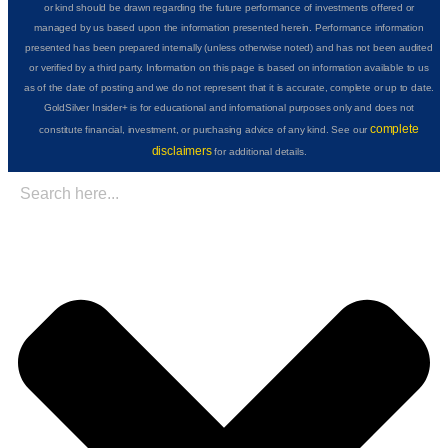
or kind should be drawn regarding the future performance of investments offered or
managed by us based upon the information presented herein. Performance information
presented has been prepared internally (unless otherwise noted) and has not been audited
or verified by a third party. Information on this page is based on information available to us
as of the date of posting and we do not represent that it is accurate, complete or up to date.
GoldSilver Insider+ is for educational and informational purposes only and does not
complete
constitute financial, investment, or purchasing advice of any kind. See our
disclaimers
for additional details.