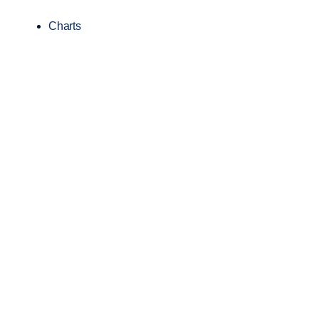
Charts