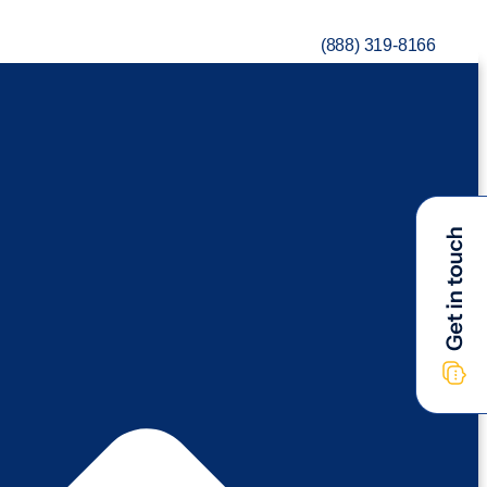
(888) 319-8166