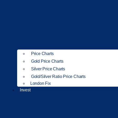
Price Charts
Gold Price Charts
Silver Price Charts
Gold/Silver Ratio Price Charts
London Fix
Invest