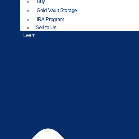
Buy
Gold Vault Storage
IRA Program
Sell to Us
Learn