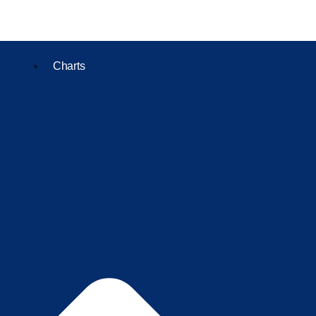
Charts