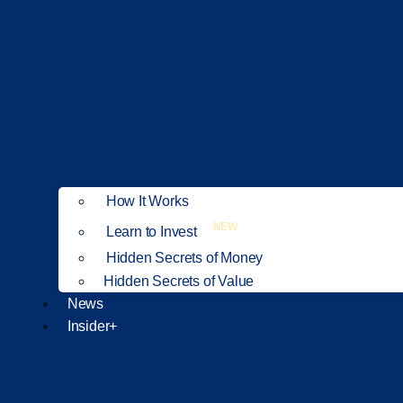
How It Works
NEW
Learn to Invest
Hidden Secrets of Money
Hidden Secrets of Value
News
Insider+