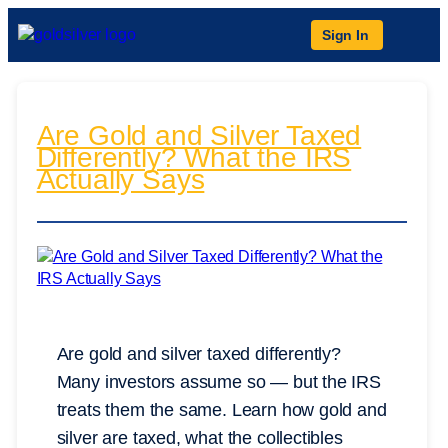
Sign In
Are Gold and Silver Taxed
Differently? What the IRS
Actually Says
Are gold and silver taxed differently?
Many investors assume so — but the IRS
treats them the same. Learn how gold and
silver are taxed, what the collectibles