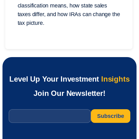
classification means, how state sales
taxes differ, and how IRAs can change the
tax picture.
Level Up Your Investment
Insights
Join Our Newsletter!
Email
*