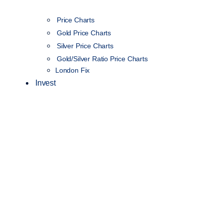
Price Charts
Gold Price Charts
Silver Price Charts
Gold/Silver Ratio Price Charts
London Fix
Invest