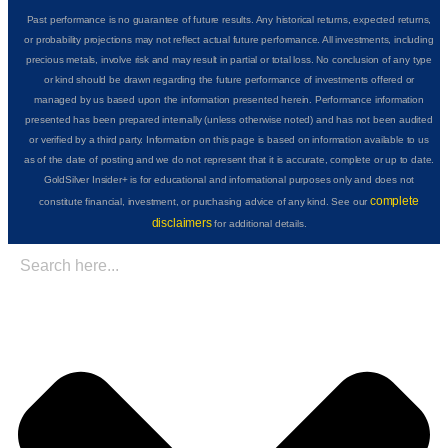
Past performance is no guarantee of future results. Any historical returns, expected returns,
or probability projections may not reflect actual future performance. All investments, including
precious metals, involve risk and may result in partial or total loss. No conclusion of any type
or kind should be drawn regarding the future performance of investments offered or
managed by us based upon the information presented herein. Performance information
presented has been prepared internally (unless otherwise noted) and has not been audited
or verified by a third party. Information on this page is based on information available to us
as of the date of posting and we do not represent that it is accurate, complete or up to date.
GoldSilver Insider+ is for educational and informational purposes only and does not
complete
constitute financial, investment, or purchasing advice of any kind. See our
disclaimers
for additional details.