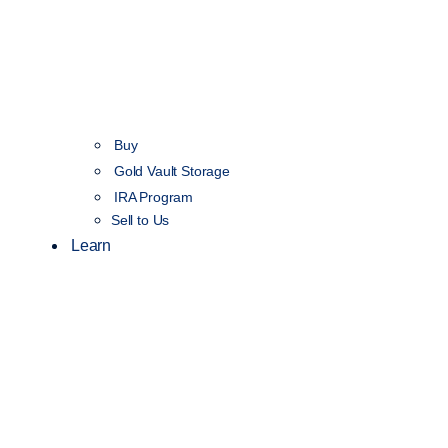
Buy
Gold Vault Storage
IRA Program
Sell to Us
Learn