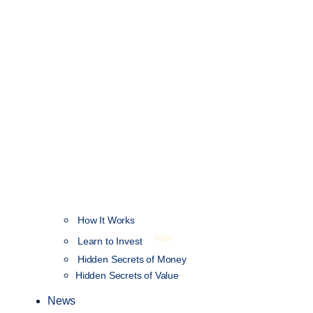
How It Works
NEW
Learn to Invest
Hidden Secrets of Money
Hidden Secrets of Value
News