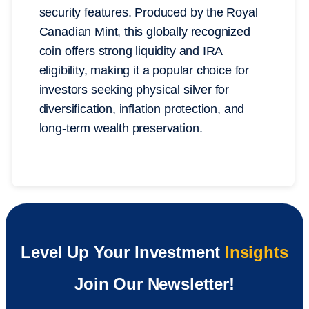
security features. Produced by the Royal
Canadian Mint, this globally recognized
coin offers strong liquidity and IRA
eligibility, making it a popular choice for
investors seeking physical silver for
diversification, inflation protection, and
long-term wealth preservation.
Level Up Your Investment
Insights
Join Our Newsletter!