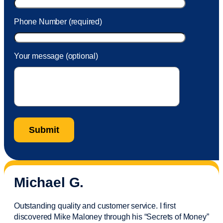
Phone Number (required)
Your message (optional)
Michael G.
Outstanding quality and customer service. I first
discovered Mike Maloney through his “Secrets of Money”