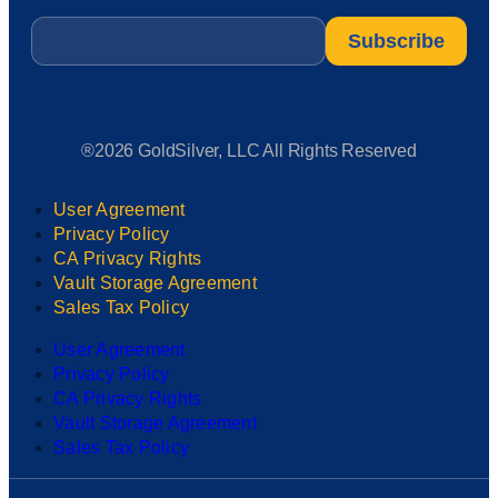
Email
*
®2026 GoldSilver, LLC All Rights Reserved
User Agreement
Privacy Policy
CA Privacy Rights
Vault Storage Agreement
Sales Tax Policy
User Agreement
Privacy Policy
CA Privacy Rights
Vault Storage Agreement
Sales Tax Policy