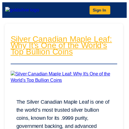
Sign In
Silver Canadian Maple Leaf:
Why It’s One of the World’s
Top Bullion Coins
The Silver Canadian Maple Leaf is one of
the world’s most trusted silver bullion
coins, known for its .9999 purity,
government backing, and advanced