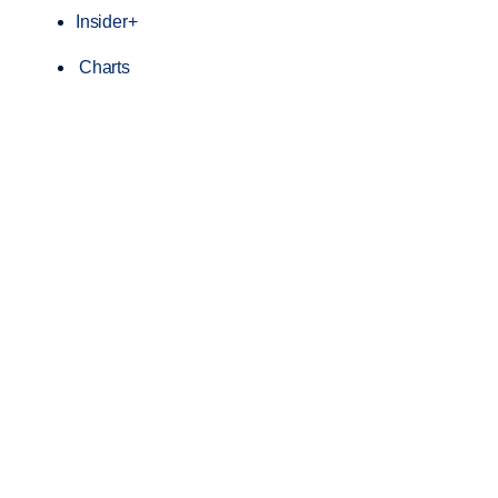
Insider+
Charts