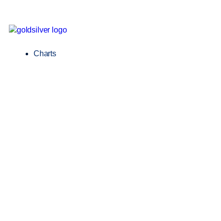
Charts