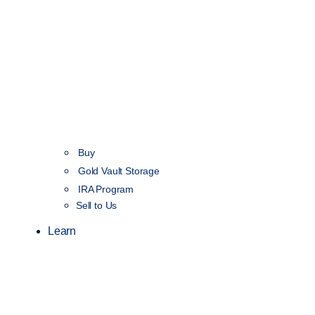
Buy
Gold Vault Storage
IRA Program
Sell to Us
Learn