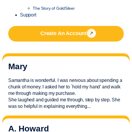
The Story of GoldSilver
Support
Create An Account
Mary
Samantha is wonderful. I was nervous about spending a
chunk of money. I asked her to `hold my hand’ and walk
me through making my purchase.
She laughed and guided me through, step by step. She
was so helpful in explaining everything.
..
A. Howard