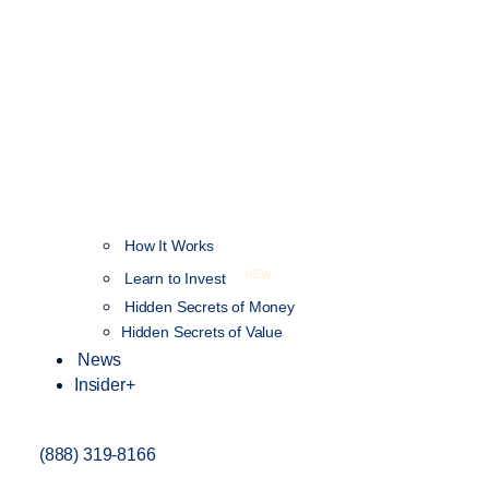
How It Works
NEW
Learn to Invest
Hidden Secrets of Money
Hidden Secrets of Value
News
Insider+
(888) 319-8166