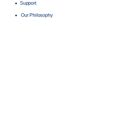
Support
Our Philosophy