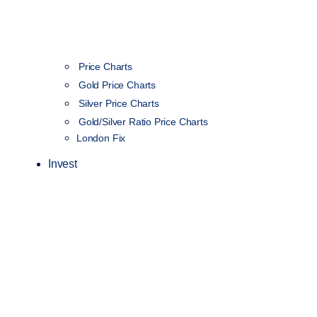
Price Charts
Gold Price Charts
Silver Price Charts
Gold/Silver Ratio Price Charts
London Fix
Invest