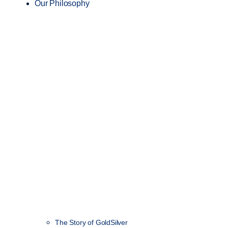
Our Philosophy
The Story of GoldSilver