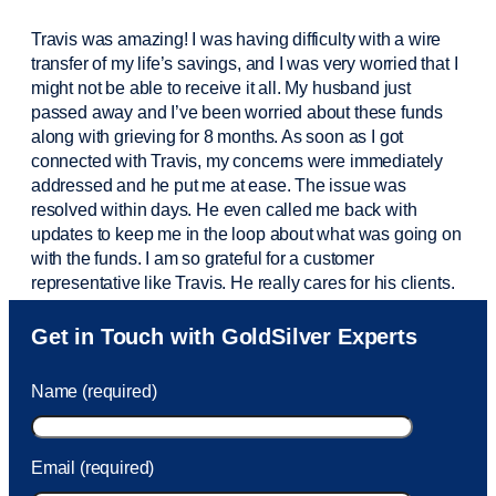
Travis was amazing! I was having difficulty with a wire
transfer of my life’s savings, and I was very worried that I
might not be able to receive it all. My husband just
passed away and
I’ve
been worried about these funds
along with grieving for 8 months. As soon as I got
connected with Travis, my concerns were
immediately
addressed and he put me at ease. The issue was
resolved within days. He even called me back with
updates to keep me in the loop about what was going on
with the funds. I am so grateful for a customer
representative like Travis. He really cares for his clients.
Sam was also
very helpful
! I called and was connected
Get in Touch with GoldSilver Experts
to Sam within 30 seconds. She helped me with a fee that
was charged to my account. She had a great attitude and
Name (required)
took care of the fee quickly.
Email (required)