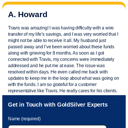
A. Howard
Travis was amazing! I was having difficulty with a wire
transfer of my life’s savings, and I was very worried that I
might not be able to receive it all. My husband just
passed away and
I’ve
been worried about these funds
along with grieving for 8 months. As soon as I got
connected with Travis, my concerns were
immediately
addressed and he put me at ease. The issue was
resolved within days. He even called me back with
updates to keep me in the loop about what was going on
with the funds. I am so grateful for a customer
representative like Travis. He really cares for his clients.
Sam was also
very helpful
! I called and was connected
Get in Touch with GoldSilver Experts
to Sam within 30 seconds. She helped me with a fee that
was charged to my account. She had a great attitude and
Name (required)
took care of the fee quickly.