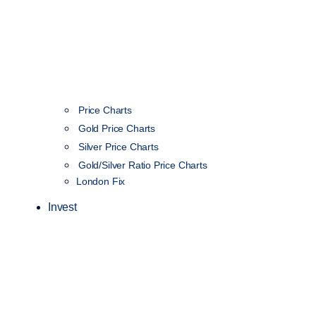
Price Charts
Gold Price Charts
Silver Price Charts
Gold/Silver Ratio Price Charts
London Fix
Invest