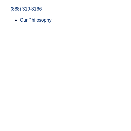
(888) 319-8166
Our Philosophy