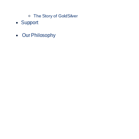
The Story of GoldSilver
Support
Our Philosophy