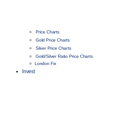
Price Charts
Gold Price Charts
Silver Price Charts
Gold/Silver Ratio Price Charts
London Fix
Invest