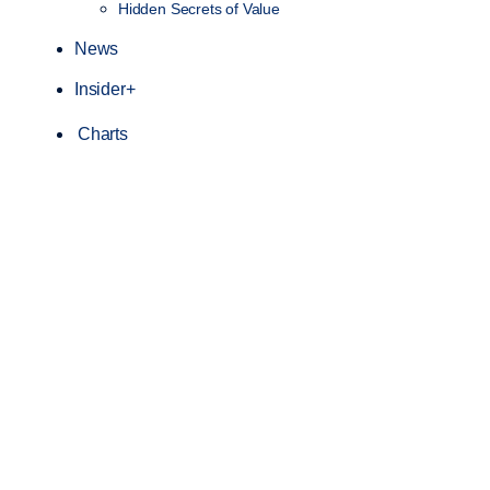
Hidden Secrets of Value
News
Insider+
Charts