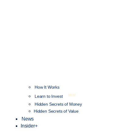
How It Works
NEW
Learn to Invest
Hidden Secrets of Money
Hidden Secrets of Value
News
Insider+