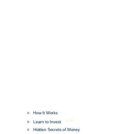
How It Works
NEW
Learn to Invest
Hidden Secrets of Money