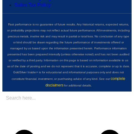
Sales Tax Policy
Past performance is no guarantee of future results. Any historical returns, expected returns,
or probability projections may not reflect actual future performance. All investments, including
precious metals, involve risk and may result in partial or total loss. No conclusion of any type
or kind should be drawn regarding the future performance of investments offered or
managed by us based upon the information presented herein. Performance information
presented has been prepared internally (unless otherwise noted) and has not been audited
or verified by a third party. Information on this page is based on information available to us
as of the date of posting and we do not represent that it is accurate, complete or up to date.
GoldSilver Insider+ is for educational and informational purposes only and does not
complete
constitute financial, investment, or purchasing advice of any kind. See our
disclaimers
for additional details.