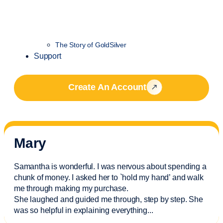
The Story of GoldSilver
Support
Create An Account
Mary
Samantha is wonderful. I was nervous about spending a
chunk of money. I asked her to `hold my hand’ and walk
me through making my purchase.
She laughed and guided me through, step by step. She
was so helpful in explaining everything.
..