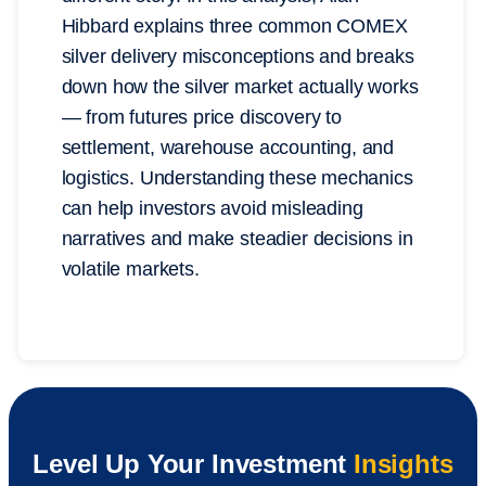
Hibbard explains three common COMEX
silver delivery misconceptions and breaks
down how the silver market actually works
— from futures price discovery to
settlement, warehouse accounting, and
logistics. Understanding these mechanics
can help investors avoid misleading
narratives and make steadier decisions in
volatile markets.
Level Up Your Investment
Insights