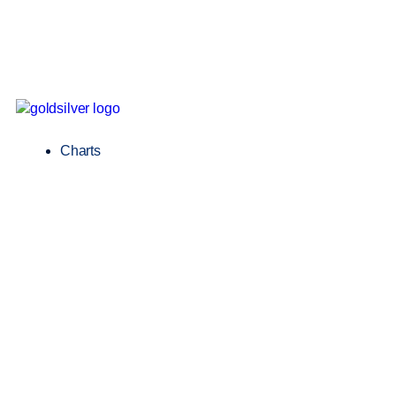
Charts