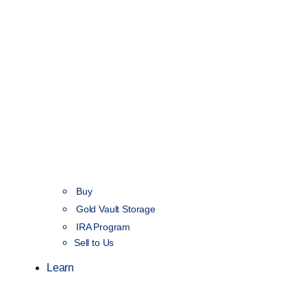
Buy
Gold Vault Storage
IRA Program
Sell to Us
Learn