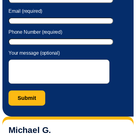
Email (required)
Phone Number (required)
Your message (optional)
Michael G.