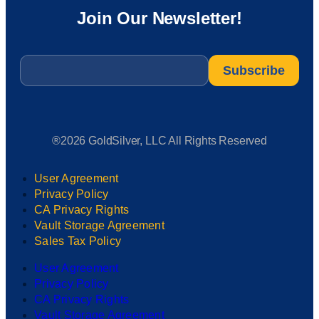
Join Our Newsletter!
Email
*
®2026 GoldSilver, LLC All Rights Reserved
User Agreement
Privacy Policy
CA Privacy Rights
Vault Storage Agreement
Sales Tax Policy
User Agreement
Privacy Policy
CA Privacy Rights
Vault Storage Agreement