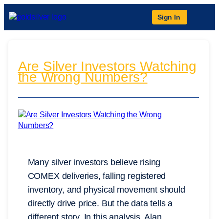
Sign In
Are Silver Investors Watching
the Wrong Numbers?
Many silver investors believe rising
COMEX deliveries, falling registered
inventory, and physical movement should
directly drive price. But the data tells a
different story. In this analysis, Alan