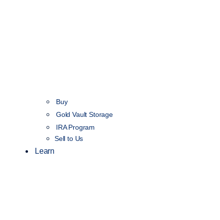
Buy
Gold Vault Storage
IRA Program
Sell to Us
Learn