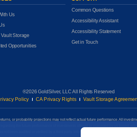
Common Questions
With Us
Accessibility Assistant
 Us
Accessibility Statement
 Vault Storage
Get in Touch
ted Opportunities
®2026 GoldSilver, LLC All Rights Reserved
rivacy Policy
CA Privacy Rights
Vault Storage Agreemen
eturns, or probability projections may not reflect actual future performance. All investm
awn regarding the future performance of investments offered or managed by us based up
Email
*
ot been audited or verified by a third party. Information on this page is based on info