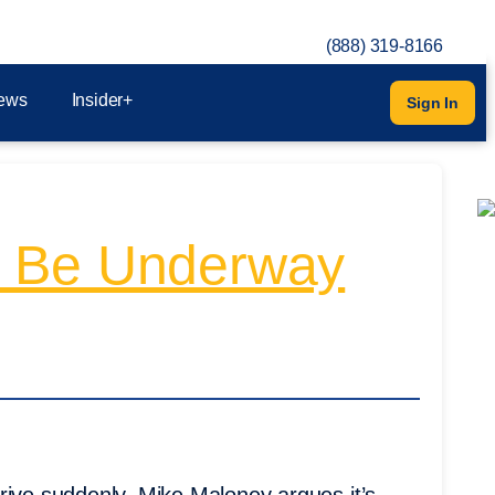
(888) 319-8166
ews
Insider+
Sign In
y Be Underway