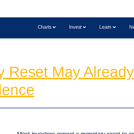
Charts
Invest
Learn
N
y Reset May Alread
dence