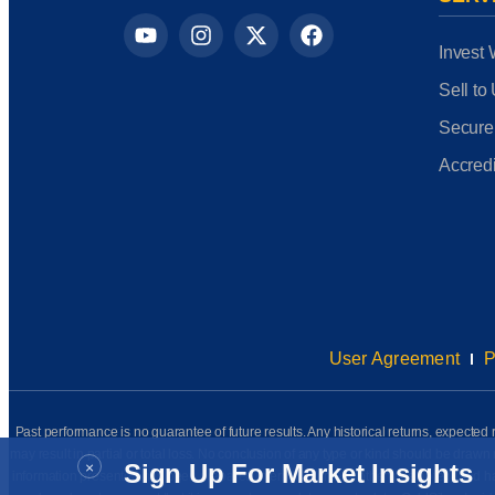
Invest 
Sell to
Secure
Accredi
User Agreement
P
Past performance is no guarantee of future results. Any historical returns, expected r
may result in partial or total loss. No conclusion of any type or kind should be dr
×
Sign Up For Market Insights
information presented has been prepared internally (unless otherwise noted) and has n