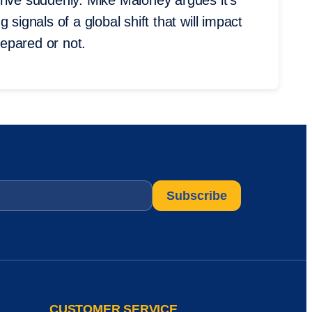
rive suddenly. Mike Maloney argues it’s
signals of a global shift that will impact
epared or not.
CUSTOMER SERVICE