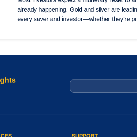
Most investors expect a monetary reset to ar
already happening. Gold and silver are leading 
every saver and investor—whether they’re pr
ights
Email
*
ICES
SUPPORT