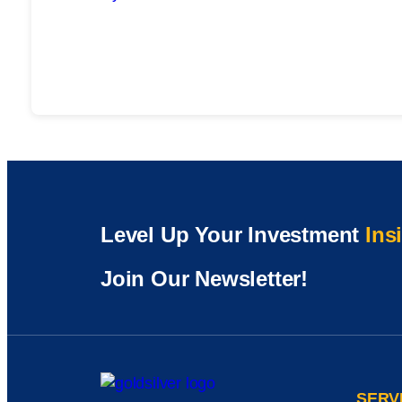
Level Up Your Investment
Ins
Join Our Newsletter!
SERV