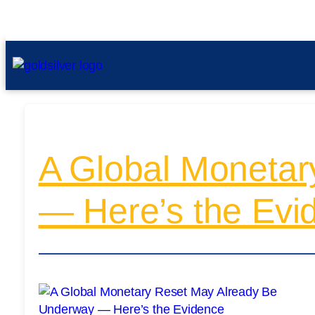
A Global Monetar
— Here’s the Evi