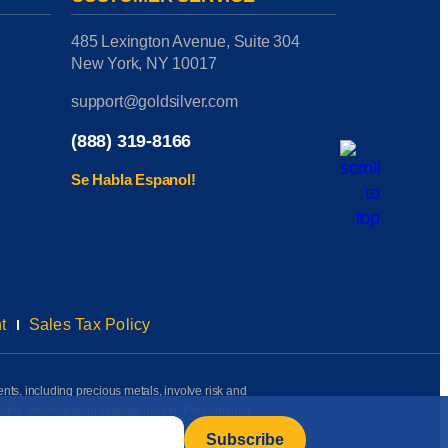
485 Lexington Avenue, Suite 304
New York, NY 10017
support@goldsilver.com
(888) 319-8166
Se Habla Espanol!
t
Sales Tax Policy
ents, including precious metals, involve risk and
on the information presented herein. Performance
rmation available to us as of the date of posting