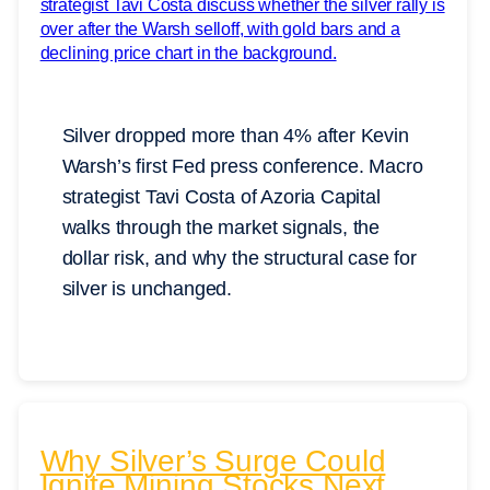
Silver dropped more than 4% after Kevin
Warsh’s first Fed press conference. Macro
strategist Tavi Costa of Azoria Capital
walks through the market signals, the
dollar risk, and why the structural case for
silver is unchanged.
Why Silver’s Surge Could
Ignite Mining Stocks Next