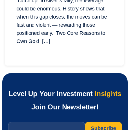
“catch up” to silver’s rally, the leverage
could be enormous. History shows that
when this gap closes, the moves can be
fast and violent — rewarding those
positioned early. Two Core Reasons to
Own Gold […]
Level Up Your Investment
Insights
Join Our Newsletter!
Email
*