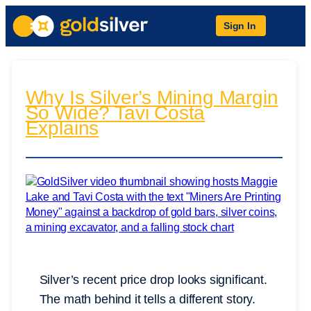
Sign In
Why Is Silver’s Mining Margin
So Wide? Tavi Costa
Explains
Silver’s recent price drop looks significant.
The math behind it tells a different story.