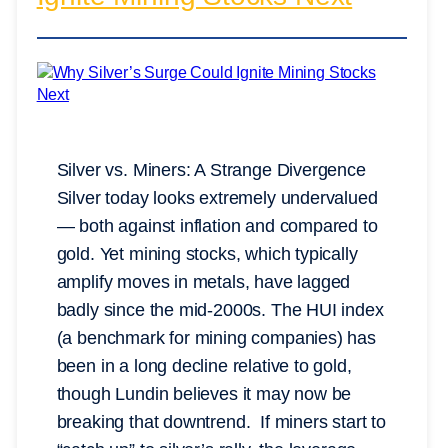
Silver vs. Miners: A Strange Divergence
Silver today looks extremely undervalued
— both against inflation and compared to
gold. Yet mining stocks, which typically
amplify moves in metals, have lagged
badly since the mid-2000s. The HUI index
(a benchmark for mining companies) has
been in a long decline relative to gold,
though Lundin believes it may now be
breaking that downtrend. If miners start to