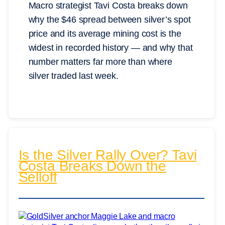
Macro strategist Tavi Costa breaks down
why the $46 spread between silver’s spot
price and its average mining cost is the
widest in recorded history — and why that
number matters far more than where
silver traded last week.
Is the Silver Rally Over? Tavi
Costa Breaks Down the
Selloff