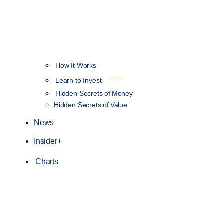
How It Works
NEW
Learn to Invest
Hidden Secrets of Money
Hidden Secrets of Value
News
Insider+
Charts