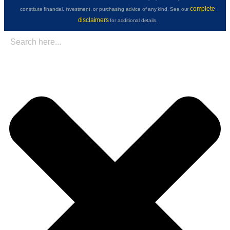
complete
constitute financial, investment, or purchasing advice of any kind. See our
disclaimers
for additional details.