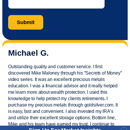
Michael G.
Outstanding quality and customer service. I first
discovered Mike Maloney through his “Secrets of Money”
video series. It was an excellent precious metals
education. I was a financial
advisor
and it really helped
me learn more about wealth protection. I used this
knowledge to help protect my
clients
retirements. I
purchase
my precious metals through goldsilver.com. It
is easy,
fast
and convenient. I also
invested
my IRA’s
and
utilize
their excellent storage options. Bottom line,
Mike and his team have earned my trust. I continue to