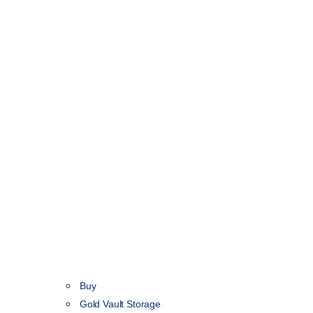
Buy
Gold Vault Storage