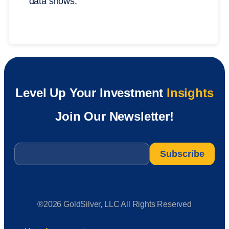
data shows.
Level Up Your Investment
Insights
Join Our Newsletter!
Email
*
®2026 GoldSilver, LLC All Rights Reserved