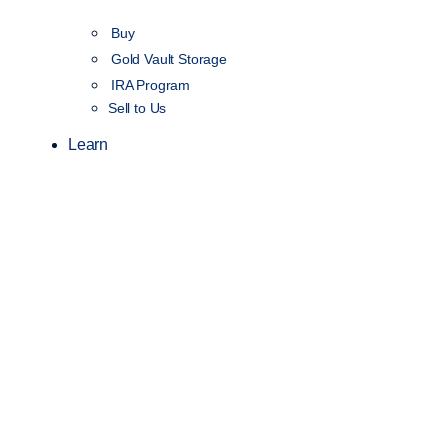
Buy
Gold Vault Storage
IRA Program
Sell to Us
Learn