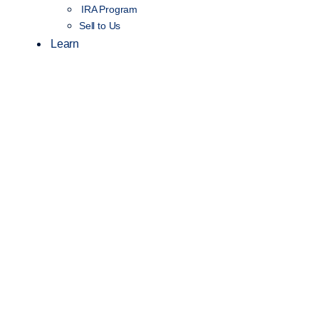
IRA Program
Sell to Us
Learn