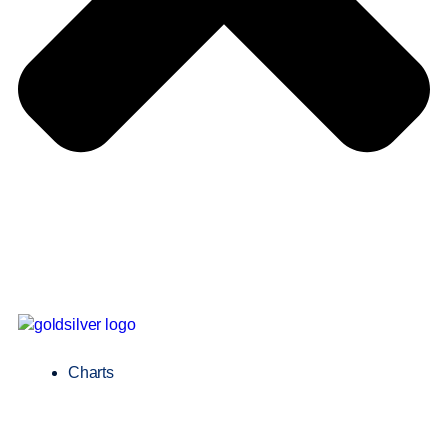
Charts