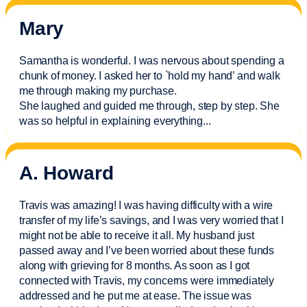
Mary
Samantha is wonderful. I was nervous about spending a
chunk of money. I asked her to `hold my hand’ and walk
me through making my purchase.
She laughed and guided me through, step by step. She
was so helpful in explaining everything.
..
A. Howard
Travis was amazing! I was having difficulty with a wire
transfer of my life’s savings, and I was very worried that I
might not be able to receive it all. My husband just
passed away and
I’ve
been worried about these funds
along with grieving for 8 months. As soon as I got
connected with Travis, my concerns were
immediately
addressed and he put me at ease. The issue was