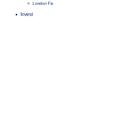
London Fix
Invest