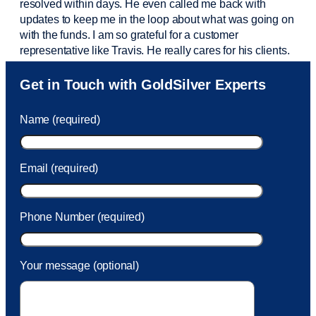
resolved within days. He even called me back with
updates to keep me in the loop about what was going on
with the funds. I am so grateful for a customer
representative like Travis. He really cares for his clients.
Sam was also
very helpful
! I called and was connected
Get in Touch with GoldSilver Experts
to Sam within 30 seconds. She helped me with a fee that
was charged to my account. She had a great attitude and
Name (required)
took care of the fee quickly.
Email (required)
Phone Number (required)
Your message (optional)