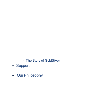
The Story of GoldSilver
Support
Our Philosophy