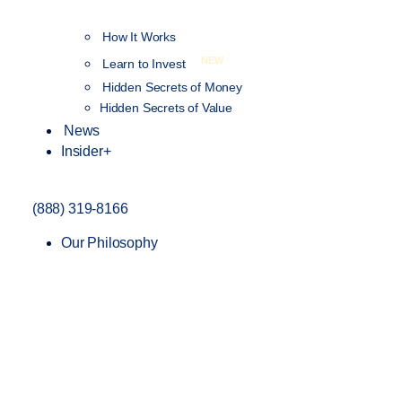
How It Works
NEW
Learn to Invest
Hidden Secrets of Money
Hidden Secrets of Value
News
Insider+
(888) 319-8166
Our Philosophy