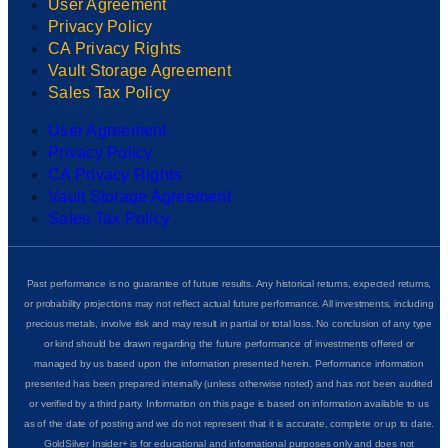
User Agreement
Privacy Policy
CA Privacy Rights
Vault Storage Agreement
Sales Tax Policy
User Agreement
Privacy Policy
CA Privacy Rights
Vault Storage Agreement
Sales Tax Policy
Past performance is no guarantee of future results. Any historical returns, expected returns,
or probability projections may not reflect actual future performance. All investments, including
precious metals, involve risk and may result in partial or total loss. No conclusion of any type
or kind should be drawn regarding the future performance of investments offered or
managed by us based upon the information presented herein. Performance information
presented has been prepared internally (unless otherwise noted) and has not been audited
or verified by a third party. Information on this page is based on information available to us
as of the date of posting and we do not represent that it is accurate, complete or up to date.
GoldSilver Insider+ is for educational and informational purposes only and does not