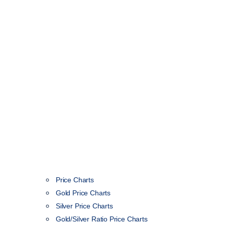
Price Charts
Gold Price Charts
Silver Price Charts
Gold/Silver Ratio Price Charts