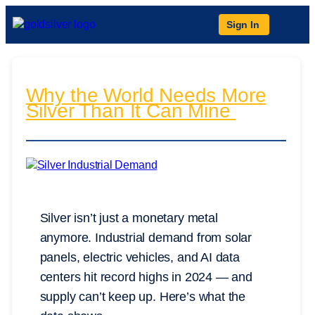
Sign In
Why the World Needs More
Silver Than It Can Mine
Silver isn’t just a monetary metal
anymore. Industrial demand from solar
panels, electric vehicles, and AI data
centers hit record highs in 2024 — and
supply can’t keep up. Here’s what the