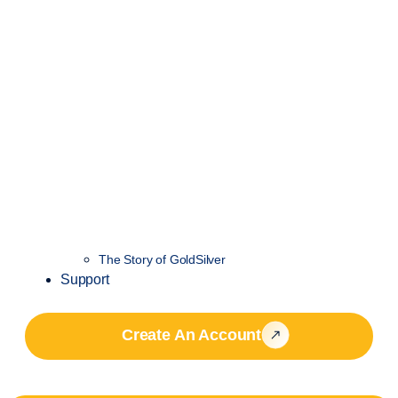
The Story of GoldSilver
Support
Create An Account