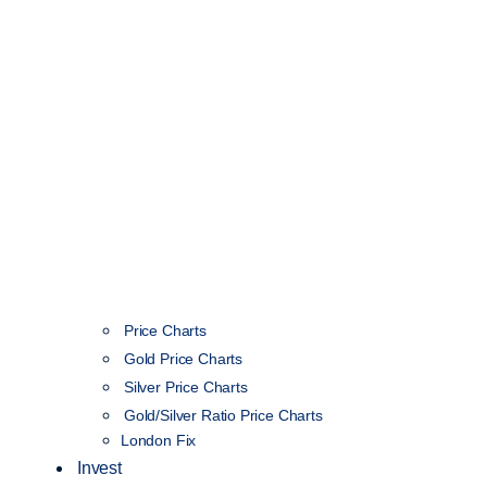
Price Charts
Gold Price Charts
Silver Price Charts
Gold/Silver Ratio Price Charts
London Fix
Invest