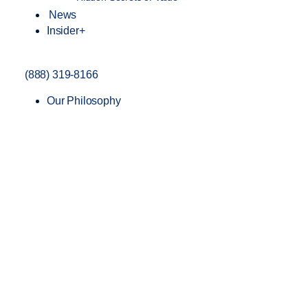
News
Insider+
(888) 319-8166
Our Philosophy