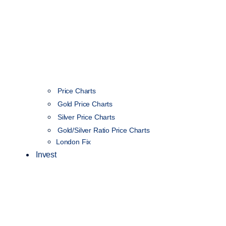
Price Charts
Gold Price Charts
Silver Price Charts
Gold/Silver Ratio Price Charts
London Fix
Invest