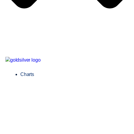
Charts