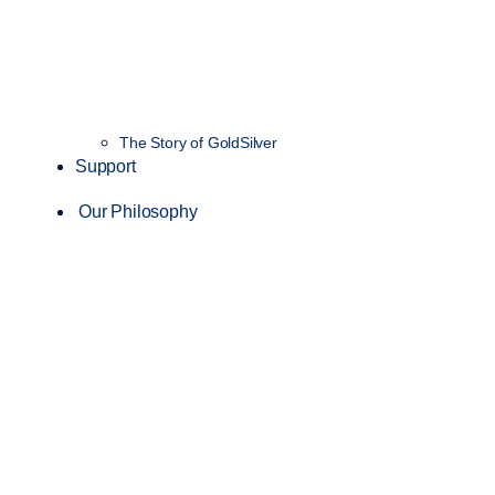
The Story of GoldSilver
Support
Our Philosophy