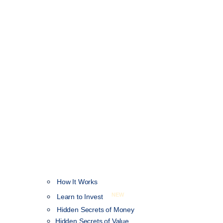
How It Works
NEW
Learn to Invest
Hidden Secrets of Money
Hidden Secrets of Value