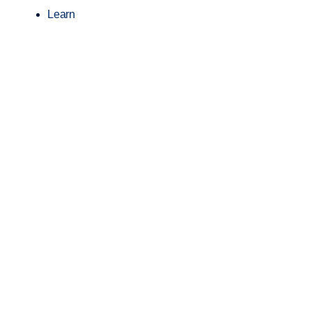
Learn