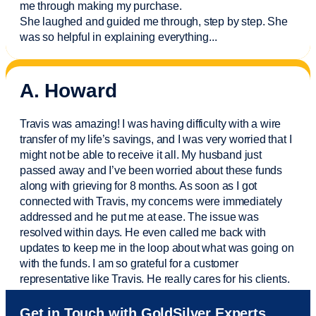
me through making my purchase.
She laughed and guided me through, step by step. She
was so helpful in explaining everything.
..
A. Howard
Travis was amazing! I was having difficulty with a wire
transfer of my life’s savings, and I was very worried that I
might not be able to receive it all. My husband just
passed away and
I’ve
been worried about these funds
along with grieving for 8 months. As soon as I got
connected with Travis, my concerns were
immediately
addressed and he put me at ease. The issue was
resolved within days. He even called me back with
updates to keep me in the loop about what was going on
with the funds. I am so grateful for a customer
representative like Travis. He really cares for his clients.
Sam was also
very helpful
! I called and was connected
Get in Touch with GoldSilver Experts