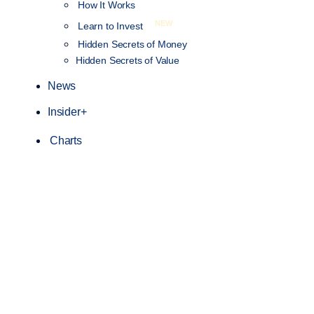
How It Works
NEW
Learn to Invest
Hidden Secrets of Money
Hidden Secrets of Value
News
Insider+
Charts