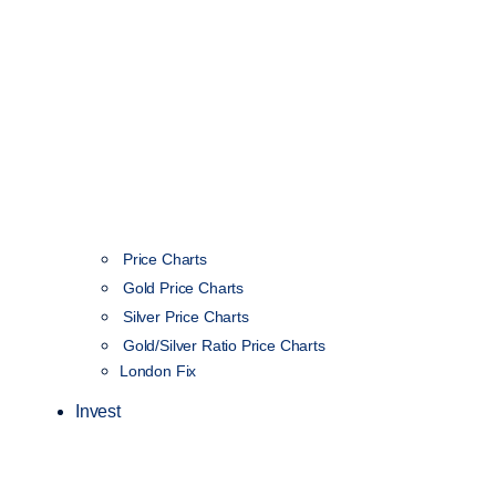
Price Charts
Gold Price Charts
Silver Price Charts
Gold/Silver Ratio Price Charts
London Fix
Invest