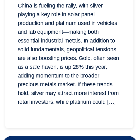
China is fueling the rally, with silver
playing a key role in solar panel
production and platinum used in vehicles
and lab equipment—making both
essential industrial metals. In addition to
solid fundamentals, geopolitical tensions
are also boosting prices. Gold, often seen
as a safe haven, is up 28% this year,
adding momentum to the broader
precious metals market. If these trends
hold, silver may attract more interest from
retail investors, while platinum could […]