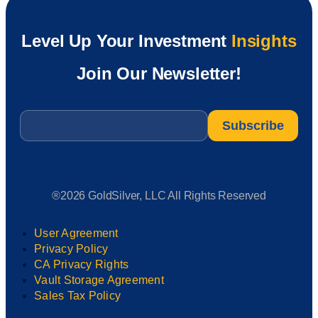
Level Up Your Investment
Insights
Join Our Newsletter!
Email
*
®2026 GoldSilver, LLC All Rights Reserved
User Agreement
Privacy Policy
CA Privacy Rights
Vault Storage Agreement
Sales Tax Policy