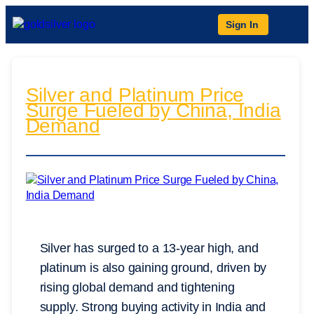
Sign In
Silver and Platinum Price
Surge Fueled by China, India
Demand
Silver has surged to a 13-year high, and
platinum is also gaining ground, driven by
rising global demand and tightening
supply. Strong buying activity in India and