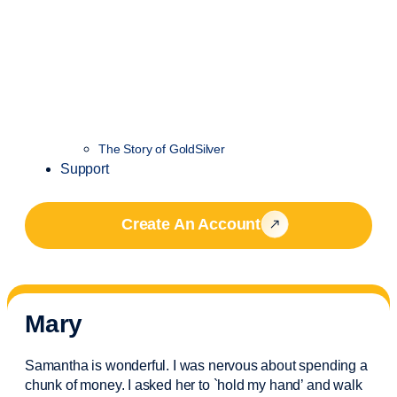
The Story of GoldSilver
Support
Create An Account
Mary
Samantha is wonderful. I was nervous about spending a
chunk of money. I asked her to `hold my hand’ and walk