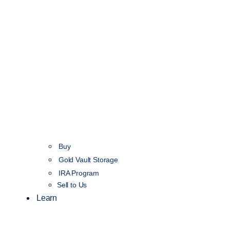
Buy
Gold Vault Storage
IRA Program
Sell to Us
Learn