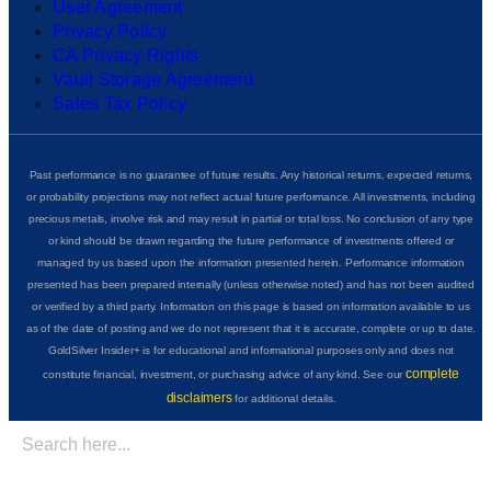
User Agreement
Privacy Policy
CA Privacy Rights
Vault Storage Agreement
Sales Tax Policy
Past performance is no guarantee of future results. Any historical returns, expected returns,
or probability projections may not reflect actual future performance. All investments, including
precious metals, involve risk and may result in partial or total loss. No conclusion of any type
or kind should be drawn regarding the future performance of investments offered or
managed by us based upon the information presented herein. Performance information
presented has been prepared internally (unless otherwise noted) and has not been audited
or verified by a third party. Information on this page is based on information available to us
as of the date of posting and we do not represent that it is accurate, complete or up to date.
GoldSilver Insider+ is for educational and informational purposes only and does not
complete
constitute financial, investment, or purchasing advice of any kind. See our
disclaimers
for additional details.