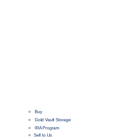
Buy
Gold Vault Storage
IRA Program
Sell to Us