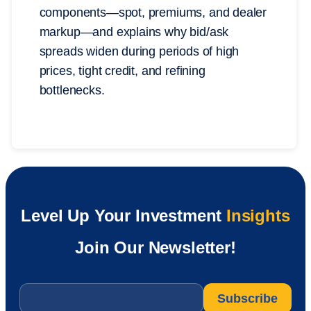
components—spot, premiums, and dealer
markup—and explains why bid/ask
spreads widen during periods of high
prices, tight credit, and refining
bottlenecks.
Level Up Your Investment
Insights
Join Our Newsletter!
Email
*