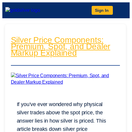
Sign In
Silver Price Components:
Premium, Spot, and Dealer
Markup Explained
If you’ve ever wondered why physical
silver trades above the spot price, the
answer lies in how silver is priced. This
article breaks down silver price