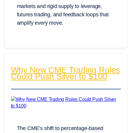
markets and rigid supply to leverage,
futures trading, and feedback loops that
amplify every move.
Why New CME Trading Rules
Could Push Silver to $100
The CME’s shift to percentage-based