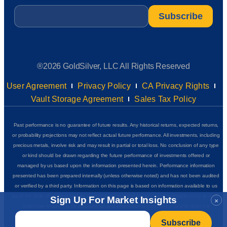
Email
*
®2026 GoldSilver, LLC All Rights Reserved
User Agreement
Privacy Policy
CA Privacy Rights
Vault Storage Agreement
Sales Tax Policy
Past performance is no guarantee of future results. Any historical returns, expected returns,
or probability projections may not reflect actual future performance. All investments, including
precious metals, involve risk and may result in partial or total loss. No conclusion of any type
or kind should be drawn regarding the future performance of investments offered or
managed by us based upon the information presented herein. Performance information
presented has been prepared internally (unless otherwise noted) and has not been audited
or verified by a third party. Information on this page is based on information available to us
as of the date of posting and we do not represent that it is accurate, complete or up to date.
Sign Up For Market Insights
×
GoldSilver Insider+ is for educational and informational purposes only and does not
Email
*
complete
constitute financial, investment, or purchasing advice of any kind. See our