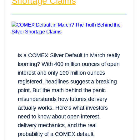
Shortage Claims
Is a COMEX Silver Default in March really
looming? With 400 million ounces of open
interest and only 100 million ounces
registered, headlines suggest a breaking
point. But the math behind the panic
misunderstands how futures delivery
actually works. Here’s what investors
need to know about open interest,
delivery mechanics, and the real
probability of a COMEX default.