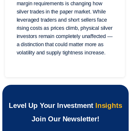
margin requirements is changing how
silver trades in the paper market. While
leveraged traders and short sellers face
rising costs as prices climb, physical silver
investors remain completely unaffected —
a distinction that could matter more as
volatility and supply tightness increase.
Level Up Your Investment
Insights
Join Our Newsletter!