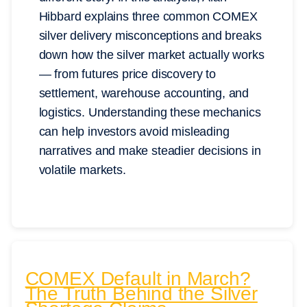
Hibbard explains three common COMEX
silver delivery misconceptions and breaks
down how the silver market actually works
— from futures price discovery to
settlement, warehouse accounting, and
logistics. Understanding these mechanics
can help investors avoid misleading
narratives and make steadier decisions in
volatile markets.
COMEX Default in March?
The Truth Behind the Silver