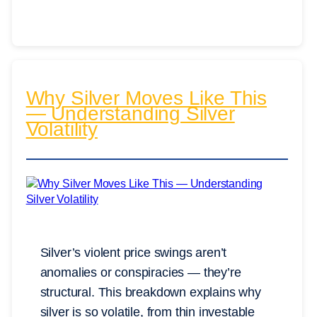
Why Silver Moves Like This
— Understanding Silver
Volatility
Silver’s violent price swings aren’t
anomalies or conspiracies — they’re
structural. This breakdown explains why
silver is so volatile, from thin investable