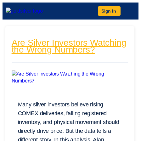
Sign In
Are Silver Investors Watching
the Wrong Numbers?
Many silver investors believe rising
COMEX deliveries, falling registered
inventory, and physical movement should
directly drive price. But the data tells a
different story. In this analysis, Alan