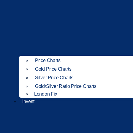
Price Charts
Gold Price Charts
Silver Price Charts
Gold/Silver Ratio Price Charts
London Fix
Invest