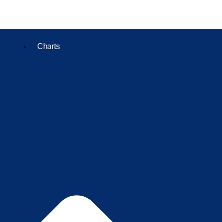
Charts