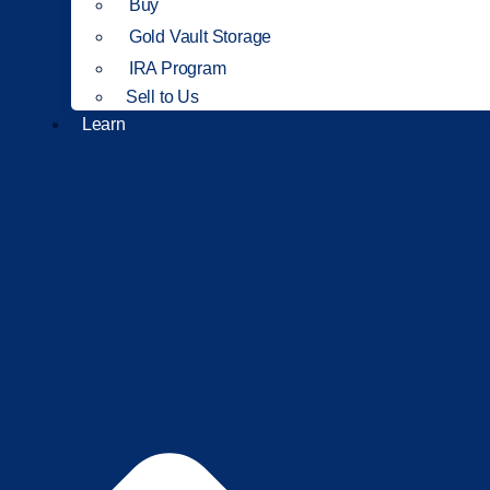
Buy
Gold Vault Storage
IRA Program
Sell to Us
Learn