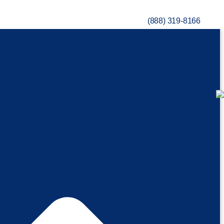
(888) 319-8166