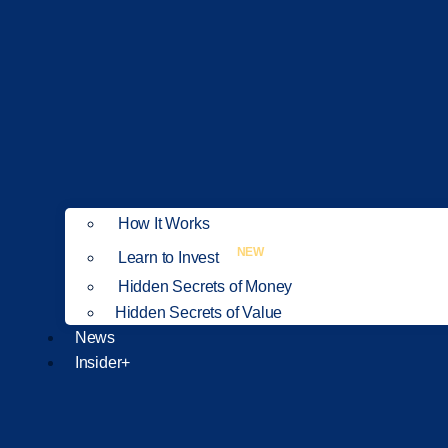
How It Works
NEW
Learn to Invest
Hidden Secrets of Money
Hidden Secrets of Value
News
Insider+