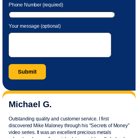
Phone Number (required)
Your message (optional)
Michael G.
Outstanding quality and customer service. I first
discovered Mike Maloney through his “Secrets of Money”
video series. It was an excellent precious metals