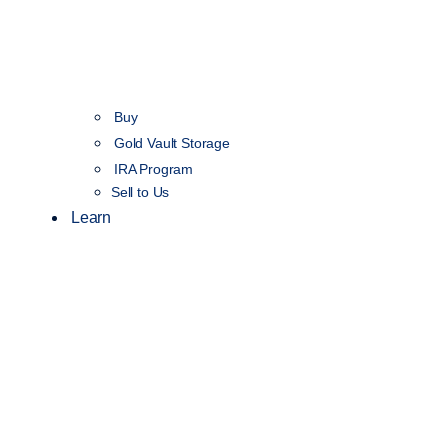
Buy
Gold Vault Storage
IRA Program
Sell to Us
Learn