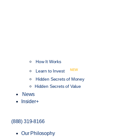
How It Works
NEW
Learn to Invest
Hidden Secrets of Money
Hidden Secrets of Value
News
Insider+
(888) 319-8166
Our Philosophy