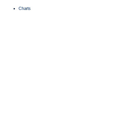
Charts