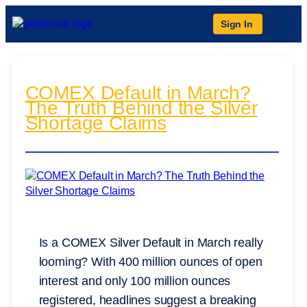
Sign In
COMEX Default in March?
The Truth Behind the Silver
Shortage Claims
Is a COMEX Silver Default in March really
looming? With 400 million ounces of open
interest and only 100 million ounces
registered, headlines suggest a breaking