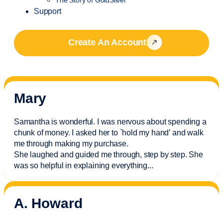
Support
Create An Account
Mary
Samantha is wonderful. I was nervous about spending a
chunk of money. I asked her to `hold my hand’ and walk
me through making my purchase.
She laughed and guided me through, step by step. She
was so helpful in explaining everything.
..
A. Howard