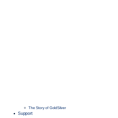
The Story of GoldSilver
Support