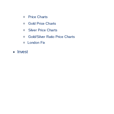
Price Charts
Gold Price Charts
Silver Price Charts
Gold/Silver Ratio Price Charts
London Fix
Invest