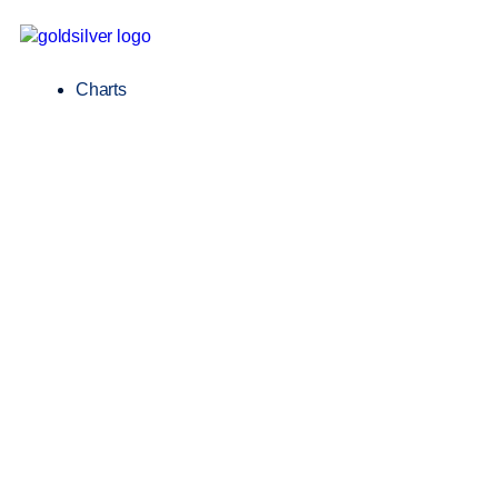
Charts