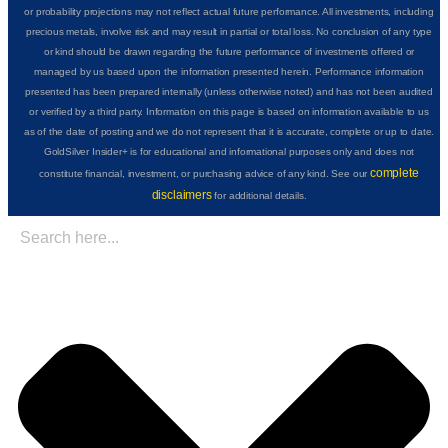
or probability projections may not reflect actual future performance. All investments, including
precious metals, involve risk and may result in partial or total loss. No conclusion of any type
or kind should be drawn regarding the future performance of investments offered or
managed by us based upon the information presented herein. Performance information
presented has been prepared internally (unless otherwise noted) and has not been audited
or verified by a third party. Information on this page is based on information available to us
as of the date of posting and we do not represent that it is accurate, complete or up to date.
GoldSilver Insider+ is for educational and informational purposes only and does not
complete
constitute financial, investment, or purchasing advice of any kind. See our
disclaimers
for additional details.