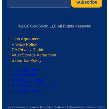
®2026 GoldSilver, LLC All Rights Reserved
User Agreement
Privacy Policy
CA Privacy Rights
Vault Storage Agreement
Sales Tax Policy
User Agreement
Privacy Policy
CA Privacy Rights
Vault Storage Agreement
Sales Tax Policy
Past performance is no guarantee of future results. Any historical returns, expected returns,