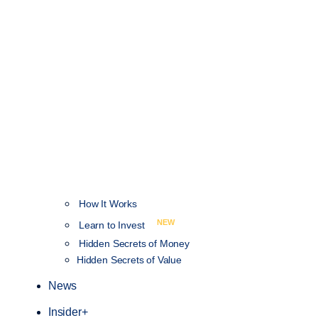
How It Works
NEW
Learn to Invest
Hidden Secrets of Money
Hidden Secrets of Value
News
Insider+