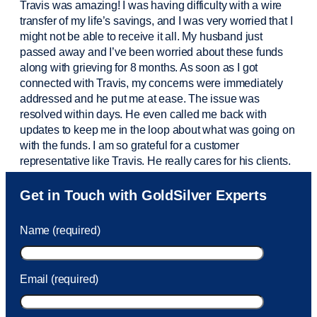
Travis was amazing! I was having difficulty with a wire
transfer of my life’s savings, and I was very worried that I
might not be able to receive it all. My husband just
passed away and
I’ve
been worried about these funds
along with grieving for 8 months. As soon as I got
connected with Travis, my concerns were
immediately
addressed and he put me at ease. The issue was
resolved within days. He even called me back with
updates to keep me in the loop about what was going on
with the funds. I am so grateful for a customer
representative like Travis. He really cares for his clients.
Sam was also
very helpful
! I called and was connected
Get in Touch with GoldSilver Experts
to Sam within 30 seconds. She helped me with a fee that
was charged to my account. She had a great attitude and
Name (required)
took care of the fee quickly.
Email (required)