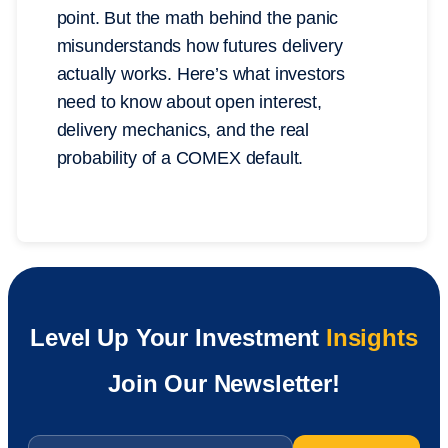
point. But the math behind the panic
misunderstands how futures delivery
actually works. Here’s what investors
need to know about open interest,
delivery mechanics, and the real
probability of a COMEX default.
Level Up Your Investment
Insights
Join Our Newsletter!
Email
*