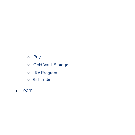
Buy
Gold Vault Storage
IRA Program
Sell to Us
Learn