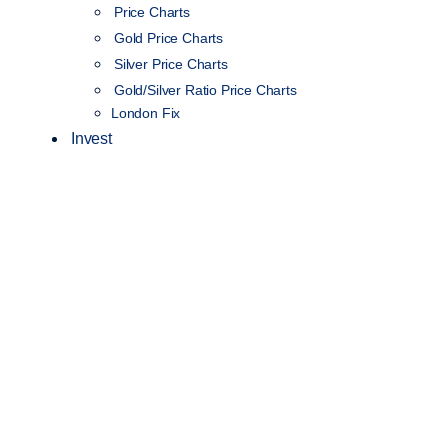
Price Charts
Gold Price Charts
Silver Price Charts
Gold/Silver Ratio Price Charts
London Fix
Invest