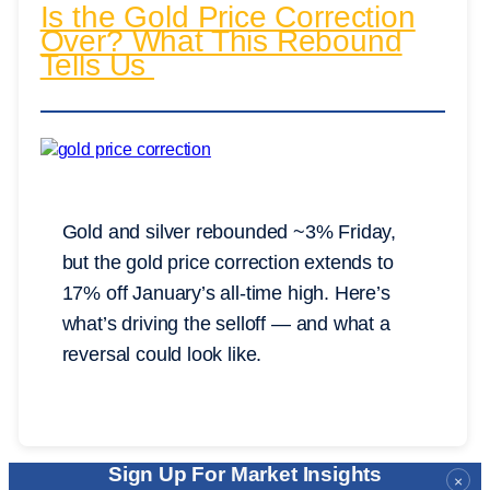
Is the Gold Price Correction
Over? What This Rebound
Tells Us
Gold and silver rebounded ~3% Friday,
but the gold price correction extends to
17% off January’s all-time high. Here’s
what’s driving the selloff — and what a
reversal could look like.
Sign Up For Market Insights
×