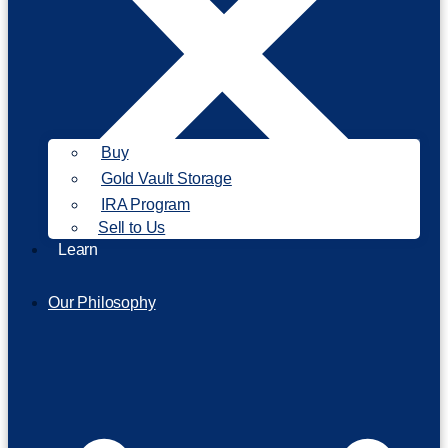
Buy
Gold Vault Storage
IRA Program
Sell to Us
Learn
Our Philosophy