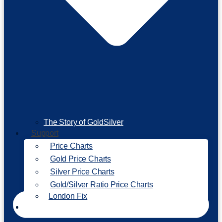
The Story of GoldSilver
Support
Price Charts
Gold Price Charts
Silver Price Charts
Gold/Silver Ratio Price Charts
London Fix
Invest