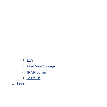
Buy
Gold Vault Storage
IRA Program
Sell to Us
Learn