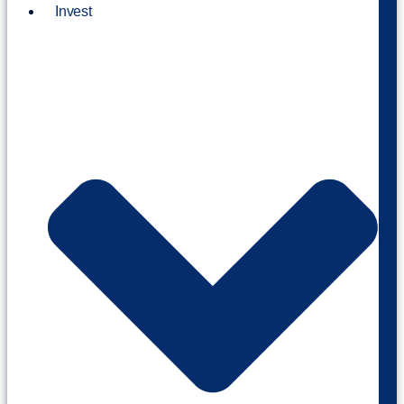
Invest