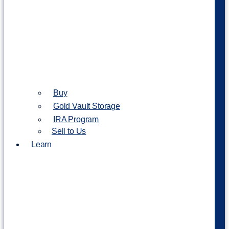
Buy
Gold Vault Storage
IRA Program
Sell to Us
Learn