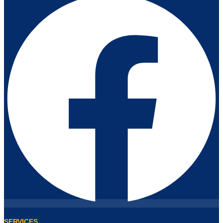
SERVICES