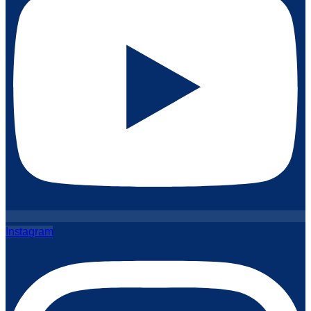
Instagram