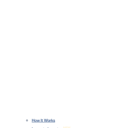
How It Works
NEW