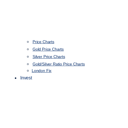
Price Charts
Gold Price Charts
Silver Price Charts
Gold/Silver Ratio Price Charts
London Fix
Invest