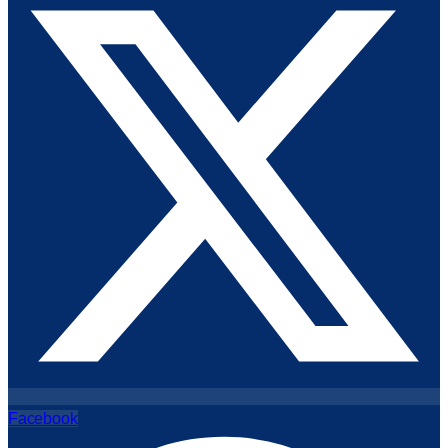
Facebook