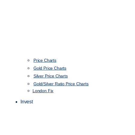
Price Charts
Gold Price Charts
Silver Price Charts
Gold/Silver Ratio Price Charts
London Fix
Invest