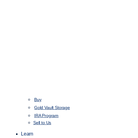
Buy
Gold Vault Storage
IRA Program
Sell to Us
Learn