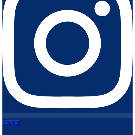
X-twitter