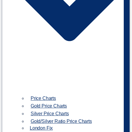
Price Charts
Gold Price Charts
Silver Price Charts
Gold/Silver Ratio Price Charts
London Fix