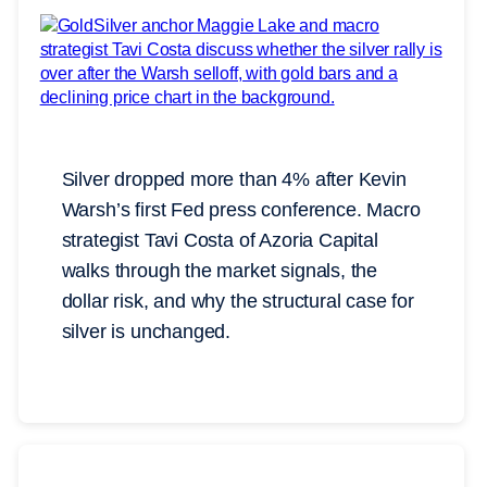
Silver dropped more than 4% after Kevin
Warsh’s first Fed press conference. Macro
strategist Tavi Costa of Azoria Capital
walks through the market signals, the
dollar risk, and why the structural case for
silver is unchanged.