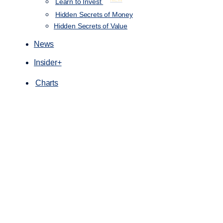
Learn to Invest
Hidden Secrets of Money
Hidden Secrets of Value
News
Insider+
Charts