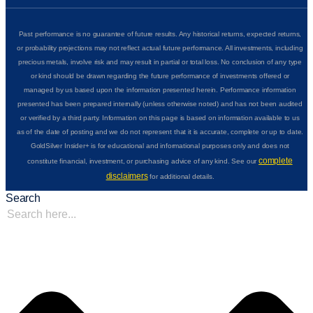
Past performance is no guarantee of future results. Any historical returns, expected returns,
or probability projections may not reflect actual future performance. All investments, including
precious metals, involve risk and may result in partial or total loss. No conclusion of any type
or kind should be drawn regarding the future performance of investments offered or
managed by us based upon the information presented herein. Performance information
presented has been prepared internally (unless otherwise noted) and has not been audited
or verified by a third party. Information on this page is based on information available to us
as of the date of posting and we do not represent that it is accurate, complete or up to date.
GoldSilver Insider+ is for educational and informational purposes only and does not
complete
constitute financial, investment, or purchasing advice of any kind. See our
disclaimers
for additional details.
Search