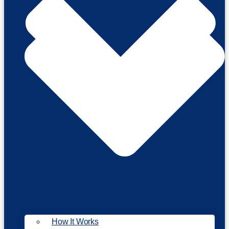
How It Works