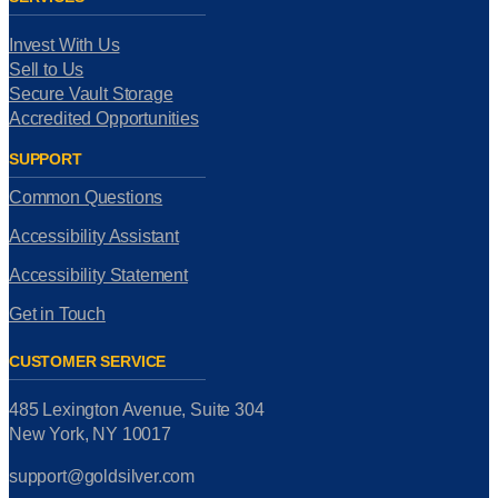
Invest With Us
Sell to Us
Secure Vault Storage
Accredited Opportunities
SUPPORT
Common Questions
Accessibility Assistant
Accessibility Statement
Get in Touch
CUSTOMER SERVICE
485 Lexington Avenue, Suite 304
New York, NY 10017
support@goldsilver.com