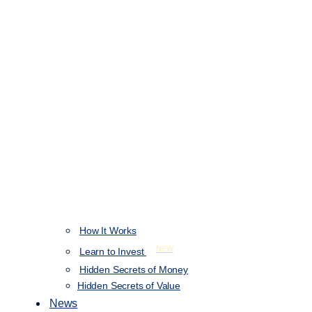
How It Works
NEW
Learn to Invest
Hidden Secrets of Money
Hidden Secrets of Value
News