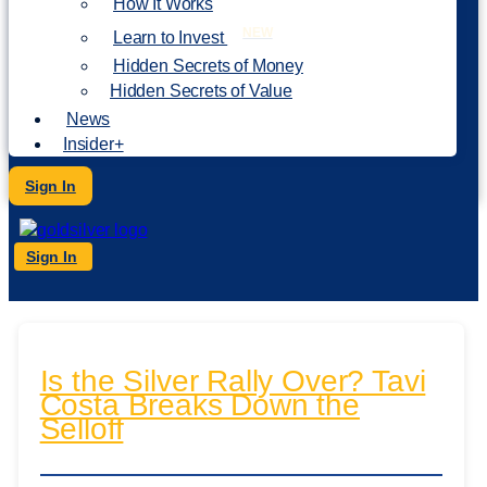
How It Works
NEW
Learn to Invest
Hidden Secrets of Money
Hidden Secrets of Value
News
Insider+
Sign In
Sign In
Is the Silver Rally Over? Tavi
Costa Breaks Down the
Selloff