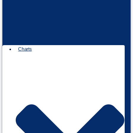
Charts