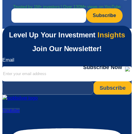
Trusted by 1M+ investors | Over 130M+ views on YouTube
Email
*
Level Up Your Investment
Insights
Join Our Newsletter!
Email
Subscribe Now
Email
*
Youtube