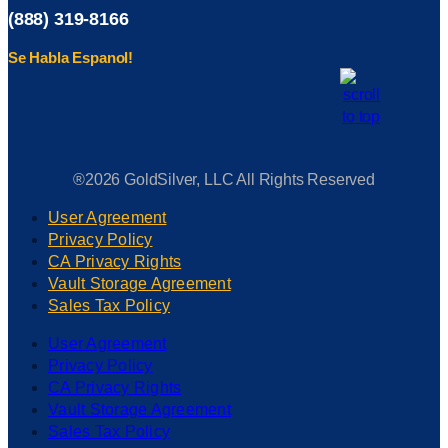
(888) 319-8166
Se Habla Espanol!
®2026 GoldSilver, LLC All Rights Reserved
User Agreement
Privacy Policy
CA Privacy Rights
Vault Storage Agreement
Sales Tax Policy
User Agreement
Privacy Policy
CA Privacy Rights
Vault Storage Agreement
Sales Tax Policy