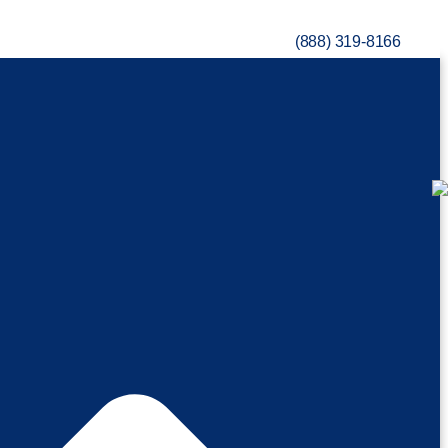
(888) 319-8166