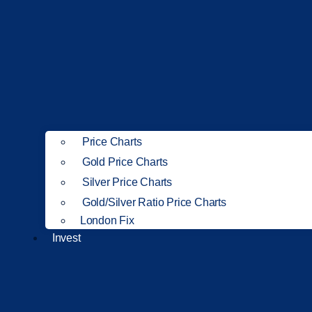
Price Charts
Gold Price Charts
Silver Price Charts
Gold/Silver Ratio Price Charts
London Fix
Invest