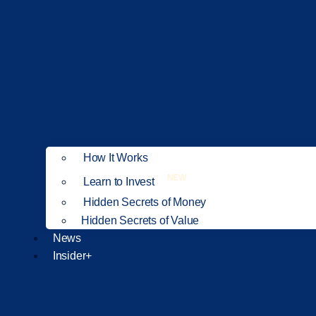
How It Works
NEW
Learn to Invest
Hidden Secrets of Money
Hidden Secrets of Value
News
Insider+