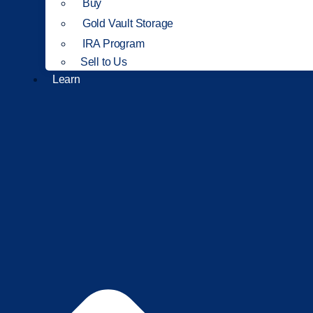
Buy
Gold Vault Storage
IRA Program
Sell to Us
Learn