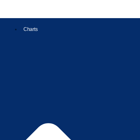
Charts