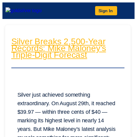
Sign In
Silver Breaks 2,500-Year
Records: Mike Maloney’s
Triple-Digit Forecast
Silver just achieved something
extraordinary. On August 29th, it reached
$39.97 — within three cents of $40 —
marking its highest level in nearly 14
years. But Mike Maloney’s latest analysis