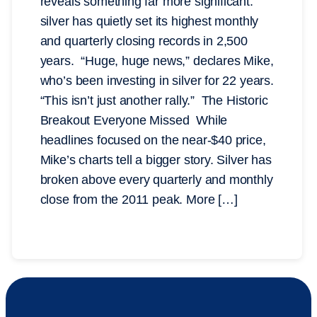
reveals something far more significant:
silver has quietly set its highest monthly
and quarterly closing records in 2,500
years. “Huge, huge news,” declares Mike,
who’s been investing in silver for 22 years.
“This isn’t just another rally.” The Historic
Breakout Everyone Missed While
headlines focused on the near-$40 price,
Mike’s charts tell a bigger story. Silver has
broken above every quarterly and monthly
close from the 2011 peak. More […]