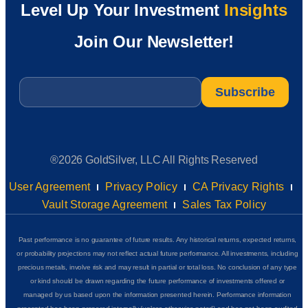
Level Up Your Investment
Insights
Join Our Newsletter!
Email
*
®2026 GoldSilver, LLC All Rights Reserved
User Agreement
Privacy Policy
CA Privacy Rights
Vault Storage Agreement
Sales Tax Policy
Past performance is no guarantee of future results. Any historical returns, expected returns,
or probability projections may not reflect actual future performance. All investments, including
precious metals, involve risk and may result in partial or total loss. No conclusion of any type
or kind should be drawn regarding the future performance of investments offered or
managed by us based upon the information presented herein. Performance information