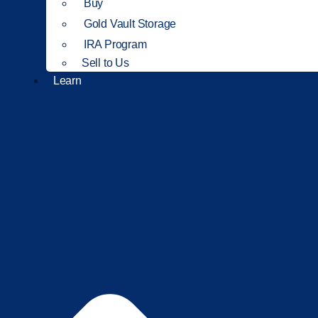
Buy
Gold Vault Storage
IRA Program
Sell to Us
Learn