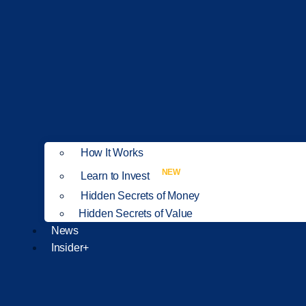
How It Works
NEW
Learn to Invest
Hidden Secrets of Money
Hidden Secrets of Value
News
Insider+