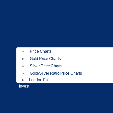
Price Charts
Gold Price Charts
Silver Price Charts
Gold/Silver Ratio Price Charts
London Fix
Invest