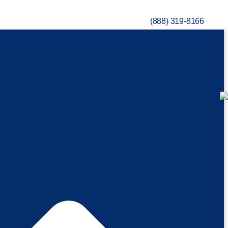
(888) 319-8166