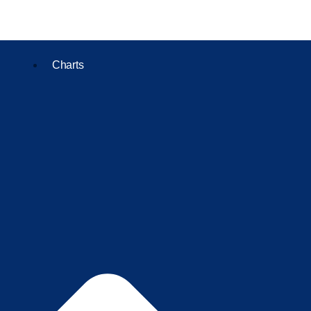
Charts