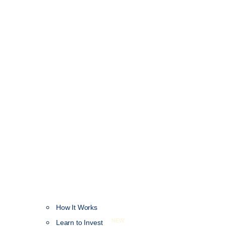
How It Works
NEW
Learn to Invest