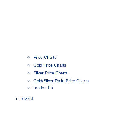
Price Charts
Gold Price Charts
Silver Price Charts
Gold/Silver Ratio Price Charts
London Fix
Invest