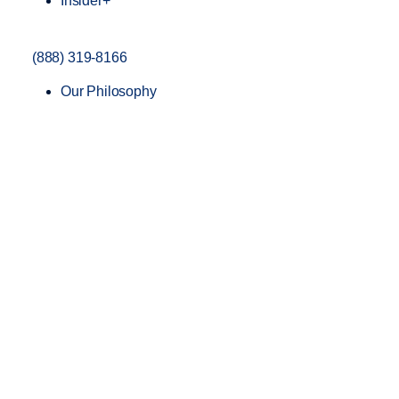
Insider+
(888) 319-8166
Our Philosophy