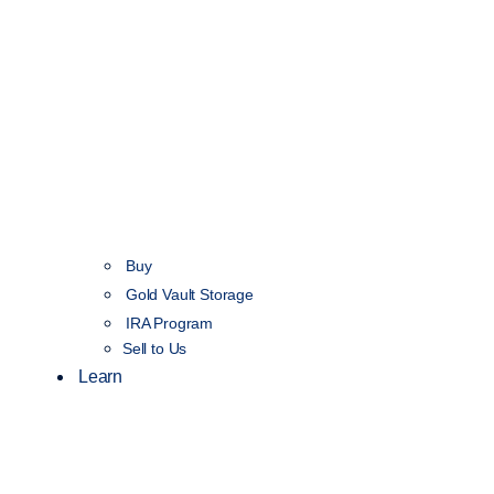
Buy
Gold Vault Storage
IRA Program
Sell to Us
Learn