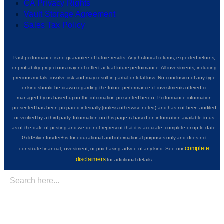
CA Privacy Rights
Vault Storage Agreement
Sales Tax Policy
Past performance is no guarantee of future results. Any historical returns, expected returns,
or probability projections may not reflect actual future performance. All investments, including
precious metals, involve risk and may result in partial or total loss. No conclusion of any type
or kind should be drawn regarding the future performance of investments offered or
managed by us based upon the information presented herein. Performance information
presented has been prepared internally (unless otherwise noted) and has not been audited
or verified by a third party. Information on this page is based on information available to us
as of the date of posting and we do not represent that it is accurate, complete or up to date.
GoldSilver Insider+ is for educational and informational purposes only and does not
complete
constitute financial, investment, or purchasing advice of any kind. See our
disclaimers
for additional details.