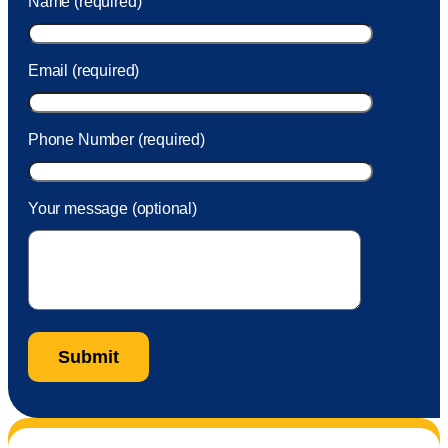
Name (required)
took care of the fee quickly.
Email (required)
Phone Number (required)
Your message (optional)