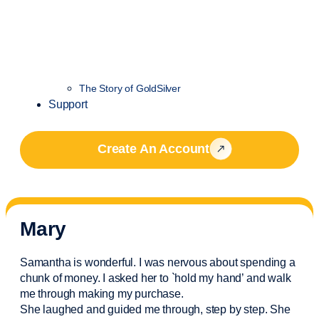
The Story of GoldSilver
Support
Create An Account
Mary
Samantha is wonderful. I was nervous about spending a
chunk of money. I asked her to `hold my hand’ and walk
me through making my purchase.
She laughed and guided me through, step by step. She