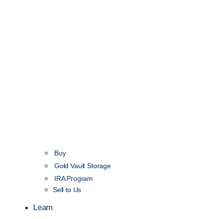
Buy
Gold Vault Storage
IRA Program
Sell to Us
Learn