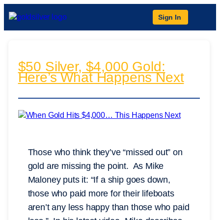
Sign In
$50 Silver, $4,000 Gold:
Here’s What Happens Next
Those who think they’ve “missed out” on
gold are missing the point. As Mike
Maloney puts it: “If a ship goes down,
those who paid more for their lifeboats
aren’t any less happy than those who paid