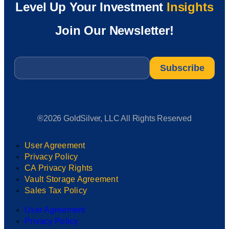
Level Up Your Investment
Insights
Join Our Newsletter!
Email
*
®2026 GoldSilver, LLC All Rights Reserved
User Agreement
Privacy Policy
CA Privacy Rights
Vault Storage Agreement
Sales Tax Policy
User Agreement
Privacy Policy