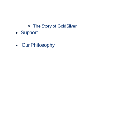
The Story of GoldSilver
Support
Our Philosophy