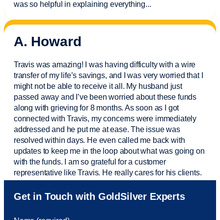
was so helpful in explaining everything.
..
A. Howard
Travis was amazing! I was having difficulty with a wire
transfer of my life’s savings, and I was very worried that I
might not be able to receive it all. My husband just
passed away and
I’ve
been worried about these funds
along with grieving for 8 months. As soon as I got
connected with Travis, my concerns were
immediately
addressed and he put me at ease. The issue was
resolved within days. He even called me back with
updates to keep me in the loop about what was going on
with the funds. I am so grateful for a customer
representative like Travis. He really cares for his clients.
Sam was also
very helpful
! I called and was connected
Get in Touch with GoldSilver Experts
to Sam within 30 seconds. She helped me with a fee that
was charged to my account. She had a great attitude and