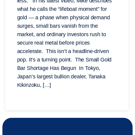
less.” In his latest video, Mike describes
what he calls the “lifeboat moment” for
gold — a phase when physical demand
surges, small bars vanish from the
market, and ordinary investors rush to
secure real metal before prices
accelerate. This isn’t a headline-driven
pop. It’s a turning point. The Small Gold
Bar Shortage Has Begun In Tokyo,
Japan’s largest bullion dealer, Tanaka
Kikinzoku, […]