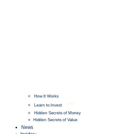
How It Works
NEW
Learn to Invest
Hidden Secrets of Money
Hidden Secrets of Value
News