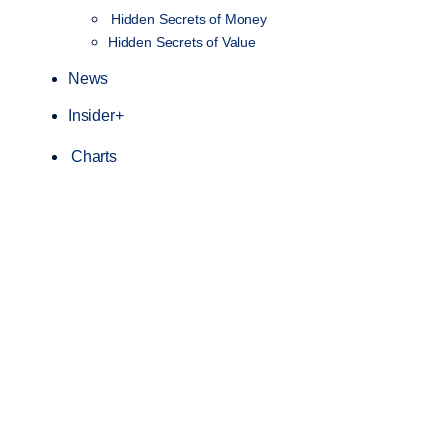
Hidden Secrets of Money
Hidden Secrets of Value
News
Insider+
Charts