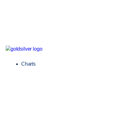
Charts