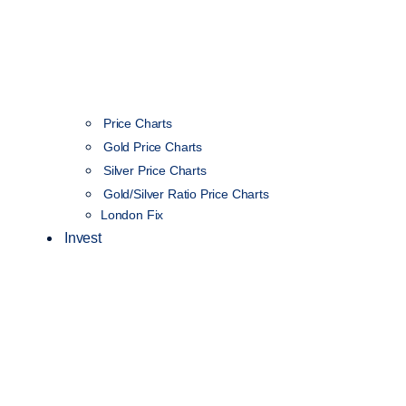
Price Charts
Gold Price Charts
Silver Price Charts
Gold/Silver Ratio Price Charts
London Fix
Invest