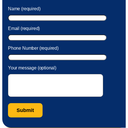
was charged to my account. She had a great attitude and
Name (required)
took care of the fee quickly.
Email (required)
Phone Number (required)
Your message (optional)