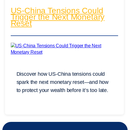
US-China Tensions Could
Trigger the Next Monetary
Reset
Discover how US-China tensions could
spark the next monetary reset—and how
to protect your wealth before it’s too late.