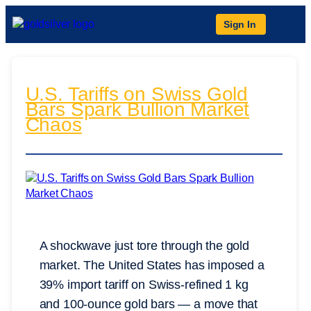
Sign In
U.S. Tariffs on Swiss Gold
Bars Spark Bullion Market
Chaos
A shockwave just tore through the gold
market. The United States has imposed a
39% import tariff on Swiss-refined 1 kg
and 100-ounce gold bars — a move that