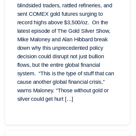
blindsided traders, rattled refineries, and
sent COMEX gold futures surging to
record highs above $3,500/oz. On the
latest episode of The Gold Silver Show,
Mike Maloney and Alan Hibbard break
down why this unprecedented policy
decision could disrupt not just bullion
flows, but the entire global financial
system. “This is the type of stuff that can
cause another global financial crisis,”
warns Maloney. “Those without gold or
silver could get hurt […]