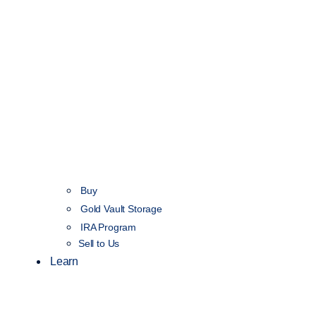
Buy
Gold Vault Storage
IRA Program
Sell to Us
Learn