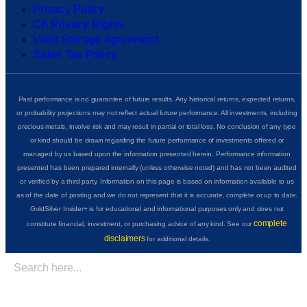
Privacy Policy
CA Privacy Rights
Vault Storage Agreement
Sales Tax Policy
Past performance is no guarantee of future results. Any historical returns, expected returns,
or probability projections may not reflect actual future performance. All investments, including
precious metals, involve risk and may result in partial or total loss. No conclusion of any type
or kind should be drawn regarding the future performance of investments offered or
managed by us based upon the information presented herein. Performance information
presented has been prepared internally (unless otherwise noted) and has not been audited
or verified by a third party. Information on this page is based on information available to us
as of the date of posting and we do not represent that it is accurate, complete or up to date.
GoldSilver Insider+ is for educational and informational purposes only and does not
complete
constitute financial, investment, or purchasing advice of any kind. See our
disclaimers
for additional details.