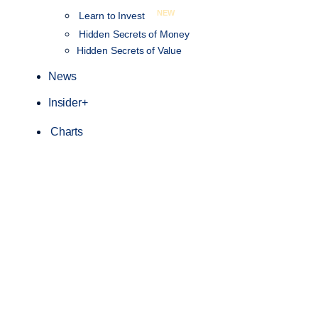
NEW
Learn to Invest
Hidden Secrets of Money
Hidden Secrets of Value
News
Insider+
Charts