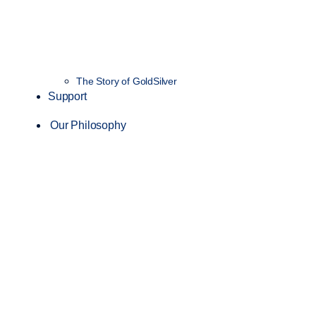
The Story of GoldSilver
Support
Our Philosophy