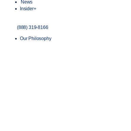
News
Insider+
(888) 319-8166
Our Philosophy