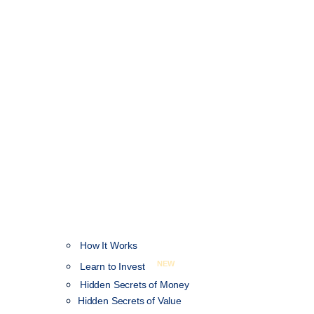
How It Works
NEW
Learn to Invest
Hidden Secrets of Money
Hidden Secrets of Value