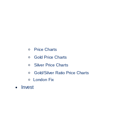
Price Charts
Gold Price Charts
Silver Price Charts
Gold/Silver Ratio Price Charts
London Fix
Invest