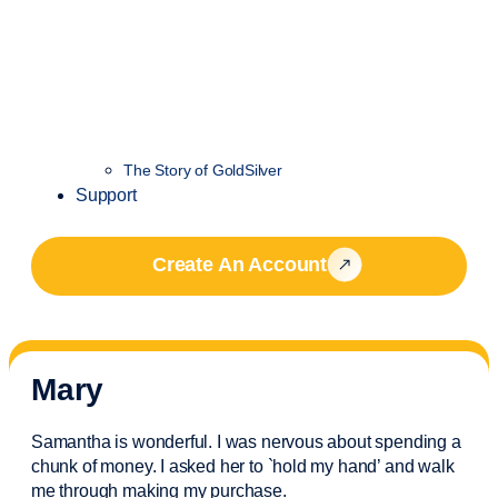
The Story of GoldSilver
Support
Create An Account
Mary
Samantha is wonderful. I was nervous about spending a
chunk of money. I asked her to `hold my hand’ and walk
me through making my purchase.