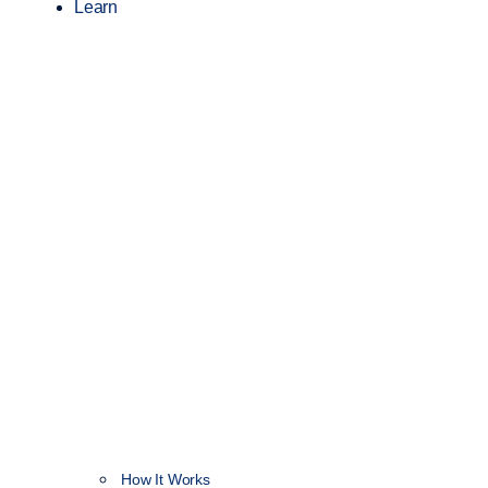
Learn
How It Works