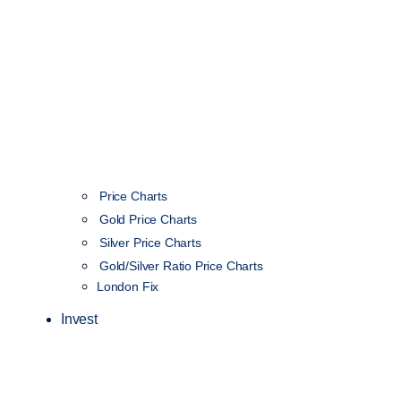
Price Charts
Gold Price Charts
Silver Price Charts
Gold/Silver Ratio Price Charts
London Fix
Invest