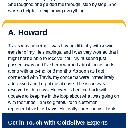
She laughed and guided me through, step by step. She
was so helpful in explaining everything.
..
A. Howard
Travis was amazing! I was having difficulty with a wire
transfer of my life’s savings, and I was very worried that I
might not be able to receive it all. My husband just
passed away and
I’ve
been worried about these funds
along with grieving for 8 months. As soon as I got
connected with Travis, my concerns were
immediately
addressed and he put me at ease. The issue was
resolved within days. He even called me back with
updates to keep me in the loop about what was going on
with the funds. I am so grateful for a customer
representative like Travis. He really cares for his clients.
Sam was also
very helpful
! I called and was connected
Get in Touch with GoldSilver Experts
to Sam within 30 seconds. She helped me with a fee that