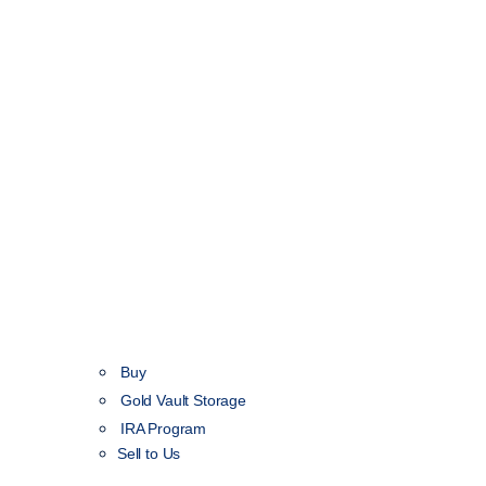
Buy
Gold Vault Storage
IRA Program
Sell to Us