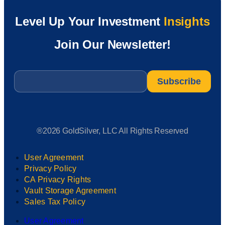
Level Up Your Investment
Insights
Join Our Newsletter!
Email
*
®2026 GoldSilver, LLC All Rights Reserved
User Agreement
Privacy Policy
CA Privacy Rights
Vault Storage Agreement
Sales Tax Policy
User Agreement