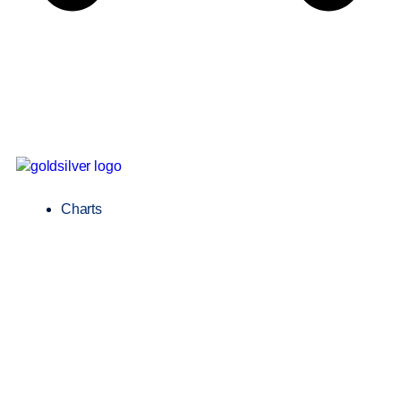
Charts