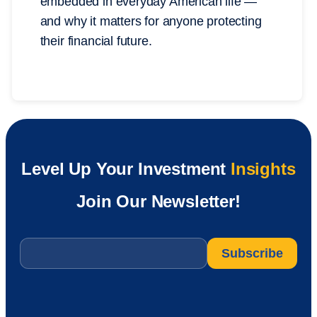
embedded in everyday American life —
and why it matters for anyone protecting
their financial future.
Level Up Your Investment
Insights
Join Our Newsletter!
Email
*