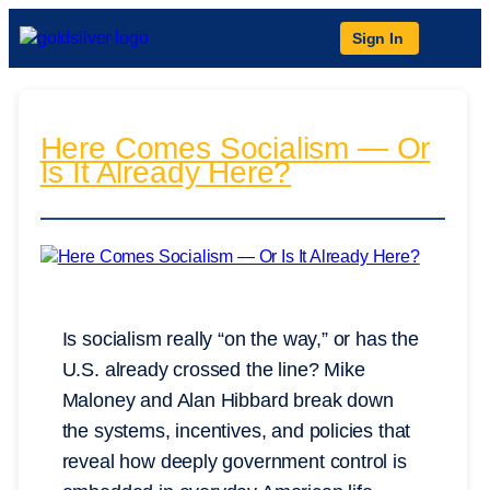
Sign In
Here Comes Socialism — Or
Is It Already Here?
Is socialism really “on the way,” or has the
U.S. already crossed the line? Mike
Maloney and Alan Hibbard break down
the systems, incentives, and policies that
reveal how deeply government control is