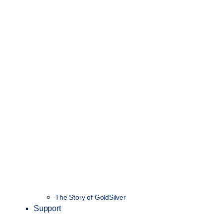
The Story of GoldSilver
Support