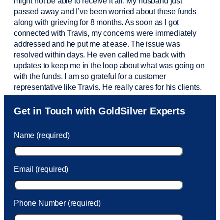
might not be able to receive it all. My husband just
passed away and
I’ve
been worried about these funds
along with grieving for 8 months. As soon as I got
connected with Travis, my concerns were
immediately
addressed and he put me at ease. The issue was
resolved within days. He even called me back with
updates to keep me in the loop about what was going on
with the funds. I am so grateful for a customer
representative like Travis. He really cares for his clients.
Sam was also
very helpful
! I called and was connected
Get in Touch with GoldSilver Experts
to Sam within 30 seconds. She helped me with a fee that
was charged to my account. She had a great attitude and
Name (required)
took care of the fee quickly.
Email (required)
Phone Number (required)