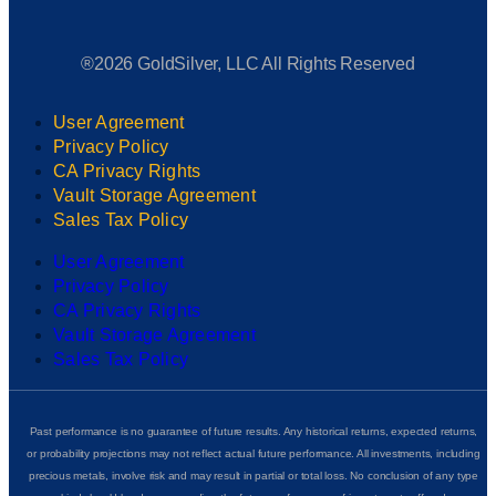
®2026 GoldSilver, LLC All Rights Reserved
User Agreement
Privacy Policy
CA Privacy Rights
Vault Storage Agreement
Sales Tax Policy
User Agreement
Privacy Policy
CA Privacy Rights
Vault Storage Agreement
Sales Tax Policy
Past performance is no guarantee of future results. Any historical returns, expected returns,
or probability projections may not reflect actual future performance. All investments, including
precious metals, involve risk and may result in partial or total loss. No conclusion of any type