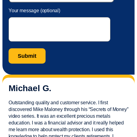
Your message (optional)
Michael G.
Outstanding quality and customer service. I first
discovered Mike Maloney through his “Secrets of Money”
video series. It was an excellent precious metals
education. I was a financial
advisor
and it really helped
me learn more about wealth protection. I used this
knowledge to help protect my
clients
retirements. I