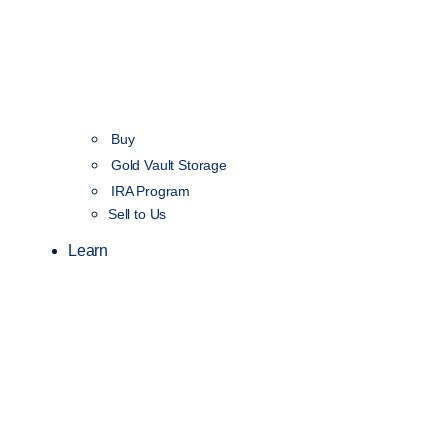
Buy
Gold Vault Storage
IRA Program
Sell to Us
Learn