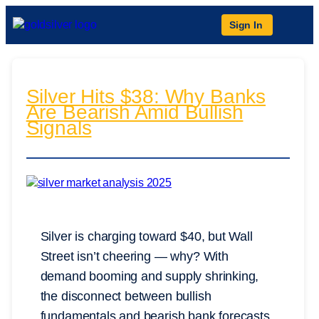
Sign In
Silver Hits $38: Why Banks
Are Bearish Amid Bullish
Signals
Silver is charging toward $40, but Wall
Street isn’t cheering — why? With
demand booming and supply shrinking,
the disconnect between bullish
fundamentals and bearish bank forecasts