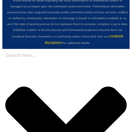
or kind should be drawn regarding the future performance of investments offered or
managed by us based upon the information presented herein. Performance information
presented has been prepared internally (unless otherwise noted) and has not been audited
or verified by a third party. Information on this page is based on information available to us
as of the date of posting and we do not represent that it is accurate, complete or up to date.
GoldSilver Insider+ is for educational and informational purposes only and does not
complete
constitute financial, investment, or purchasing advice of any kind. See our
disclaimers
for additional details.