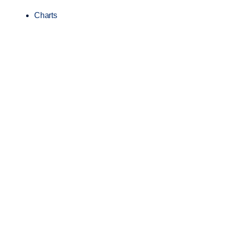
Charts