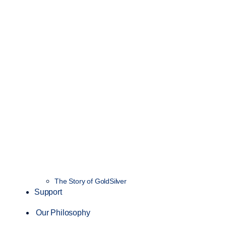
The Story of GoldSilver
Support
Our Philosophy