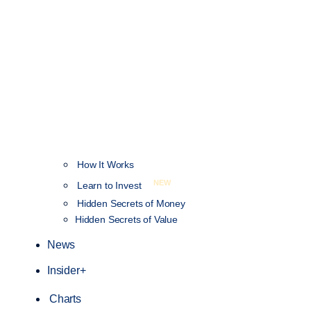
How It Works
NEW
Learn to Invest
Hidden Secrets of Money
Hidden Secrets of Value
News
Insider+
Charts