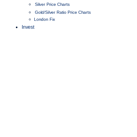
Silver Price Charts
Gold/Silver Ratio Price Charts
London Fix
Invest