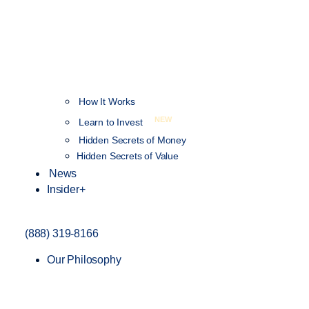
How It Works
NEW
Learn to Invest
Hidden Secrets of Money
Hidden Secrets of Value
News
Insider+
(888) 319-8166
Our Philosophy