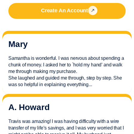
Create An Account
Mary
Samantha is wonderful. I was nervous about spending a
chunk of money. I asked her to `hold my hand’ and walk
me through making my purchase.
She laughed and guided me through, step by step. She
was so helpful in explaining everything.
..
A. Howard
Travis was amazing! I was having difficulty with a wire
transfer of my life’s savings, and I was very worried that I