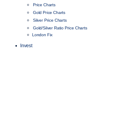
Price Charts
Gold Price Charts
Silver Price Charts
Gold/Silver Ratio Price Charts
London Fix
Invest