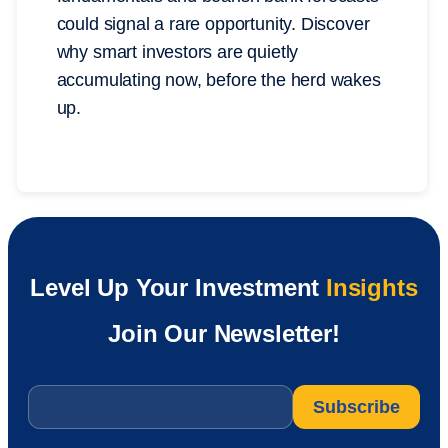
could signal a rare opportunity. Discover
why smart investors are quietly
accumulating now, before the herd wakes
up.
Level Up Your Investment
Insights
Join Our Newsletter!
Email
*