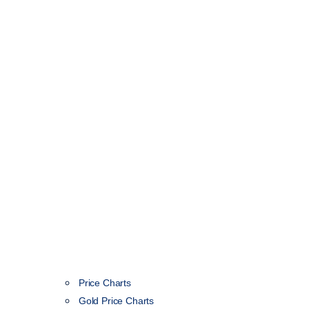
Price Charts
Gold Price Charts