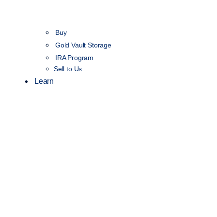
Buy
Gold Vault Storage
IRA Program
Sell to Us
Learn