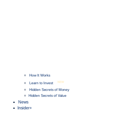
How It Works
NEW
Learn to Invest
Hidden Secrets of Money
Hidden Secrets of Value
News
Insider+