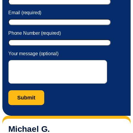
Email (required)
Phone Number (required)
Your message (optional)
Michael G.