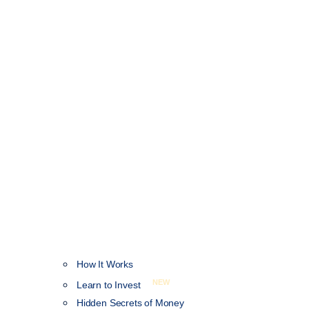
How It Works
NEW
Learn to Invest
Hidden Secrets of Money