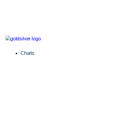
Charts