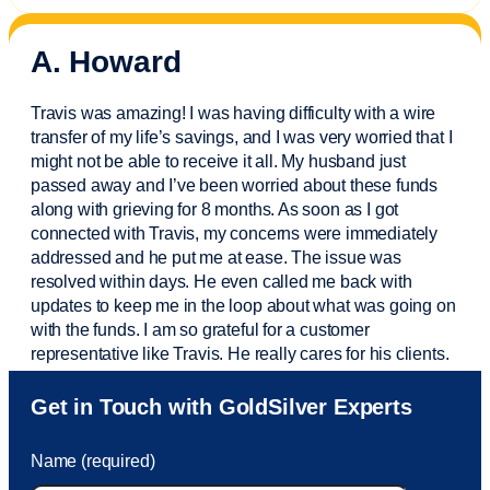
A. Howard
Travis was amazing! I was having difficulty with a wire
transfer of my life’s savings, and I was very worried that I
might not be able to receive it all. My husband just
passed away and
I’ve
been worried about these funds
along with grieving for 8 months. As soon as I got
connected with Travis, my concerns were
immediately
addressed and he put me at ease. The issue was
resolved within days. He even called me back with
updates to keep me in the loop about what was going on
with the funds. I am so grateful for a customer
representative like Travis. He really cares for his clients.
Sam was also
very helpful
! I called and was connected
Get in Touch with GoldSilver Experts
to Sam within 30 seconds. She helped me with a fee that
was charged to my account. She had a great attitude and
Name (required)
took care of the fee quickly.