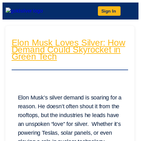
Sign In
Elon Musk Loves Silver: How
Demand Could Skyrocket in
Green Tech
Elon Musk’s silver demand is soaring for a
reason. He doesn’t often shout it from the
rooftops, but the industries he leads have
an unspoken “love” for silver. Whether it’s
powering Teslas, solar panels, or even