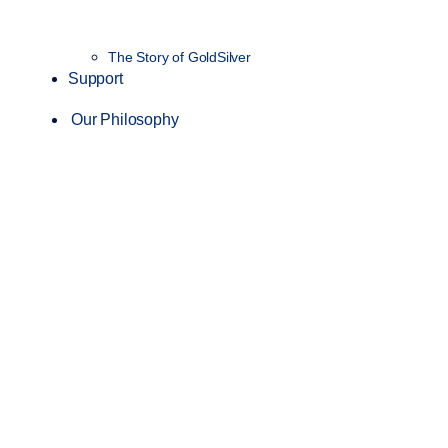
The Story of GoldSilver
Support
Our Philosophy