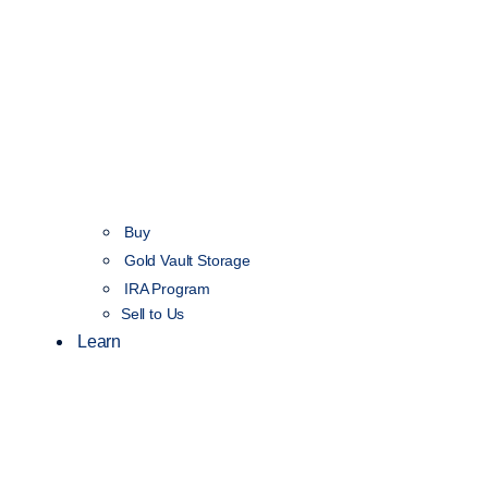
Buy
Gold Vault Storage
IRA Program
Sell to Us
Learn