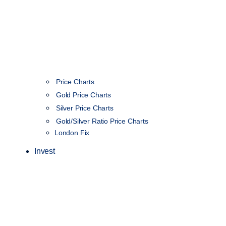
Price Charts
Gold Price Charts
Silver Price Charts
Gold/Silver Ratio Price Charts
London Fix
Invest