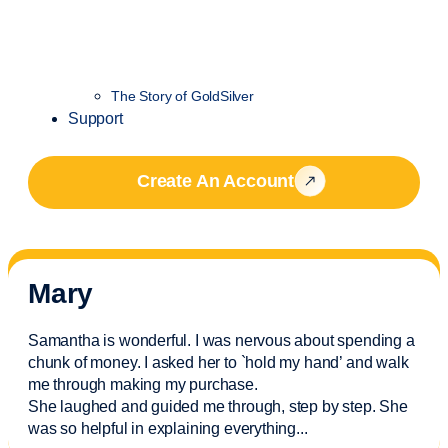
The Story of GoldSilver
Support
Create An Account
Mary
Samantha is wonderful. I was nervous about spending a
chunk of money. I asked her to `hold my hand’ and walk
me through making my purchase.
She laughed and guided me through, step by step. She
was so helpful in explaining everything.
..