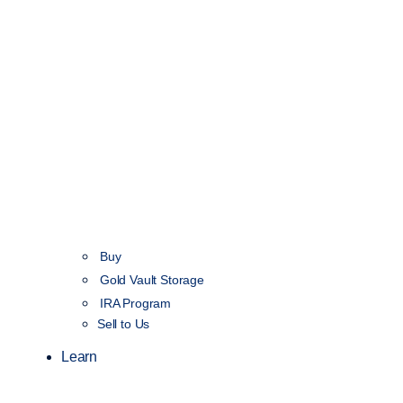
Buy
Gold Vault Storage
IRA Program
Sell to Us
Learn