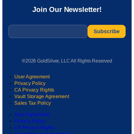
Join Our Newsletter!
Email
*
®2026 GoldSilver, LLC All Rights Reserved
User Agreement
Privacy Policy
CA Privacy Rights
Vault Storage Agreement
Sales Tax Policy
User Agreement
Privacy Policy
CA Privacy Rights