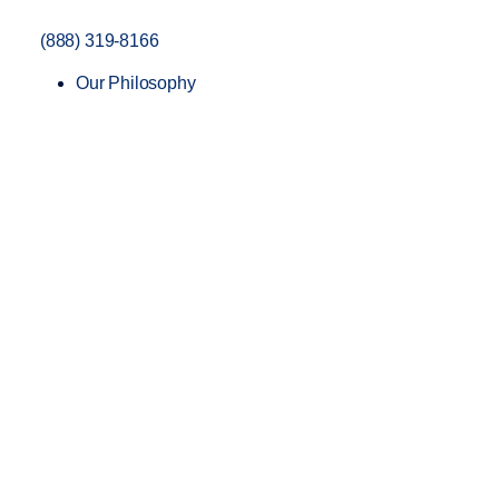
(888) 319-8166
Our Philosophy