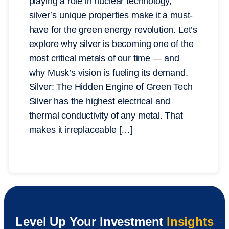
playing a role in nuclear technology,
silver’s unique properties make it a must-
have for the green energy revolution. Let’s
explore why silver is becoming one of the
most critical metals of our time — and
why Musk’s vision is fueling its demand.
Silver: The Hidden Engine of Green Tech
Silver has the highest electrical and
thermal conductivity of any metal. That
makes it irreplaceable […]
Level Up Your Investment
Insights