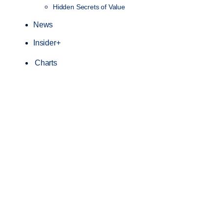
Hidden Secrets of Value
News
Insider+
Charts