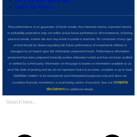
Vault Storage Agreement
Sales Tax Policy
Past performance is no guarantee of future results. Any historical returns, expected returns,
or probability projections may not reflect actual future performance. All investments, including
precious metals, involve risk and may result in partial or total loss. No conclusion of any type
or kind should be drawn regarding the future performance of investments offered or
managed by us based upon the information presented herein. Performance information
presented has been prepared internally (unless otherwise noted) and has not been audited
or verified by a third party. Information on this page is based on information available to us
as of the date of posting and we do not represent that it is accurate, complete or up to date.
GoldSilver Insider+ is for educational and informational purposes only and does not
complete
constitute financial, investment, or purchasing advice of any kind. See our
disclaimers
for additional details.