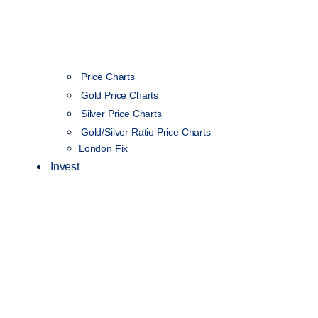
Price Charts
Gold Price Charts
Silver Price Charts
Gold/Silver Ratio Price Charts
London Fix
Invest