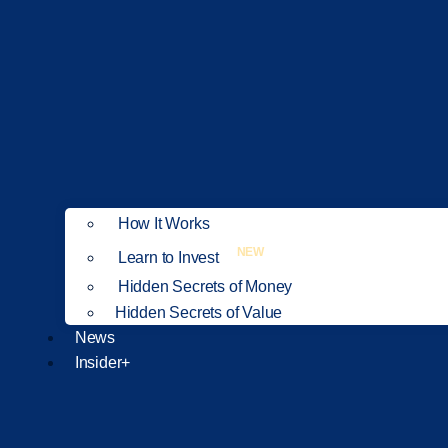
How It Works
NEW
Learn to Invest
Hidden Secrets of Money
Hidden Secrets of Value
News
Insider+