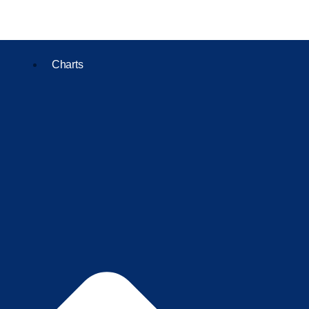
Charts