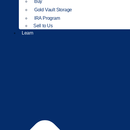
Buy
Gold Vault Storage
IRA Program
Sell to Us
Learn