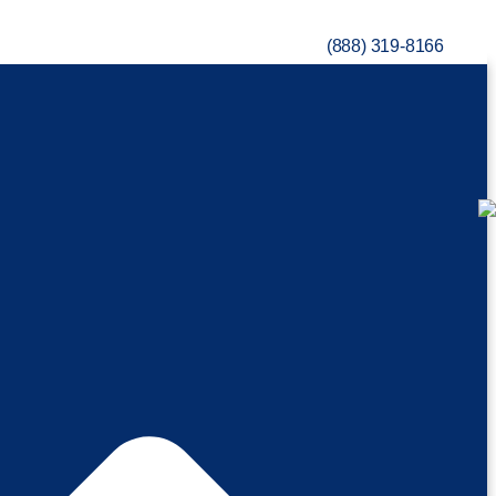
(888) 319-8166