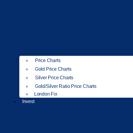
Price Charts
Gold Price Charts
Silver Price Charts
Gold/Silver Ratio Price Charts
London Fix
Invest