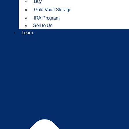
Buy
Gold Vault Storage
IRA Program
Sell to Us
Learn