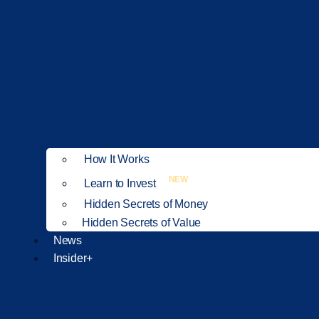
How It Works
NEW
Learn to Invest
Hidden Secrets of Money
Hidden Secrets of Value
News
Insider+