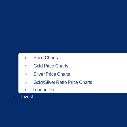
Price Charts
Gold Price Charts
Silver Price Charts
Gold/Silver Ratio Price Charts
London Fix
Invest