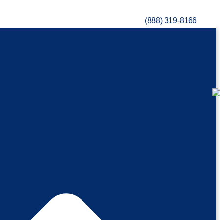
(888) 319-8166