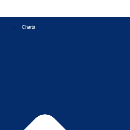
Charts