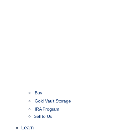
Buy
Gold Vault Storage
IRA Program
Sell to Us
Learn