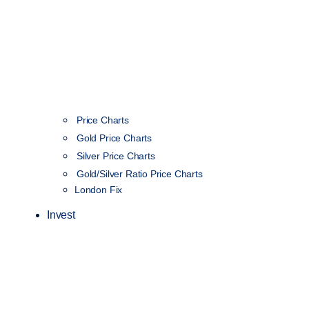
Price Charts
Gold Price Charts
Silver Price Charts
Gold/Silver Ratio Price Charts
London Fix
Invest