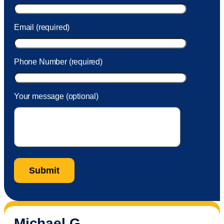
Email (required)
Phone Number (required)
Your message (optional)
Michael G.