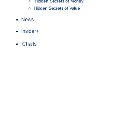
Hidden Secrets of Money
Hidden Secrets of Value
News
Insider+
Charts