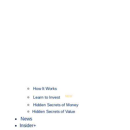
How It Works
NEW
Learn to Invest
Hidden Secrets of Money
Hidden Secrets of Value
News
Insider+