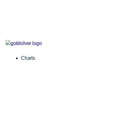
Charts