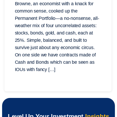
Browne, an economist with a knack for
common sense, cooked up the
Permanent Portfolio—a no-nonsense, all-
weather mix of four uncorrelated assets:
stocks, bonds, gold, and cash, each at
25%. Simple, balanced, and built to
survive just about any economic circus.
On one side we have contracts made of
Cash and Bonds which can be seen as
IOUs with fancy […]
Level Up Your Investment
Insights