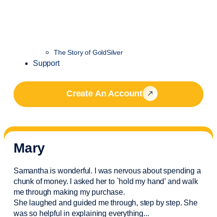
The Story of GoldSilver
Support
Create An Account
Mary
Samantha is wonderful. I was nervous about spending a
chunk of money. I asked her to `hold my hand’ and walk
me through making my purchase.
She laughed and guided me through, step by step. She
was so helpful in explaining everything.
..