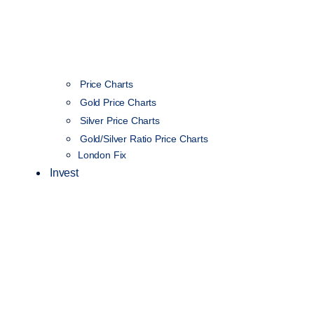
Price Charts
Gold Price Charts
Silver Price Charts
Gold/Silver Ratio Price Charts
London Fix
Invest