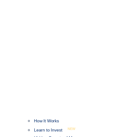
How It Works
NEW
Learn to Invest