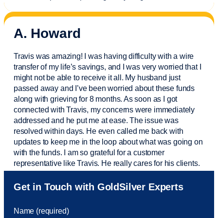
A. Howard
Travis was amazing! I was having difficulty with a wire
transfer of my life’s savings, and I was very worried that I
might not be able to receive it all. My husband just
passed away and
I’ve
been worried about these funds
along with grieving for 8 months. As soon as I got
connected with Travis, my concerns were
immediately
addressed and he put me at ease. The issue was
resolved within days. He even called me back with
updates to keep me in the loop about what was going on
with the funds. I am so grateful for a customer
representative like Travis. He really cares for his clients.
Sam was also
very helpful
! I called and was connected
Get in Touch with GoldSilver Experts
to Sam within 30 seconds. She helped me with a fee that
was charged to my account. She had a great attitude and
Name (required)
took care of the fee quickly.