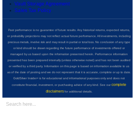
Vault Storage Agreement
Sales Tax Policy
Past performance is no guarantee of future results. Any historical returns, expected returns,
or probability projections may not reflect actual future performance. All investments, including
precious metals, involve risk and may result in partial or total loss. No conclusion of any type
or kind should be drawn regarding the future performance of investments offered or
managed by us based upon the information presented herein. Performance information
presented has been prepared internally (unless otherwise noted) and has not been audited
or verified by a third party. Information on this page is based on information available to us
as of the date of posting and we do not represent that it is accurate, complete or up to date.
GoldSilver Insider+ is for educational and informational purposes only and does not
complete
constitute financial, investment, or purchasing advice of any kind. See our
disclaimers
for additional details.