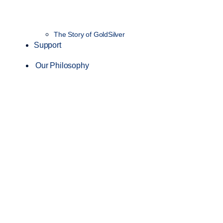
The Story of GoldSilver
Support
Our Philosophy