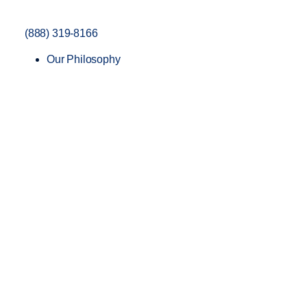
(888) 319-8166
Our Philosophy