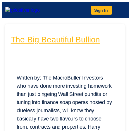
Sign In
The Big Beautiful Bullion
Written by: The MacroButler Investors
who have done more investing homework
than just bingeing Wall Street pundits or
tuning into finance soap operas hosted by
clueless journalists, will know they
basically have two flavours to choose
from: contracts and properties. Harry