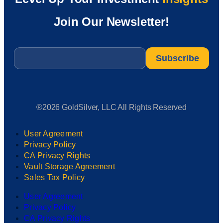
Join Our Newsletter!
Email
*
®2026 GoldSilver, LLC All Rights Reserved
User Agreement
Privacy Policy
CA Privacy Rights
Vault Storage Agreement
Sales Tax Policy
User Agreement
Privacy Policy
CA Privacy Rights