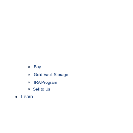
Buy
Gold Vault Storage
IRA Program
Sell to Us
Learn