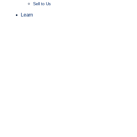
Sell to Us
Learn