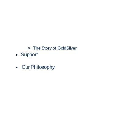
The Story of GoldSilver
Support
Our Philosophy