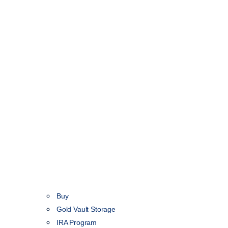
Buy
Gold Vault Storage
IRA Program