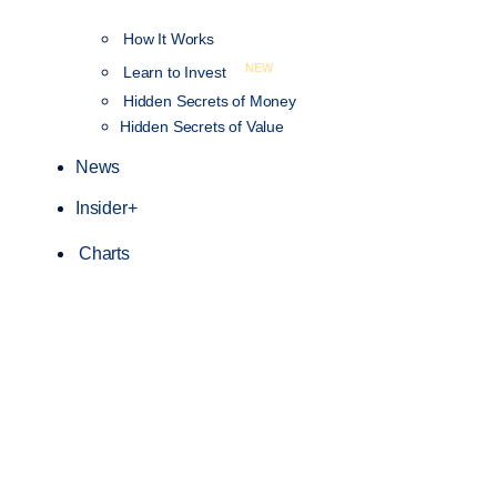
How It Works
NEW
Learn to Invest
Hidden Secrets of Money
Hidden Secrets of Value
News
Insider+
Charts