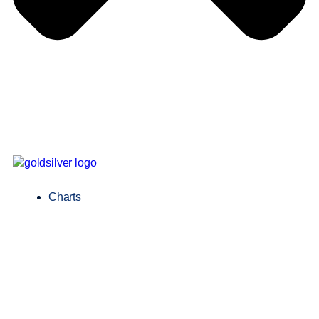
Charts