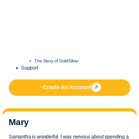
The Story of GoldSilver
Support
Create An Account
Mary
Samantha is wonderful. I was nervous about spending a