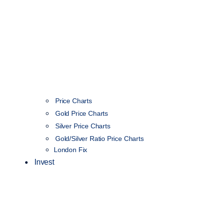
Price Charts
Gold Price Charts
Silver Price Charts
Gold/Silver Ratio Price Charts
London Fix
Invest