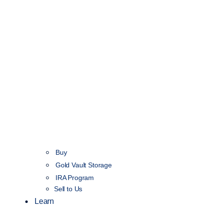
Buy
Gold Vault Storage
IRA Program
Sell to Us
Learn