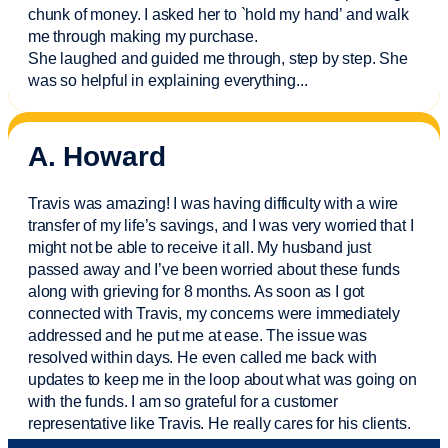
chunk of money. I asked her to `hold my hand’ and walk
me through making my purchase.
She laughed and guided me through, step by step. She
was so helpful in explaining everything.
..
A. Howard
Travis was amazing! I was having difficulty with a wire
transfer of my life’s savings, and I was very worried that I
might not be able to receive it all. My husband just
passed away and
I’ve
been worried about these funds
along with grieving for 8 months. As soon as I got
connected with Travis, my concerns were
immediately
addressed and he put me at ease. The issue was
resolved within days. He even called me back with
updates to keep me in the loop about what was going on
with the funds. I am so grateful for a customer
representative like Travis. He really cares for his clients.