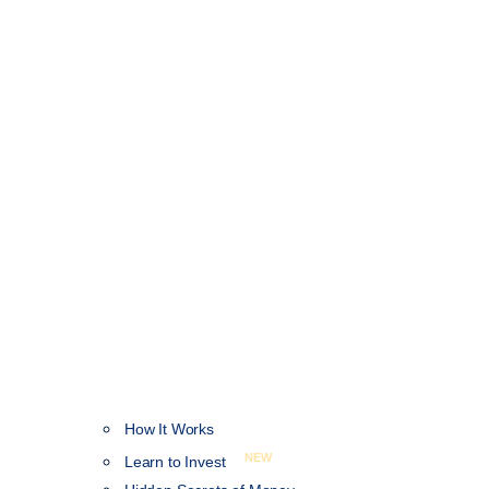
How It Works
NEW
Learn to Invest