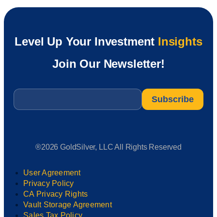
Level Up Your Investment
Insights
Join Our Newsletter!
Email
*
®2026 GoldSilver, LLC All Rights Reserved
User Agreement
Privacy Policy
CA Privacy Rights
Vault Storage Agreement
Sales Tax Policy