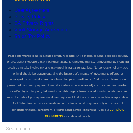
User Agreement
Privacy Policy
CA Privacy Rights
Vault Storage Agreement
Sales Tax Policy
Past performance is no guarantee of future results. Any historical returns, expected returns,
or probability projections may not reflect actual future performance. All investments, including
precious metals, involve risk and may result in partial or total loss. No conclusion of any type
or kind should be drawn regarding the future performance of investments offered or
managed by us based upon the information presented herein. Performance information
presented has been prepared internally (unless otherwise noted) and has not been audited
or verified by a third party. Information on this page is based on information available to us
as of the date of posting and we do not represent that it is accurate, complete or up to date.
GoldSilver Insider+ is for educational and informational purposes only and does not
complete
constitute financial, investment, or purchasing advice of any kind. See our
disclaimers
for additional details.