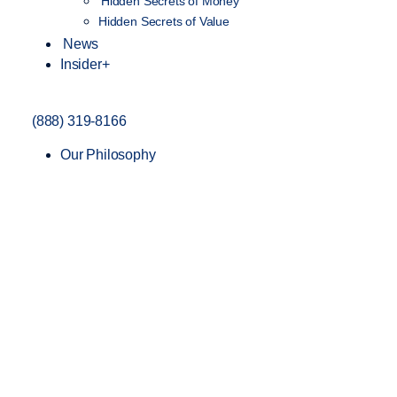
Hidden Secrets of Money
Hidden Secrets of Value
News
Insider+
(888) 319-8166
Our Philosophy