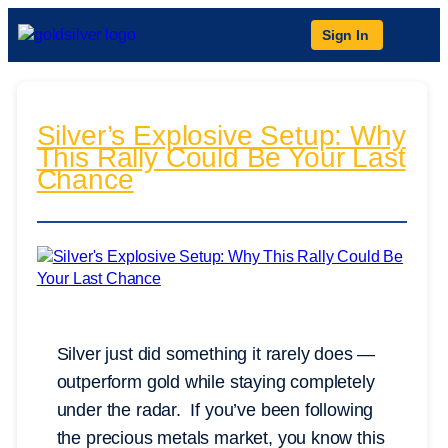
Sign In
Silver’s Explosive Setup: Why
This Rally Could Be Your Last
Chance
Silver just did something it rarely does —
outperform gold while staying completely
under the radar. If you’ve been following
the precious metals market, you know this