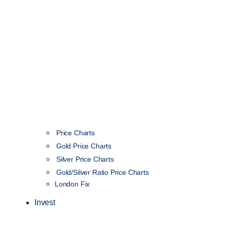
Price Charts
Gold Price Charts
Silver Price Charts
Gold/Silver Ratio Price Charts
London Fix
Invest