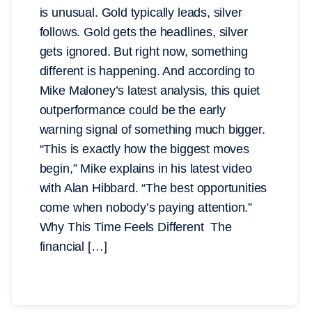
is unusual. Gold typically leads, silver
follows. Gold gets the headlines, silver
gets ignored. But right now, something
different is happening. And according to
Mike Maloney’s latest analysis, this quiet
outperformance could be the early
warning signal of something much bigger.
“This is exactly how the biggest moves
begin,” Mike explains in his latest video
with Alan Hibbard. “The best opportunities
come when nobody’s paying attention.”
Why This Time Feels Different The
financial […]