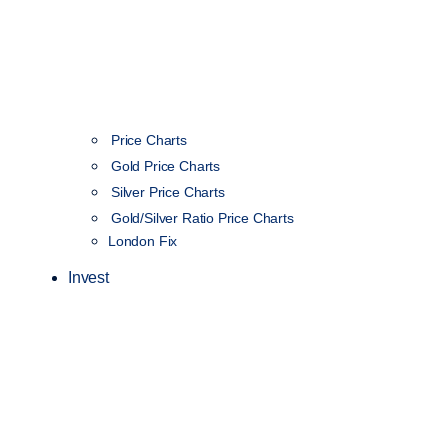
Price Charts
Gold Price Charts
Silver Price Charts
Gold/Silver Ratio Price Charts
London Fix
Invest