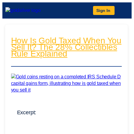
Sign In
How Is Gold Taxed When You
Sell It? The 28% Collectibles
Rule Explained
Excerpt: