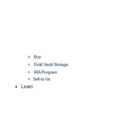
Buy
Gold Vault Storage
IRA Program
Sell to Us
Learn