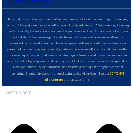
Sales Tax Policy
Past performance is no guarantee of future results. Any historical returns, expected returns,
or probability projections may not reflect actual future performance. All investments, including
precious metals, involve risk and may result in partial or total loss. No conclusion of any type
or kind should be drawn regarding the future performance of investments offered or
managed by us based upon the information presented herein. Performance information
presented has been prepared internally (unless otherwise noted) and has not been audited
or verified by a third party. Information on this page is based on information available to us
as of the date of posting and we do not represent that it is accurate, complete or up to date.
GoldSilver Insider+ is for educational and informational purposes only and does not
complete
constitute financial, investment, or purchasing advice of any kind. See our
disclaimers
for additional details.