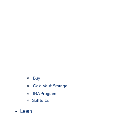
Buy
Gold Vault Storage
IRA Program
Sell to Us
Learn