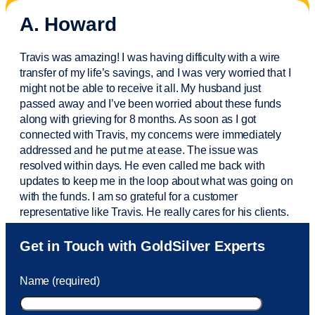
A. Howard
Travis was amazing! I was having difficulty with a wire
transfer of my life’s savings, and I was very worried that I
might not be able to receive it all. My husband just
passed away and
I’ve
been worried about these funds
along with grieving for 8 months. As soon as I got
connected with Travis, my concerns were
immediately
addressed and he put me at ease. The issue was
resolved within days. He even called me back with
updates to keep me in the loop about what was going on
with the funds. I am so grateful for a customer
representative like Travis. He really cares for his clients.
Sam was also
very helpful
! I called and was connected
Get in Touch with GoldSilver Experts
to Sam within 30 seconds. She helped me with a fee that
was charged to my account. She had a great attitude and
Name (required)
took care of the fee quickly.