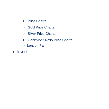
Price Charts
Gold Price Charts
Silver Price Charts
Gold/Silver Ratio Price Charts
London Fix
Invest