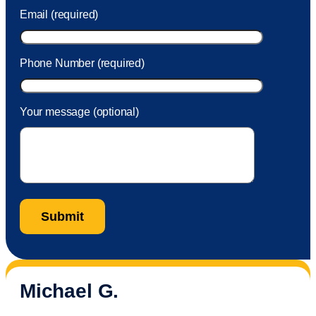
Email (required)
Phone Number (required)
Your message (optional)
Michael G.