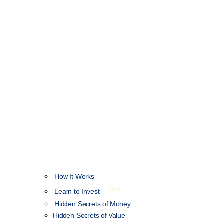
How It Works
NEW
Learn to Invest
Hidden Secrets of Money
Hidden Secrets of Value