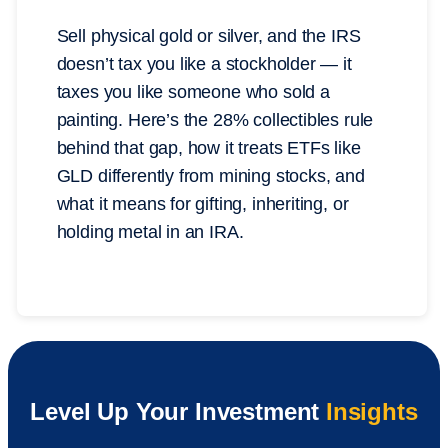
Sell physical gold or silver, and the IRS
doesn’t tax you like a stockholder — it
taxes you like someone who sold a
painting. Here’s the 28% collectibles rule
behind that gap, how it treats ETFs like
GLD differently from mining stocks, and
what it means for gifting, inheriting, or
holding metal in an IRA.
Level Up Your Investment
Insights