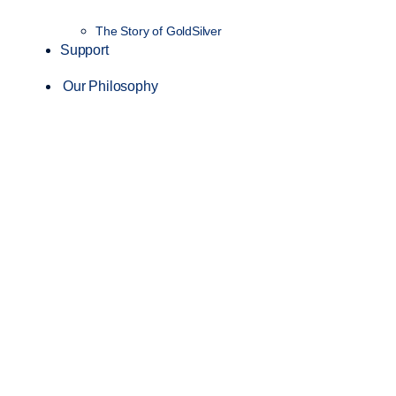
The Story of GoldSilver
Support
Our Philosophy