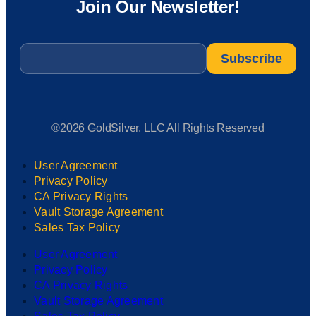
Join Our Newsletter!
Email
*
®2026 GoldSilver, LLC All Rights Reserved
User Agreement
Privacy Policy
CA Privacy Rights
Vault Storage Agreement
Sales Tax Policy
User Agreement
Privacy Policy
CA Privacy Rights
Vault Storage Agreement