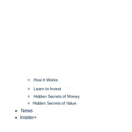
How It Works
NEW
Learn to Invest
Hidden Secrets of Money
Hidden Secrets of Value
News
Insider+