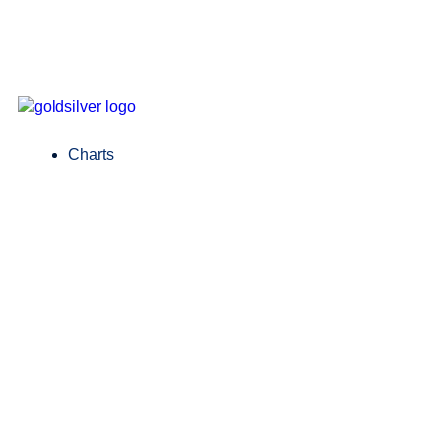
Charts