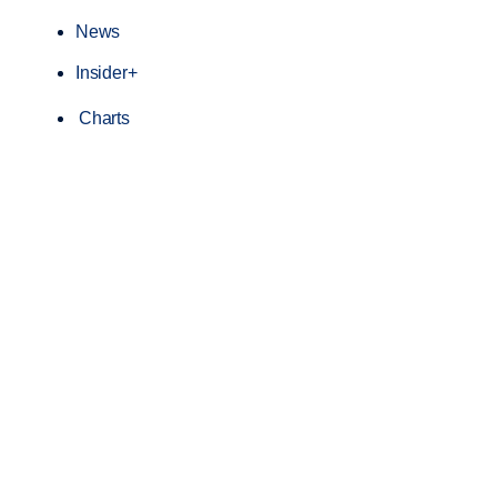
News
Insider+
Charts