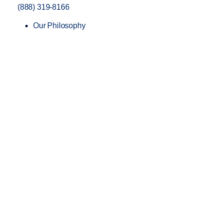
(888) 319-8166
Our Philosophy