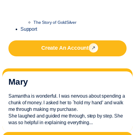
The Story of GoldSilver
Support
Create An Account
Mary
Samantha is wonderful. I was nervous about spending a
chunk of money. I asked her to `hold my hand’ and walk
me through making my purchase.
She laughed and guided me through, step by step. She
was so helpful in explaining everything.
..