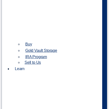
Buy
Gold Vault Storage
IRA Program
Sell to Us
Learn