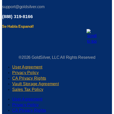
support@goldsilver.com
(888) 319-8166
Se Habla Espanol!
®2026 GoldSilver, LLC All Rights Reserved
User Agreement
Privacy Policy
CA Privacy Rights
Vault Storage Agreement
Sales Tax Policy
User Agreement
Privacy Policy
CA Privacy Rights