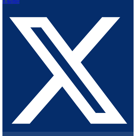
X-twitter