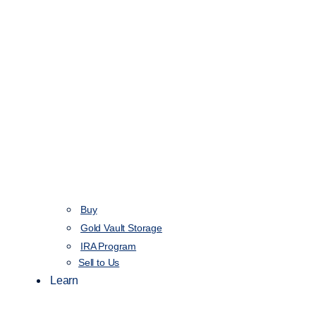
Buy
Gold Vault Storage
IRA Program
Sell to Us
Learn