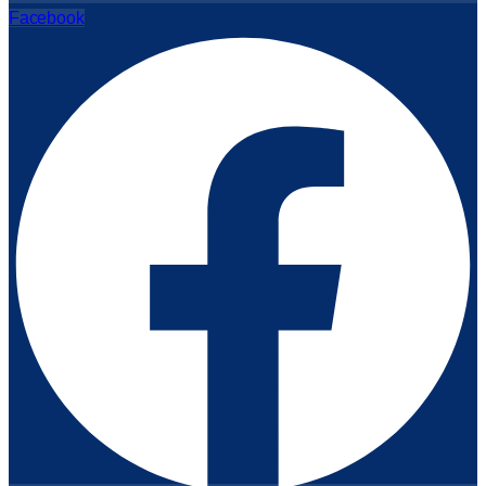
Facebook