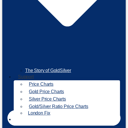
The Story of GoldSilver
Support
Price Charts
Gold Price Charts
Silver Price Charts
Gold/Silver Ratio Price Charts
London Fix
Invest