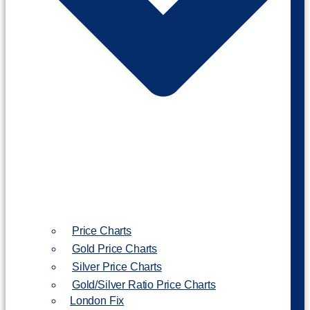
Price Charts
Gold Price Charts
Silver Price Charts
Gold/Silver Ratio Price Charts
London Fix