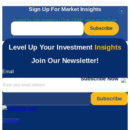
Sign Up For Market Insights
×
Trusted by 1M+ investors | Over 130M+ views on YouTube
Email
*
Level Up Your Investment
Insights
Join Our Newsletter!
Email
Subscribe Now
Email
*
Youtube