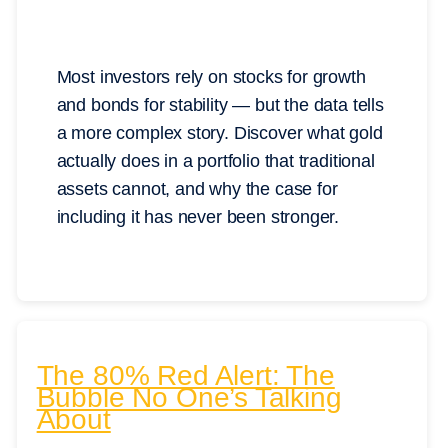
Most investors rely on stocks for growth
and bonds for stability — but the data tells
a more complex story. Discover what gold
actually does in a portfolio that traditional
assets cannot, and why the case for
including it has never been stronger.
The 80% Red Alert: The
Bubble No One’s Talking
About