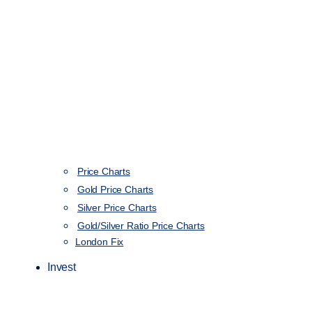
Price Charts
Gold Price Charts
Silver Price Charts
Gold/Silver Ratio Price Charts
London Fix
Invest