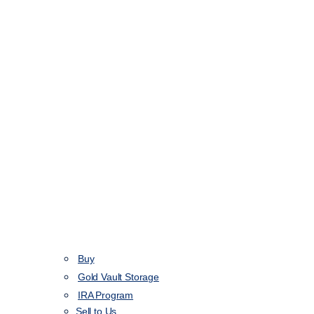
Buy
Gold Vault Storage
IRA Program
Sell to Us