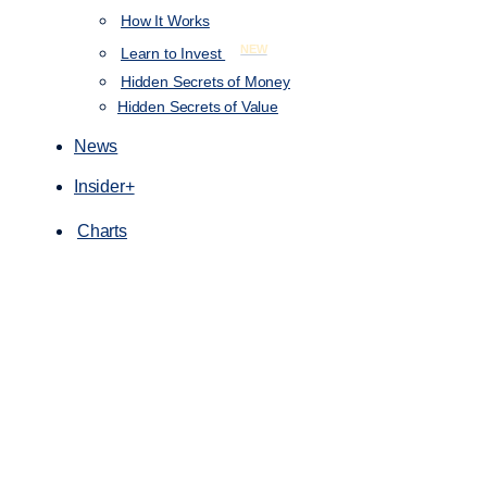
How It Works
NEW
Learn to Invest
Hidden Secrets of Money
Hidden Secrets of Value
News
Insider+
Charts