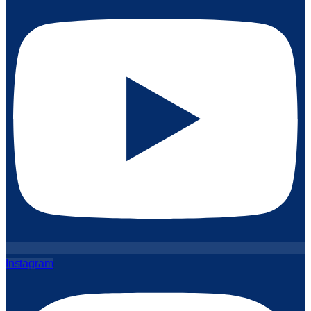
Instagram