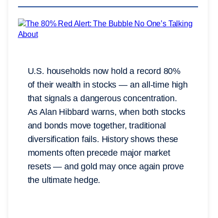
U.S. households now hold a record 80%
of their wealth in stocks — an all-time high
that signals a dangerous concentration.
As Alan Hibbard warns, when both stocks
and bonds move together, traditional
diversification fails. History shows these
moments often precede major market
resets — and gold may once again prove
the ultimate hedge.