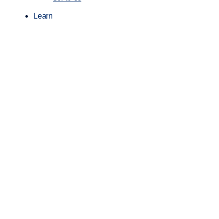
Learn