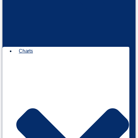
Charts