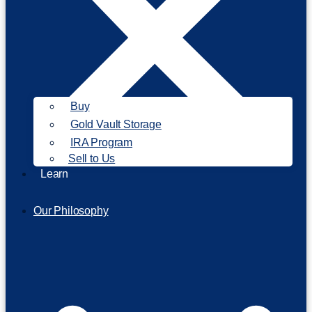
Buy
Gold Vault Storage
IRA Program
Sell to Us
Learn
Our Philosophy