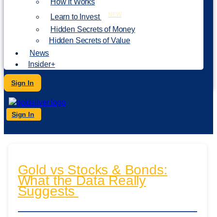
How It Works
NEW
Learn to Invest
Hidden Secrets of Money
Hidden Secrets of Value
News
Insider+
Sign In
Sign In
Gold vs Stocks & Bonds:
What the Data Really
Suggests