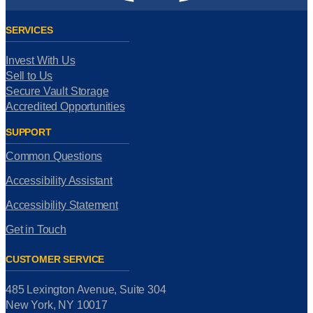
SERVICES
Invest With Us
Sell to Us
Secure Vault Storage
Accredited Opportunities
SUPPORT
Common Questions
Accessibility Assistant
Accessibility Statement
Get in Touch
CUSTOMER SERVICE
485 Lexington Avenue, Suite 304
New York, NY 10017