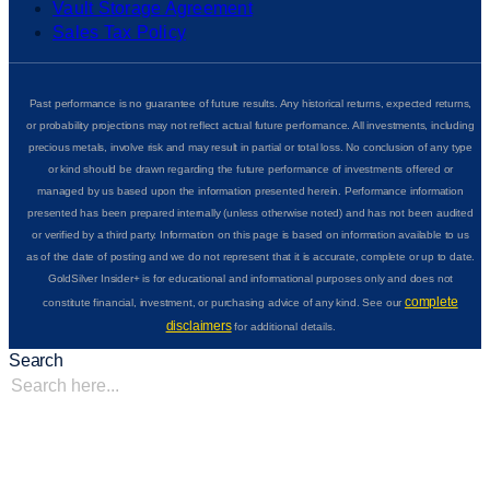
Vault Storage Agreement
Sales Tax Policy
Past performance is no guarantee of future results. Any historical returns, expected returns,
or probability projections may not reflect actual future performance. All investments, including
precious metals, involve risk and may result in partial or total loss. No conclusion of any type
or kind should be drawn regarding the future performance of investments offered or
managed by us based upon the information presented herein. Performance information
presented has been prepared internally (unless otherwise noted) and has not been audited
or verified by a third party. Information on this page is based on information available to us
as of the date of posting and we do not represent that it is accurate, complete or up to date.
GoldSilver Insider+ is for educational and informational purposes only and does not
complete
constitute financial, investment, or purchasing advice of any kind. See our
disclaimers
for additional details.
Search