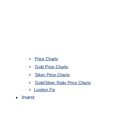
Price Charts
Gold Price Charts
Silver Price Charts
Gold/Silver Ratio Price Charts
London Fix
Invest