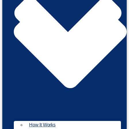
How It Works