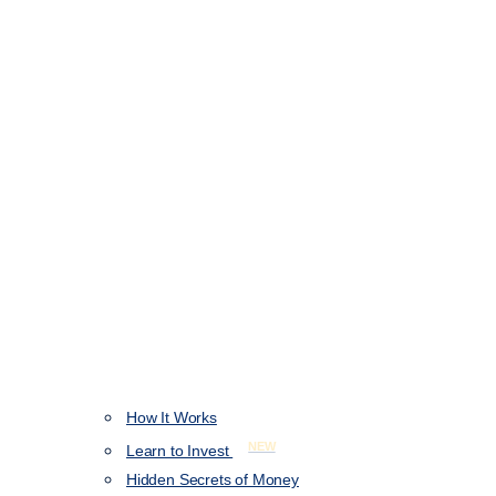
How It Works
NEW
Learn to Invest
Hidden Secrets of Money