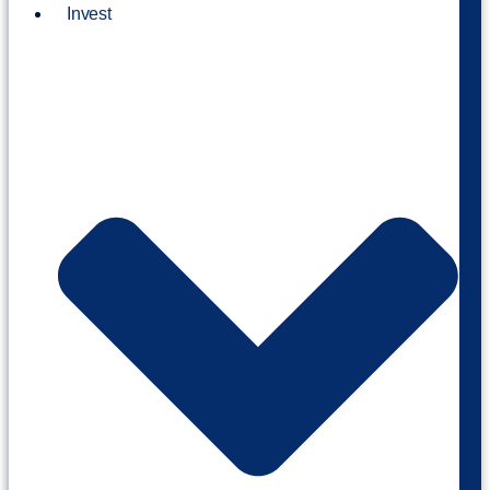
Invest