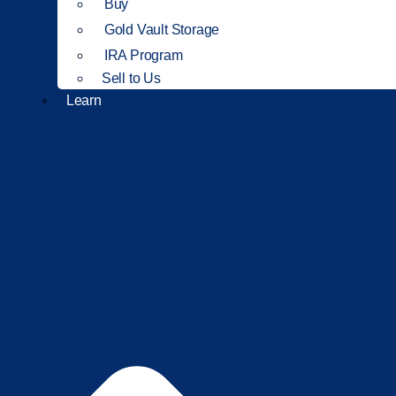
Buy
Gold Vault Storage
IRA Program
Sell to Us
Learn