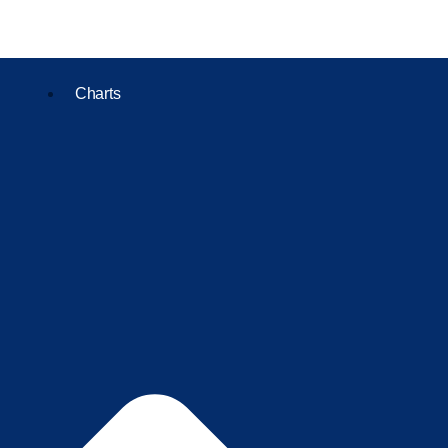
Charts