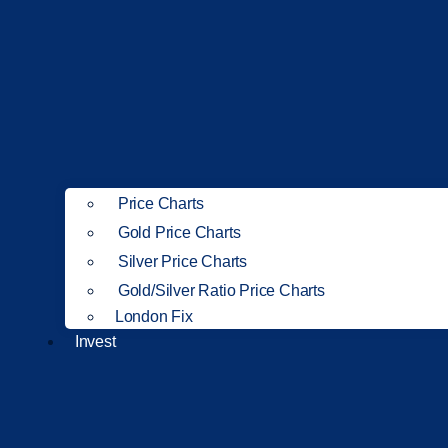
Price Charts
Gold Price Charts
Silver Price Charts
Gold/Silver Ratio Price Charts
London Fix
Invest