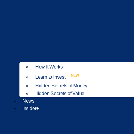
How It Works
NEW
Learn to Invest
Hidden Secrets of Money
Hidden Secrets of Value
News
Insider+