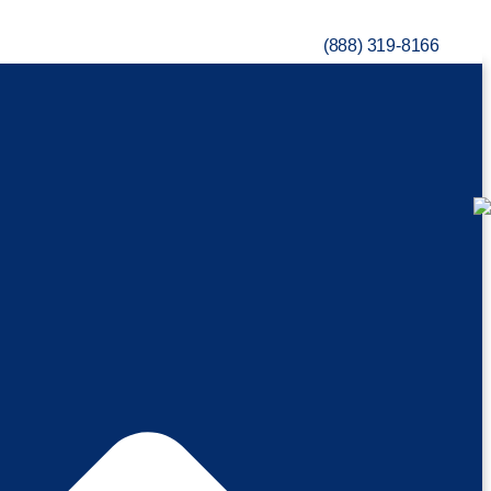
(888) 319-8166