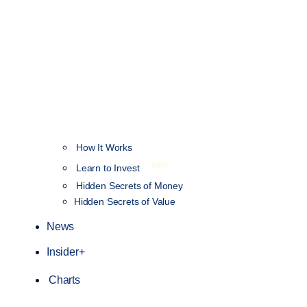
How It Works
NEW
Learn to Invest
Hidden Secrets of Money
Hidden Secrets of Value
News
Insider+
Charts