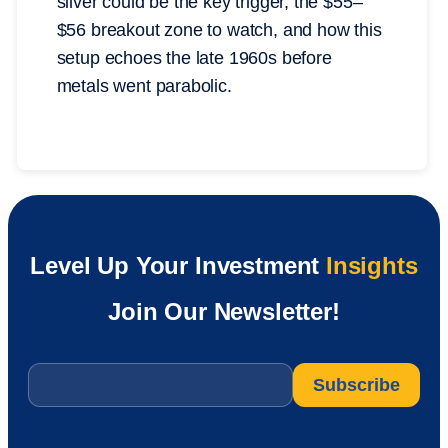
silver could be the key trigger, the $55–
$56 breakout zone to watch, and how this
setup echoes the late 1960s before
metals went parabolic.
Level Up Your Investment
Insights
Join Our Newsletter!
Email
*