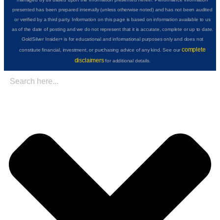
presented has been prepared internally (unless otherwise noted) and has not been audited
or verified by a third party. Information on this page is based on information available to us
as of the date of posting and we do not represent that it is accurate, complete or up to date.
GoldSilver Insider+ is for educational and informational purposes only and does not
complete
constitute financial, investment, or purchasing advice of any kind. See our
disclaimers
for additional details.