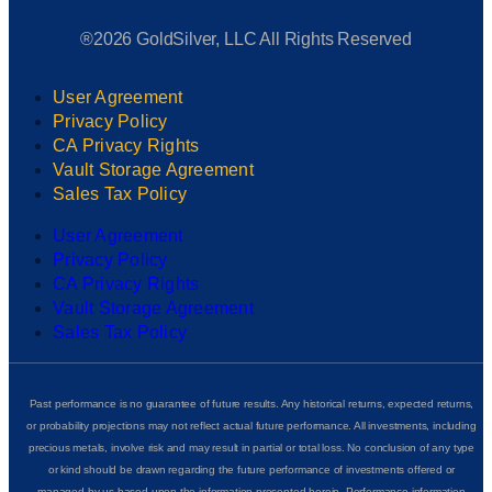
®2026 GoldSilver, LLC All Rights Reserved
User Agreement
Privacy Policy
CA Privacy Rights
Vault Storage Agreement
Sales Tax Policy
User Agreement
Privacy Policy
CA Privacy Rights
Vault Storage Agreement
Sales Tax Policy
Past performance is no guarantee of future results. Any historical returns, expected returns,
or probability projections may not reflect actual future performance. All investments, including
precious metals, involve risk and may result in partial or total loss. No conclusion of any type
or kind should be drawn regarding the future performance of investments offered or
managed by us based upon the information presented herein. Performance information