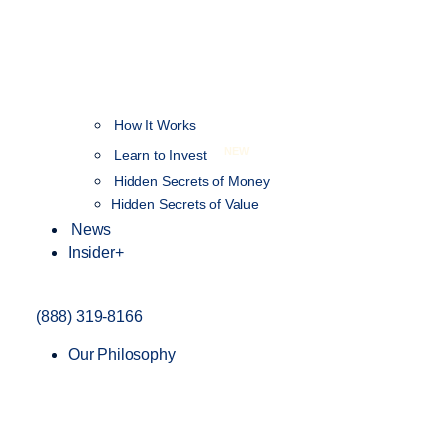
How It Works
NEW
Learn to Invest
Hidden Secrets of Money
Hidden Secrets of Value
News
Insider+
(888) 319-8166
Our Philosophy