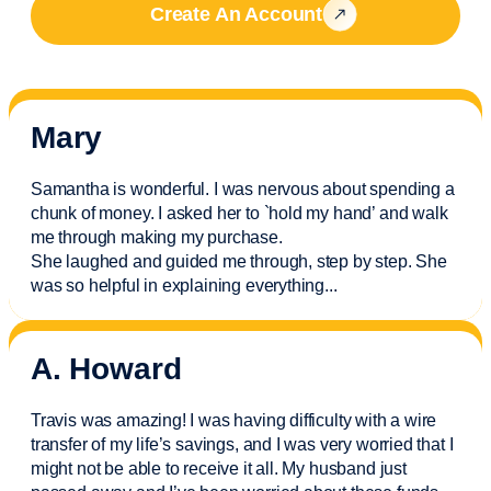
Create An Account
Mary
Samantha is wonderful. I was nervous about spending a
chunk of money. I asked her to `hold my hand’ and walk
me through making my purchase.
She laughed and guided me through, step by step. She
was so helpful in explaining everything.
..
A. Howard
Travis was amazing! I was having difficulty with a wire
transfer of my life’s savings, and I was very worried that I
might not be able to receive it all. My husband just