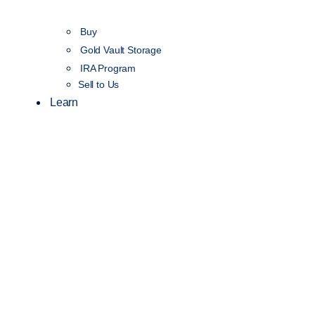
Buy
Gold Vault Storage
IRA Program
Sell to Us
Learn