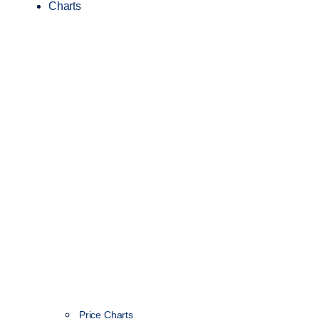
Charts
Price Charts