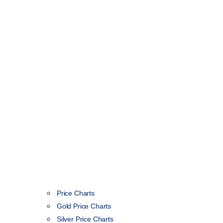
Price Charts
Gold Price Charts
Silver Price Charts