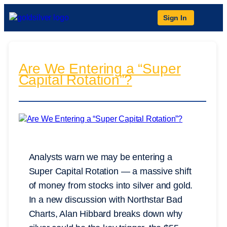
Sign In
Are We Entering a “Super
Capital Rotation”?
Analysts warn we may be entering a
Super Capital Rotation — a massive shift
of money from stocks into silver and gold.
In a new discussion with Northstar Bad
Charts, Alan Hibbard breaks down why