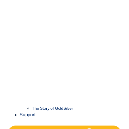
The Story of GoldSilver
Support