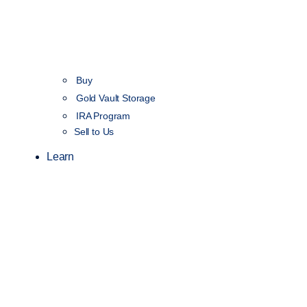
Buy
Gold Vault Storage
IRA Program
Sell to Us
Learn