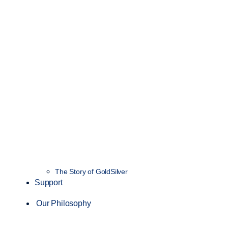
The Story of GoldSilver
Support
Our Philosophy