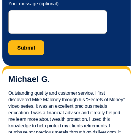
Your message (optional)
Michael G.
Outstanding quality and customer service. I first
discovered Mike Maloney through his “Secrets of Money”
video series. It was an excellent precious metals
education. I was a financial
advisor
and it really helped
me learn more about wealth protection. I used this
knowledge to help protect my
clients
retirements. I
purchase
my precious metals through goldsilver.com. It