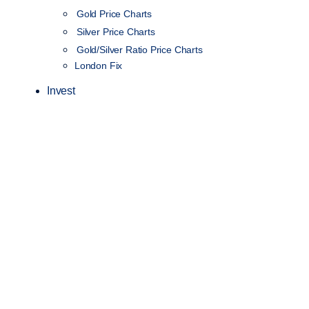
Gold Price Charts
Silver Price Charts
Gold/Silver Ratio Price Charts
London Fix
Invest