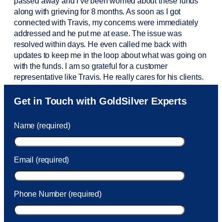
passed away and
I’ve
been worried about these funds
along with grieving for 8 months. As soon as I got
connected with Travis, my concerns were
immediately
addressed and he put me at ease. The issue was
resolved within days. He even called me back with
updates to keep me in the loop about what was going on
with the funds. I am so grateful for a customer
representative like Travis. He really cares for his clients.
Sam was also
very helpful
! I called and was connected
Get in Touch with GoldSilver Experts
to Sam within 30 seconds. She helped me with a fee that
was charged to my account. She had a great attitude and
Name (required)
took care of the fee quickly.
Email (required)
Phone Number (required)