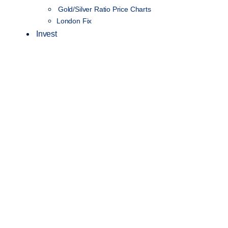
Gold/Silver Ratio Price Charts
London Fix
Invest