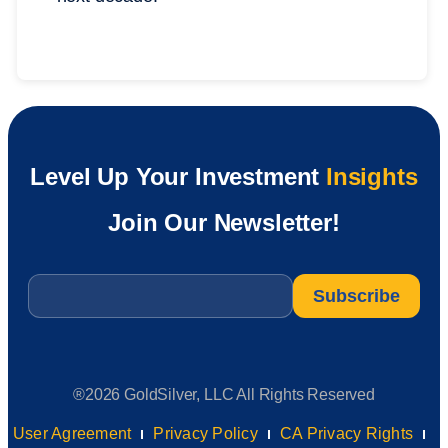
Level Up Your Investment
Insights
Join Our Newsletter!
Email
*
®2026 GoldSilver, LLC All Rights Reserved
User Agreement
Privacy Policy
CA Privacy Rights